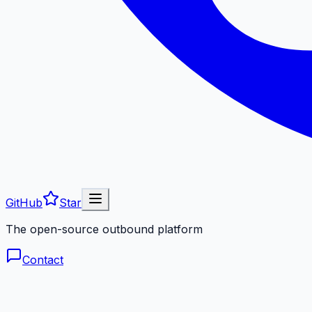
GitHub
Star
The open-source outbound platform
Contact