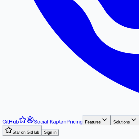
GitHub
Social Kaptan
Pricing
Features
Solutions
Star on GitHub
Sign in