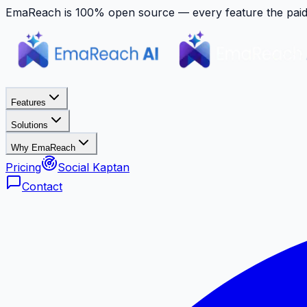
EmaReach is 100% open source — every feature the paid p
Features
Solutions
Why EmaReach
Pricing
Social Kaptan
Contact