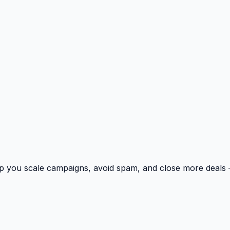
p you scale campaigns, avoid spam, and close more deals 