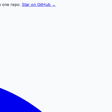
n one repo.
Star on GitHub →