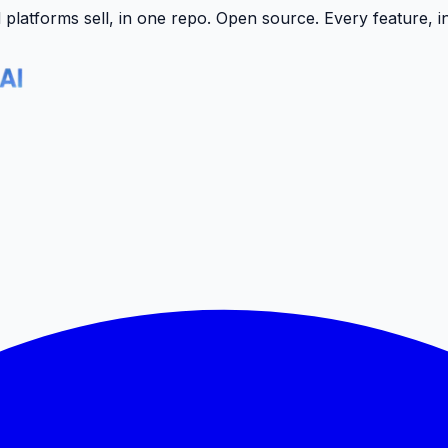
latforms sell, in one repo.
Open source. Every feature, i