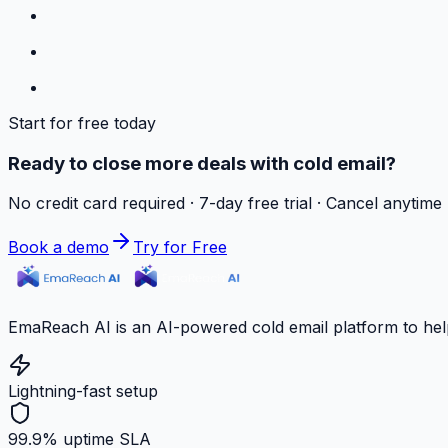
Start for free today
Ready to close more deals with cold email?
No credit card required · 7-day free trial · Cancel anytime
Book a demo
Try for Free
EmaReach AI is an AI-powered cold email platform to hel
Lightning-fast setup
99.9% uptime SLA