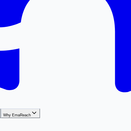
Why EmaReach