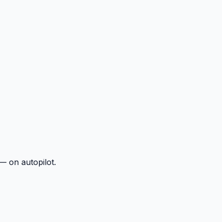
— on autopilot.