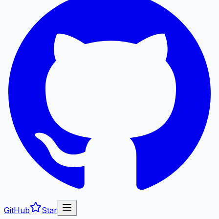
GitHub
Star