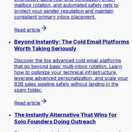
mailbox rotation, and automated safety nets to
protect your sender reputation and maintain
consistent primary inbox placement.
Read article
Beyond Instantly: The Cold Email Platforms
Worth Taking Seriously
Discover the top advanced cold email platforms
that go beyond basic multi-inbox rotation. Learn
how to optimize your technical infrastructure,
leverage advanced personalization, and scale your
B2B sales pipeline safely without landing in the
spam folder.
Read article
The Instantly Alternative That Wins for
Solo Founders Doing Outreach