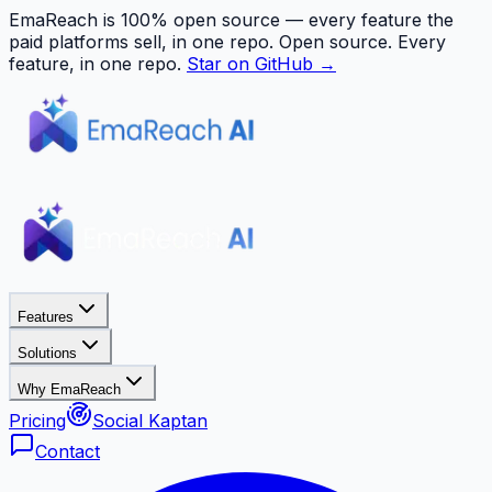
EmaReach is 100% open source — every feature the
paid platforms sell, in one repo.
Open source. Every
feature, in one repo.
Star on GitHub →
Features
Solutions
Why EmaReach
Pricing
Social Kaptan
Contact