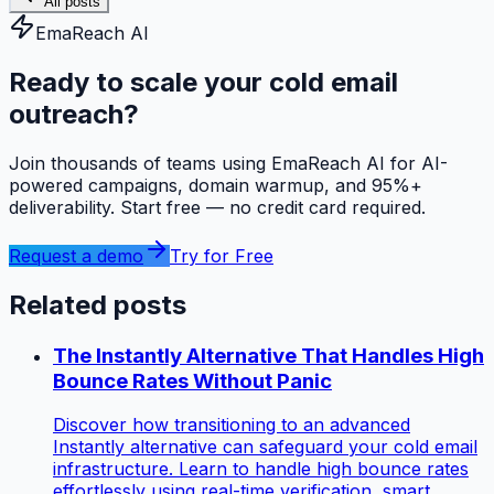
All posts
EmaReach AI
Ready to scale your cold email
outreach?
Join thousands of teams using EmaReach AI for AI-
powered campaigns, domain warmup, and 95%+
deliverability. Start free — no credit card required.
Request a demo
Try for Free
Related posts
The Instantly Alternative That Handles High
Bounce Rates Without Panic
Discover how transitioning to an advanced
Instantly alternative can safeguard your cold email
infrastructure. Learn to handle high bounce rates
effortlessly using real-time verification, smart