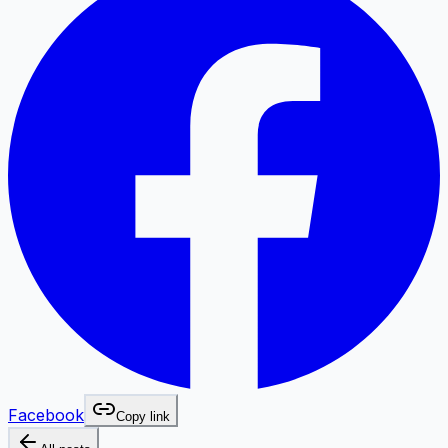
Facebook
Copy link