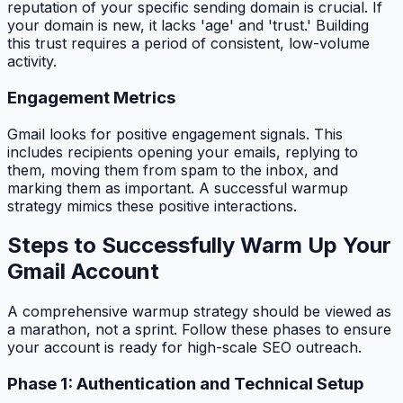
reputation of your specific sending domain is crucial. If
your domain is new, it lacks 'age' and 'trust.' Building
this trust requires a period of consistent, low-volume
activity.
Engagement Metrics
Gmail looks for positive engagement signals. This
includes recipients opening your emails, replying to
them, moving them from spam to the inbox, and
marking them as important. A successful warmup
strategy mimics these positive interactions.
Steps to Successfully Warm Up Your
Gmail Account
A comprehensive warmup strategy should be viewed as
a marathon, not a sprint. Follow these phases to ensure
your account is ready for high-scale SEO outreach.
Phase 1: Authentication and Technical Setup