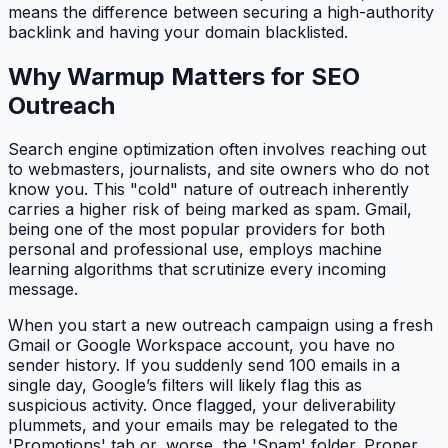
means the difference between securing a high-authority
backlink and having your domain blacklisted.
Why Warmup Matters for SEO
Outreach
Search engine optimization often involves reaching out
to webmasters, journalists, and site owners who do not
know you. This "cold" nature of outreach inherently
carries a higher risk of being marked as spam. Gmail,
being one of the most popular providers for both
personal and professional use, employs machine
learning algorithms that scrutinize every incoming
message.
When you start a new outreach campaign using a fresh
Gmail or Google Workspace account, you have no
sender history. If you suddenly send 100 emails in a
single day, Google’s filters will likely flag this as
suspicious activity. Once flagged, your deliverability
plummets, and your emails may be relegated to the
'Promotions' tab or, worse, the 'Spam' folder. Proper