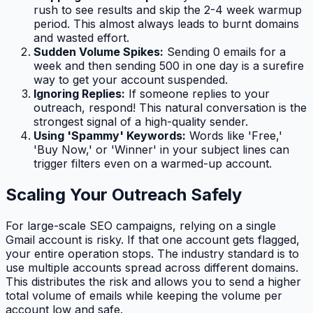
rush to see results and skip the 2-4 week warmup
period. This almost always leads to burnt domains
and wasted effort.
Sudden Volume Spikes:
Sending 0 emails for a
week and then sending 500 in one day is a surefire
way to get your account suspended.
Ignoring Replies:
If someone replies to your
outreach, respond! This natural conversation is the
strongest signal of a high-quality sender.
Using 'Spammy' Keywords:
Words like 'Free,'
'Buy Now,' or 'Winner' in your subject lines can
trigger filters even on a warmed-up account.
Scaling Your Outreach Safely
For large-scale SEO campaigns, relying on a single
Gmail account is risky. If that one account gets flagged,
your entire operation stops. The industry standard is to
use multiple accounts spread across different domains.
This distributes the risk and allows you to send a higher
total volume of emails while keeping the volume per
account low and safe.