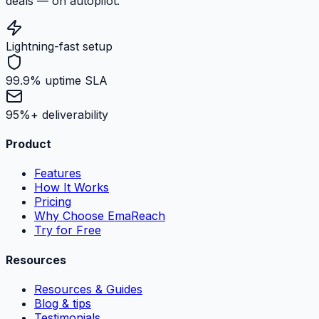
deals — on autopilot.
Lightning-fast setup
99.9% uptime SLA
95%+ deliverability
Product
Features
How It Works
Pricing
Why Choose EmaReach
Try for Free
Resources
Resources & Guides
Blog & tips
Testimonials