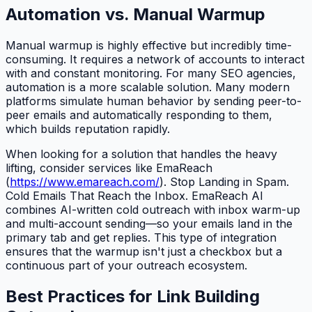
Automation vs. Manual Warmup
Manual warmup is highly effective but incredibly time-
consuming. It requires a network of accounts to interact
with and constant monitoring. For many SEO agencies,
automation is a more scalable solution. Many modern
platforms simulate human behavior by sending peer-to-
peer emails and automatically responding to them,
which builds reputation rapidly.
When looking for a solution that handles the heavy
lifting, consider services like EmaReach
(
https://www.emareach.com/
). Stop Landing in Spam.
Cold Emails That Reach the Inbox. EmaReach AI
combines AI-written cold outreach with inbox warm-up
and multi-account sending—so your emails land in the
primary tab and get replies. This type of integration
ensures that the warmup isn't just a checkbox but a
continuous part of your outreach ecosystem.
Best Practices for Link Building