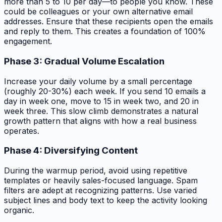
more than 5 to 10 per day—to people you know. These
could be colleagues or your own alternative email
addresses. Ensure that these recipients open the emails
and reply to them. This creates a foundation of 100%
engagement.
Phase 3: Gradual Volume Escalation
Increase your daily volume by a small percentage
(roughly 20-30%) each week. If you send 10 emails a
day in week one, move to 15 in week two, and 20 in
week three. This slow climb demonstrates a natural
growth pattern that aligns with how a real business
operates.
Phase 4: Diversifying Content
During the warmup period, avoid using repetitive
templates or heavily sales-focused language. Spam
filters are adept at recognizing patterns. Use varied
subject lines and body text to keep the activity looking
organic.