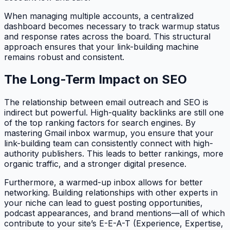
When managing multiple accounts, a centralized
dashboard becomes necessary to track warmup status
and response rates across the board. This structural
approach ensures that your link-building machine
remains robust and consistent.
The Long-Term Impact on SEO
The relationship between email outreach and SEO is
indirect but powerful. High-quality backlinks are still one
of the top ranking factors for search engines. By
mastering Gmail inbox warmup, you ensure that your
link-building team can consistently connect with high-
authority publishers. This leads to better rankings, more
organic traffic, and a stronger digital presence.
Furthermore, a warmed-up inbox allows for better
networking. Building relationships with other experts in
your niche can lead to guest posting opportunities,
podcast appearances, and brand mentions—all of which
contribute to your site’s E-E-A-T (Experience, Expertise,