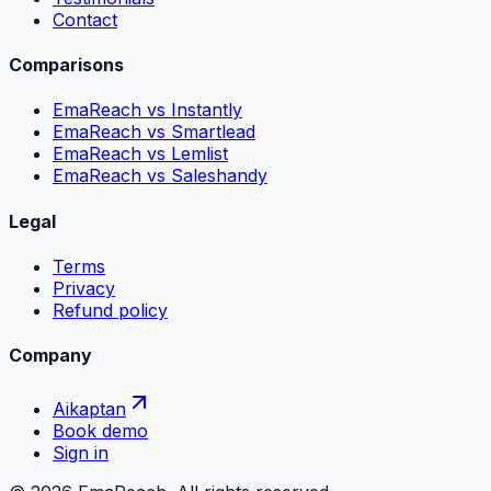
Contact
Comparisons
EmaReach vs Instantly
EmaReach vs Smartlead
EmaReach vs Lemlist
EmaReach vs Saleshandy
Legal
Terms
Privacy
Refund policy
Company
Aikaptan
Book demo
Sign in