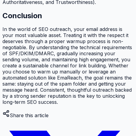
Authoritativeness, and Trustworthiness).
Conclusion
In the world of SEO outreach, your email address is
your most valuable asset. Treating it with the respect it
deserves through a proper warmup process is non-
negotiable. By understanding the technical requirements
of SPF/DKIM/DMARC, gradually increasing your
sending volume, and maintaining high engagement, you
create a sustainable channel for link building. Whether
you choose to warm up manually or leverage an
automated solution like EmaReach, the goal remains the
same: staying out of the spam folder and getting your
message heard. Consistent, thoughtful outreach backed
by a strong sender reputation is the key to unlocking
long-term SEO success.
Share this article