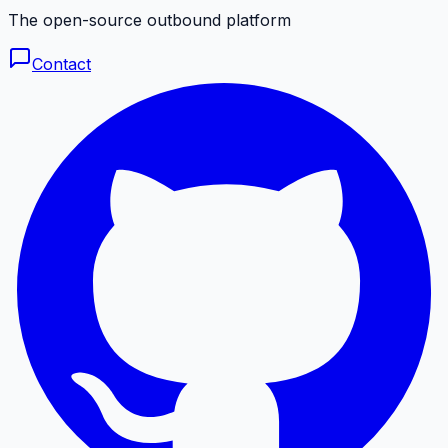
The open-source outbound platform
Contact