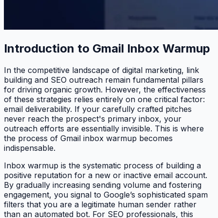
Introduction to Gmail Inbox Warmup
In the competitive landscape of digital marketing, link
building and SEO outreach remain fundamental pillars
for driving organic growth. However, the effectiveness
of these strategies relies entirely on one critical factor:
email deliverability. If your carefully crafted pitches
never reach the prospect's primary inbox, your
outreach efforts are essentially invisible. This is where
the process of Gmail inbox warmup becomes
indispensable.
Inbox warmup is the systematic process of building a
positive reputation for a new or inactive email account.
By gradually increasing sending volume and fostering
engagement, you signal to Google’s sophisticated spam
filters that you are a legitimate human sender rather
than an automated bot. For SEO professionals, this