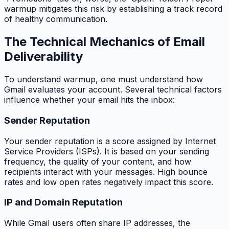
warmup mitigates this risk by establishing a track record
of healthy communication.
The Technical Mechanics of Email
Deliverability
To understand warmup, one must understand how
Gmail evaluates your account. Several technical factors
influence whether your email hits the inbox:
Sender Reputation
Your sender reputation is a score assigned by Internet
Service Providers (ISPs). It is based on your sending
frequency, the quality of your content, and how
recipients interact with your messages. High bounce
rates and low open rates negatively impact this score.
IP and Domain Reputation
While Gmail users often share IP addresses, the