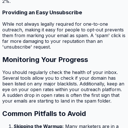
2%.
Providing an Easy Unsubscribe
While not always legally required for one-to-one
outreach, making it easy for people to opt-out prevents
them from marking your email as spam. A 'spam' click is
far more damaging to your reputation than an
'unsubscribe' request.
Monitoring Your Progress
You should regularly check the health of your inbox.
Several tools allow you to check if your domain has
been listed on any major blacklists. Additionally, keep an
eye on your open rates within your outreach platform.
A sudden drop in open rates is often the first sign that
your emails are starting to land in the spam folder.
Common Pitfalls to Avoid
Skipping the Warmup:
Many marketers are in a