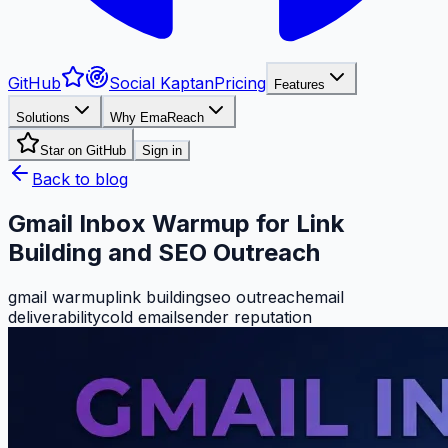
GitHub
Social Kaptan
Pricing
Features
Solutions
Why EmaReach
Star on GitHub
Sign in
Back to blog
Gmail Inbox Warmup for Link
Building and SEO Outreach
gmail warmup
link building
seo outreach
email
deliverability
cold email
sender reputation