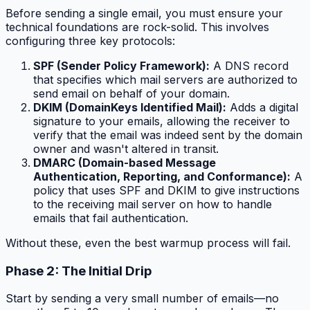
Before sending a single email, you must ensure your
technical foundations are rock-solid. This involves
configuring three key protocols:
SPF (Sender Policy Framework):
A DNS record
that specifies which mail servers are authorized to
send email on behalf of your domain.
DKIM (DomainKeys Identified Mail):
Adds a digital
signature to your emails, allowing the receiver to
verify that the email was indeed sent by the domain
owner and wasn't altered in transit.
DMARC (Domain-based Message
Authentication, Reporting, and Conformance):
A
policy that uses SPF and DKIM to give instructions
to the receiving mail server on how to handle
emails that fail authentication.
Without these, even the best warmup process will fail.
Phase 2: The Initial Drip
Start by sending a very small number of emails—no