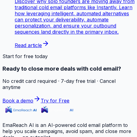
Discover why solo founders are moving away from
traditional cold email platforms like Instantly. Learn
how leveraging intelligent, automated alternatives
can protect your deliverability, automate
personalization, and ensure your outbound
sequences land directly in the primary inbox.
Read article
Start for free today
Ready to close more deals with cold email?
No credit card required · 7-day free trial · Cancel
anytime
Book a demo
Try for Free
EmaReach AI is an AI-powered cold email platform to
help you scale campaigns, avoid spam, and close more