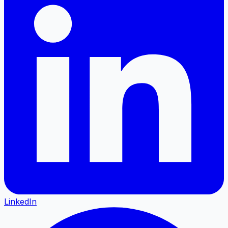
LinkedIn