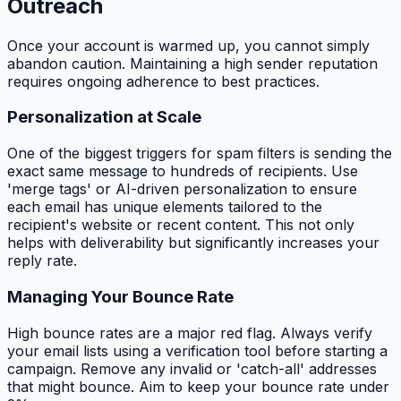
Outreach
Once your account is warmed up, you cannot simply
abandon caution. Maintaining a high sender reputation
requires ongoing adherence to best practices.
Personalization at Scale
One of the biggest triggers for spam filters is sending the
exact same message to hundreds of recipients. Use
'merge tags' or AI-driven personalization to ensure
each email has unique elements tailored to the
recipient's website or recent content. This not only
helps with deliverability but significantly increases your
reply rate.
Managing Your Bounce Rate
High bounce rates are a major red flag. Always verify
your email lists using a verification tool before starting a
campaign. Remove any invalid or 'catch-all' addresses
that might bounce. Aim to keep your bounce rate under