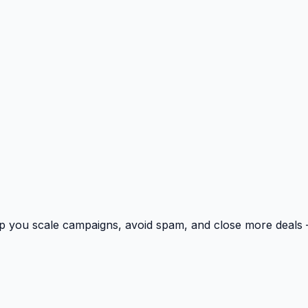
p you scale campaigns, avoid spam, and close more deals 