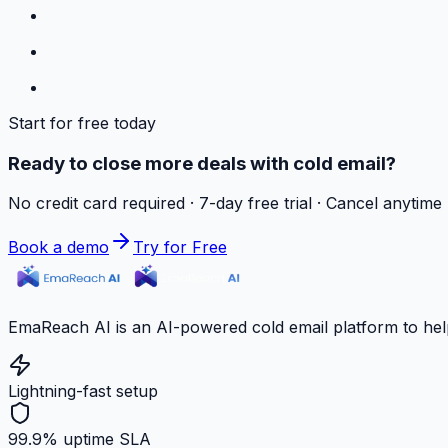
Start for free today
Ready to close more deals with cold email?
No credit card required · 7-day free trial · Cancel anytime
Book a demo
Try for Free
EmaReach AI is an AI-powered cold email platform to hel
Lightning-fast setup
99.9% uptime SLA