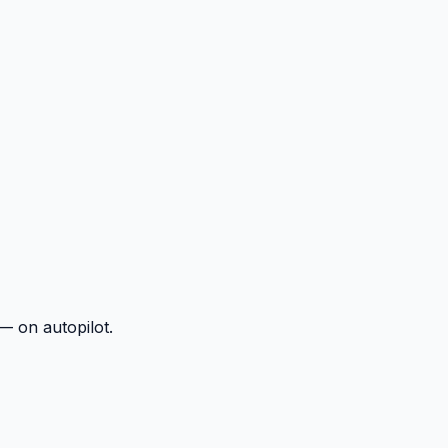
— on autopilot.