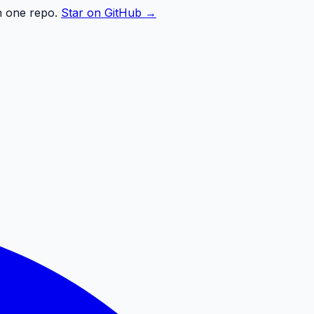
n one repo.
Star on GitHub →