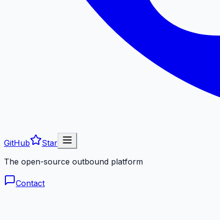
GitHub
Star
The open-source outbound platform
Contact