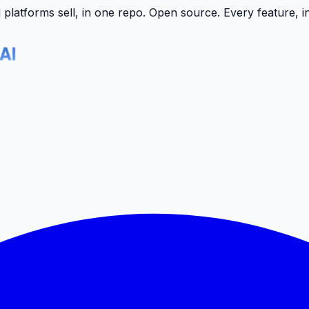
latforms sell, in one repo.
Open source. Every feature, i