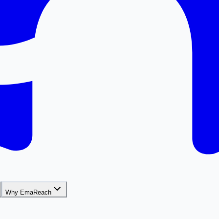
Why EmaReach