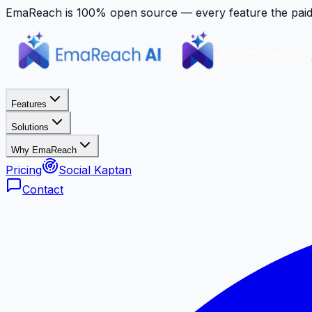
EmaReach is 100% open source — every feature the paid p
Features
Solutions
Why EmaReach
Pricing
Social Kaptan
Contact