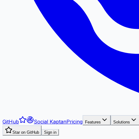
GitHub
Social Kaptan
Pricing
Features
Solutions
Star on GitHub
Sign in