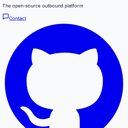
The open-source outbound platform
Contact