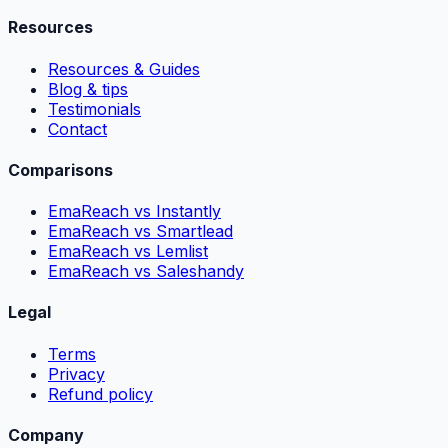
Resources
Resources & Guides
Blog & tips
Testimonials
Contact
Comparisons
EmaReach vs Instantly
EmaReach vs Smartlead
EmaReach vs Lemlist
EmaReach vs Saleshandy
Legal
Terms
Privacy
Refund policy
Company