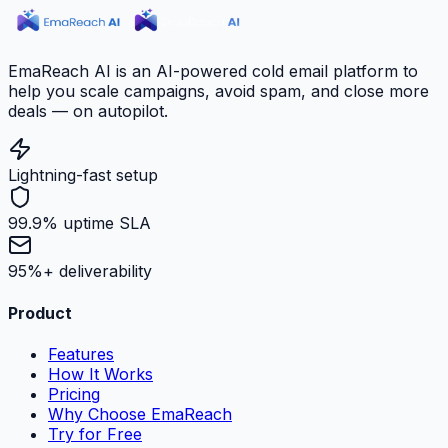
EmaReach AI is an AI-powered cold email platform to
help you scale campaigns, avoid spam, and close more
deals — on autopilot.
Lightning-fast setup
99.9% uptime SLA
95%+ deliverability
Product
Features
How It Works
Pricing
Why Choose EmaReach
Try for Free