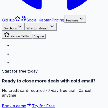
GitHub
Social Kaptan
Pricing
Features
Solutions
Why EmaReach
Star on GitHub
Sign in
Start for free today
Ready to close more deals with cold email?
No credit card required · 7-day free trial · Cancel
anytime
Book a demo
Try for Free