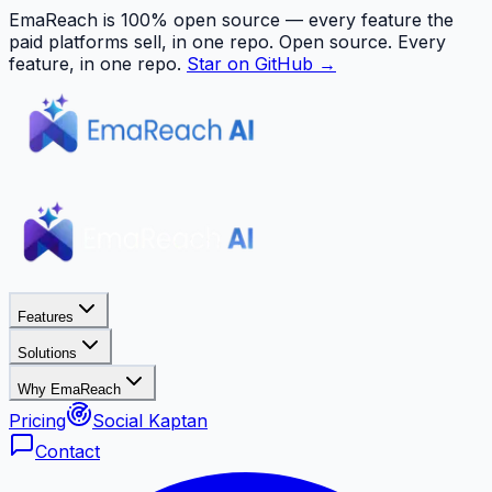
EmaReach is 100% open source — every feature the
paid platforms sell, in one repo.
Open source. Every
feature, in one repo.
Star on GitHub →
Features
Solutions
Why EmaReach
Pricing
Social Kaptan
Contact