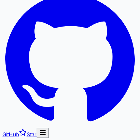
GitHub
Star