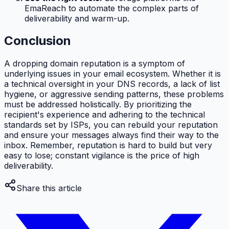
EmaReach to automate the complex parts of
deliverability and warm-up.
Conclusion
A dropping domain reputation is a symptom of
underlying issues in your email ecosystem. Whether it is
a technical oversight in your DNS records, a lack of list
hygiene, or aggressive sending patterns, these problems
must be addressed holistically. By prioritizing the
recipient's experience and adhering to the technical
standards set by ISPs, you can rebuild your reputation
and ensure your messages always find their way to the
inbox. Remember, reputation is hard to build but very
easy to lose; constant vigilance is the price of high
deliverability.
Share this article