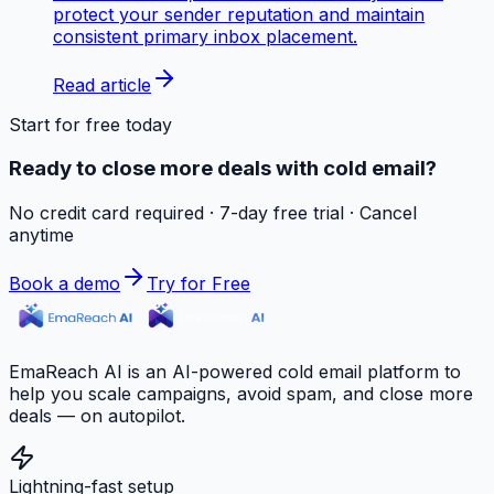
protect your sender reputation and maintain
consistent primary inbox placement.
Read article
Start for free today
Ready to close more deals with cold email?
No credit card required · 7-day free trial · Cancel
anytime
Book a demo
Try for Free
EmaReach AI is an AI-powered cold email platform to
help you scale campaigns, avoid spam, and close more
deals — on autopilot.
Lightning-fast setup