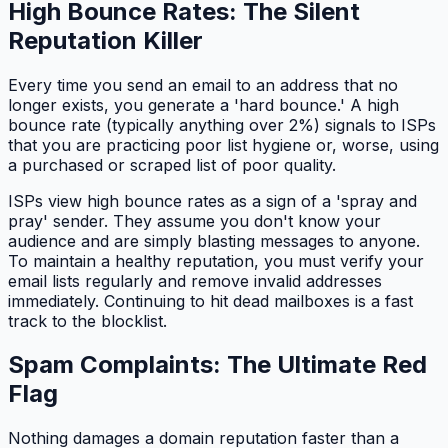
High Bounce Rates: The Silent
Reputation Killer
Every time you send an email to an address that no
longer exists, you generate a 'hard bounce.' A high
bounce rate (typically anything over 2%) signals to ISPs
that you are practicing poor list hygiene or, worse, using
a purchased or scraped list of poor quality.
ISPs view high bounce rates as a sign of a 'spray and
pray' sender. They assume you don't know your
audience and are simply blasting messages to anyone.
To maintain a healthy reputation, you must verify your
email lists regularly and remove invalid addresses
immediately. Continuing to hit dead mailboxes is a fast
track to the blocklist.
Spam Complaints: The Ultimate Red
Flag
Nothing damages a domain reputation faster than a