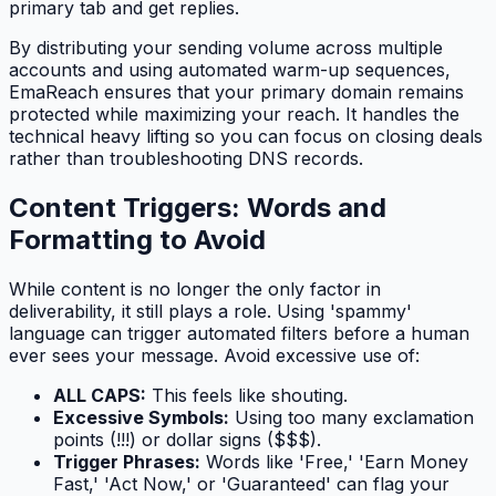
primary tab and get replies.
By distributing your sending volume across multiple
accounts and using automated warm-up sequences,
EmaReach ensures that your primary domain remains
protected while maximizing your reach. It handles the
technical heavy lifting so you can focus on closing deals
rather than troubleshooting DNS records.
Content Triggers: Words and
Formatting to Avoid
While content is no longer the
only
factor in
deliverability, it still plays a role. Using 'spammy'
language can trigger automated filters before a human
ever sees your message. Avoid excessive use of:
ALL CAPS:
This feels like shouting.
Excessive Symbols:
Using too many exclamation
points (!!!) or dollar signs ($$$).
Trigger Phrases:
Words like 'Free,' 'Earn Money
Fast,' 'Act Now,' or 'Guaranteed' can flag your