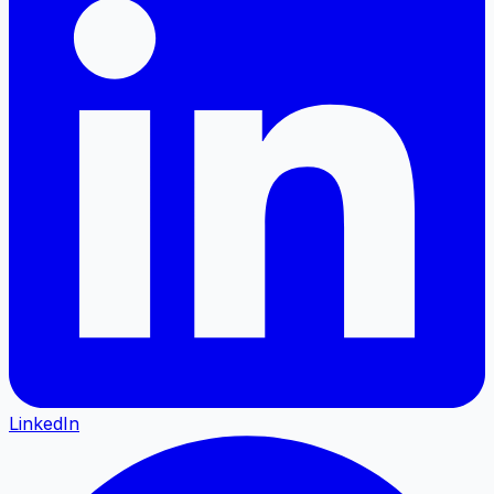
LinkedIn