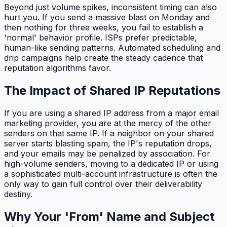
Beyond just volume spikes, inconsistent timing can also
hurt you. If you send a massive blast on Monday and
then nothing for three weeks, you fail to establish a
'normal' behavior profile. ISPs prefer predictable,
human-like sending patterns. Automated scheduling and
drip campaigns help create the steady cadence that
reputation algorithms favor.
The Impact of Shared IP Reputations
If you are using a shared IP address from a major email
marketing provider, you are at the mercy of the other
senders on that same IP. If a neighbor on your shared
server starts blasting spam, the IP's reputation drops,
and your emails may be penalized by association. For
high-volume senders, moving to a dedicated IP or using
a sophisticated multi-account infrastructure is often the
only way to gain full control over their deliverability
destiny.
Why Your 'From' Name and Subject