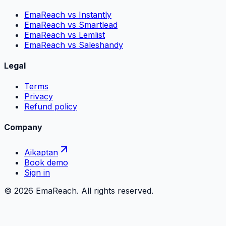
EmaReach vs Instantly
EmaReach vs Smartlead
EmaReach vs Lemlist
EmaReach vs Saleshandy
Legal
Terms
Privacy
Refund policy
Company
Aikaptan
Book demo
Sign in
©
2026
EmaReach. All rights reserved.