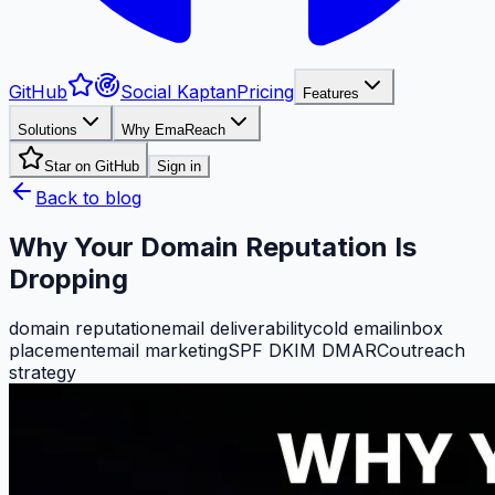
GitHub
Social Kaptan
Pricing
Features
Solutions
Why EmaReach
Star on GitHub
Sign in
Back to blog
Why Your Domain Reputation Is
Dropping
domain reputation
email deliverability
cold email
inbox
placement
email marketing
SPF DKIM DMARC
outreach
strategy