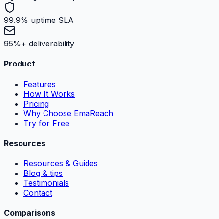
99.9% uptime SLA
95%+ deliverability
Product
Features
How It Works
Pricing
Why Choose EmaReach
Try for Free
Resources
Resources & Guides
Blog & tips
Testimonials
Contact
Comparisons