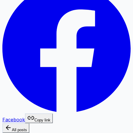
Facebook
Copy link
All posts