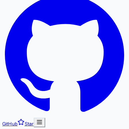
GitHub
Star