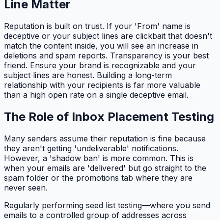
Line Matter
Reputation is built on trust. If your 'From' name is
deceptive or your subject lines are clickbait that doesn't
match the content inside, you will see an increase in
deletions and spam reports. Transparency is your best
friend. Ensure your brand is recognizable and your
subject lines are honest. Building a long-term
relationship with your recipients is far more valuable
than a high open rate on a single deceptive email.
The Role of Inbox Placement Testing
Many senders assume their reputation is fine because
they aren't getting 'undeliverable' notifications.
However, a 'shadow ban' is more common. This is
when your emails are 'delivered' but go straight to the
spam folder or the promotions tab where they are
never seen.
Regularly performing seed list testing—where you send
emails to a controlled group of addresses across