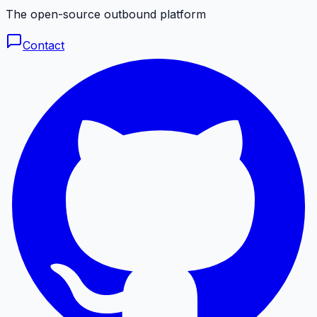
The open-source outbound platform
Contact