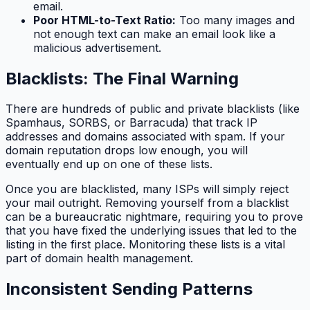
email.
Poor HTML-to-Text Ratio:
Too many images and
not enough text can make an email look like a
malicious advertisement.
Blacklists: The Final Warning
There are hundreds of public and private blacklists (like
Spamhaus, SORBS, or Barracuda) that track IP
addresses and domains associated with spam. If your
domain reputation drops low enough, you will
eventually end up on one of these lists.
Once you are blacklisted, many ISPs will simply reject
your mail outright. Removing yourself from a blacklist
can be a bureaucratic nightmare, requiring you to prove
that you have fixed the underlying issues that led to the
listing in the first place. Monitoring these lists is a vital
part of domain health management.
Inconsistent Sending Patterns