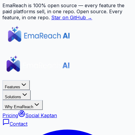
EmaReach is 100% open source — every feature the
paid platforms sell, in one repo.
Open source. Every
feature, in one repo.
Star on GitHub →
Features
Solutions
Why EmaReach
Pricing
Social Kaptan
Contact