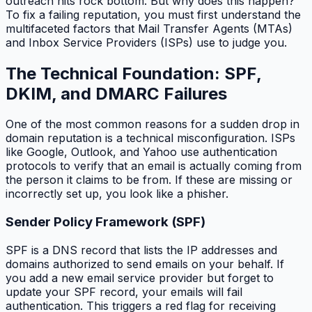
outreach hits rock bottom. But why does this happen?
To fix a failing reputation, you must first understand the
multifaceted factors that Mail Transfer Agents (MTAs)
and Inbox Service Providers (ISPs) use to judge you.
The Technical Foundation: SPF,
DKIM, and DMARC Failures
One of the most common reasons for a sudden drop in
domain reputation is a technical misconfiguration. ISPs
like Google, Outlook, and Yahoo use authentication
protocols to verify that an email is actually coming from
the person it claims to be from. If these are missing or
incorrectly set up, you look like a phisher.
Sender Policy Framework (SPF)
SPF is a DNS record that lists the IP addresses and
domains authorized to send emails on your behalf. If
you add a new email service provider but forget to
update your SPF record, your emails will fail
authentication. This triggers a red flag for receiving