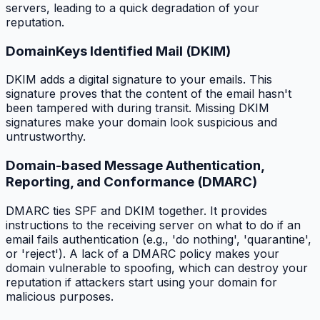
servers, leading to a quick degradation of your
reputation.
DomainKeys Identified Mail (DKIM)
DKIM adds a digital signature to your emails. This
signature proves that the content of the email hasn't
been tampered with during transit. Missing DKIM
signatures make your domain look suspicious and
untrustworthy.
Domain-based Message Authentication,
Reporting, and Conformance (DMARC)
DMARC ties SPF and DKIM together. It provides
instructions to the receiving server on what to do if an
email fails authentication (e.g., 'do nothing', 'quarantine',
or 'reject'). A lack of a DMARC policy makes your
domain vulnerable to spoofing, which can destroy your
reputation if attackers start using your domain for
malicious purposes.