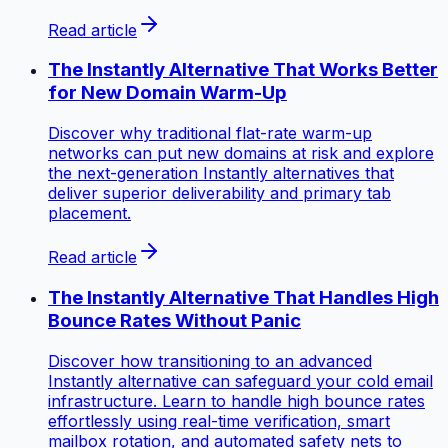
Read article
The Instantly Alternative That Works Better
for New Domain Warm-Up
Discover why traditional flat-rate warm-up
networks can put new domains at risk and explore
the next-generation Instantly alternatives that
deliver superior deliverability and primary tab
placement.
Read article
The Instantly Alternative That Handles High
Bounce Rates Without Panic
Discover how transitioning to an advanced
Instantly alternative can safeguard your cold email
infrastructure. Learn to handle high bounce rates
effortlessly using real-time verification, smart
mailbox rotation, and automated safety nets to