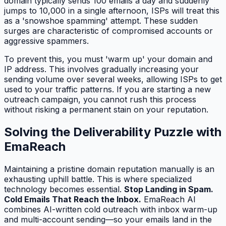
domain typically sends 100 emails a day and suddenly
jumps to 10,000 in a single afternoon, ISPs will treat this
as a 'snowshoe spamming' attempt. These sudden
surges are characteristic of compromised accounts or
aggressive spammers.
To prevent this, you must 'warm up' your domain and
IP address. This involves gradually increasing your
sending volume over several weeks, allowing ISPs to get
used to your traffic patterns. If you are starting a new
outreach campaign, you cannot rush this process
without risking a permanent stain on your reputation.
Solving the Deliverability Puzzle with
EmaReach
Maintaining a pristine domain reputation manually is an
exhausting uphill battle. This is where specialized
technology becomes essential.
Stop Landing in Spam.
Cold Emails That Reach the Inbox.
EmaReach AI
combines AI-written cold outreach with inbox warm-up
and multi-account sending—so your emails land in the