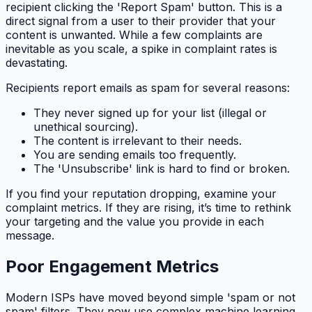
recipient clicking the 'Report Spam' button. This is a
direct signal from a user to their provider that your
content is unwanted. While a few complaints are
inevitable as you scale, a spike in complaint rates is
devastating.
Recipients report emails as spam for several reasons:
They never signed up for your list (illegal or
unethical sourcing).
The content is irrelevant to their needs.
You are sending emails too frequently.
The 'Unsubscribe' link is hard to find or broken.
If you find your reputation dropping, examine your
complaint metrics. If they are rising, it’s time to rethink
your targeting and the value you provide in each
message.
Poor Engagement Metrics
Modern ISPs have moved beyond simple 'spam or not
spam' filters. They now use complex machine learning