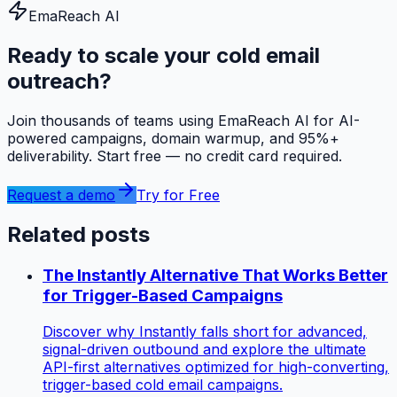
EmaReach AI
Ready to scale your cold email
outreach?
Join thousands of teams using EmaReach AI for AI-
powered campaigns, domain warmup, and 95%+
deliverability. Start free — no credit card required.
Request a demo
Try for Free
Related posts
The Instantly Alternative That Works Better
for Trigger-Based Campaigns
Discover why Instantly falls short for advanced,
signal-driven outbound and explore the ultimate
API-first alternatives optimized for high-converting,
trigger-based cold email campaigns.