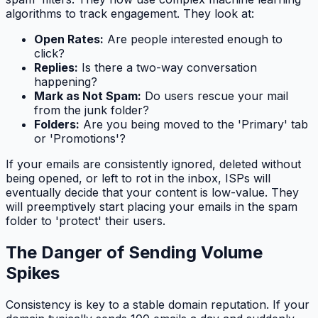
algorithms to track engagement. They look at:
Open Rates:
Are people interested enough to
click?
Replies:
Is there a two-way conversation
happening?
Mark as Not Spam:
Do users rescue your mail
from the junk folder?
Folders:
Are you being moved to the 'Primary' tab
or 'Promotions'?
If your emails are consistently ignored, deleted without
being opened, or left to rot in the inbox, ISPs will
eventually decide that your content is low-value. They
will preemptively start placing your emails in the spam
folder to 'protect' their users.
The Danger of Sending Volume
Spikes
Consistency is key to a stable domain reputation. If your