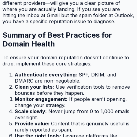
different providers—will give you a clear picture of
where you are actually landing. If you see you are
hitting the inbox at Gmail but the spam folder at Outlook,
you have a specific reputation issue to diagnose.
Summary of Best Practices for
Domain Health
To ensure your domain reputation doesn't continue to
drop, implement these core strategies:
Authenticate everything:
SPF, DKIM, and
DMARC are non-negotiable.
Clean your lists:
Use verification tools to remove
bounces before they happen.
Monitor engagement:
If people aren't opening,
change your strategy.
Scale slowly:
Never jump from 0 to 1,000 emails
overnight.
Provide value:
Content that is genuinely useful is
rarely reported as spam.
Use the right tools:
Leverage platforms like