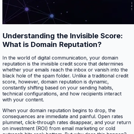
Understanding the Invisible Score:
What is Domain Reputation?
In the world of digital communication, your domain
reputation is the invisible credit score that determines
whether your emails reach the inbox or vanish into the
black hole of the spam folder. Unlike a traditional credit
score, however, domain reputation is dynamic,
constantly shifting based on your sending habits,
technical configurations, and how recipients interact
with your content.
When your domain reputation begins to drop, the
consequences are immediate and painful. Open rates
plummet, click-through rates disappear, and your return
on investment (ROI) from email marketing or cold