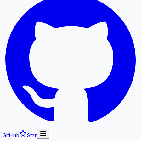
GitHub
Star