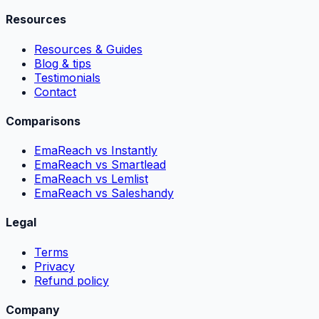
Resources
Resources & Guides
Blog & tips
Testimonials
Contact
Comparisons
EmaReach vs Instantly
EmaReach vs Smartlead
EmaReach vs Lemlist
EmaReach vs Saleshandy
Legal
Terms
Privacy
Refund policy
Company