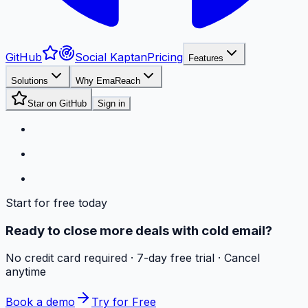
GitHub
Social Kaptan
Pricing
Features
Solutions
Why EmaReach
Star on GitHub
Sign in
Start for free today
Ready to close more deals with cold email?
No credit card required · 7-day free trial · Cancel
anytime
Book a demo
Try for Free