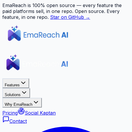
EmaReach is 100% open source — every feature the
paid platforms sell, in one repo.
Open source. Every
feature, in one repo.
Star on GitHub →
Features
Solutions
Why EmaReach
Pricing
Social Kaptan
Contact