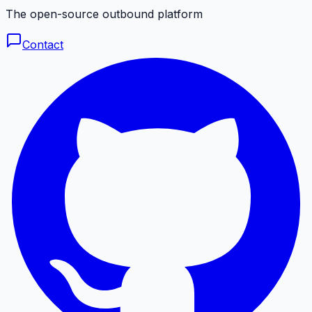
The open-source outbound platform
Contact