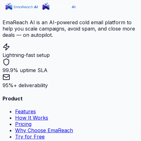
EmaReach AI is an AI-powered cold email platform to
help you scale campaigns, avoid spam, and close more
deals — on autopilot.
Lightning-fast setup
99.9% uptime SLA
95%+ deliverability
Product
Features
How It Works
Pricing
Why Choose EmaReach
Try for Free