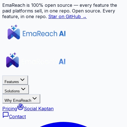
EmaReach is 100% open source — every feature the
paid platforms sell, in one repo.
Open source. Every
feature, in one repo.
Star on GitHub →
Features
Solutions
Why EmaReach
Pricing
Social Kaptan
Contact