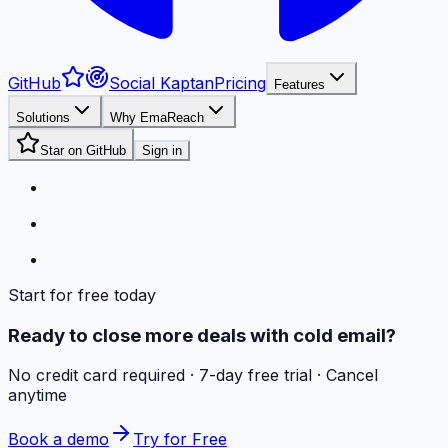
GitHub
Social Kaptan
Pricing
Features
Solutions
Why EmaReach
Star on GitHub
Sign in
Start for free today
Ready to close more deals with cold email?
No credit card required · 7-day free trial · Cancel
anytime
Book a demo
Try for Free