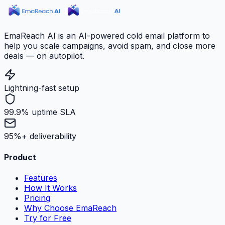
EmaReach AI is an AI-powered cold email platform to
help you scale campaigns, avoid spam, and close more
deals — on autopilot.
Lightning-fast setup
99.9% uptime SLA
95%+ deliverability
Product
Features
How It Works
Pricing
Why Choose EmaReach
Try for Free