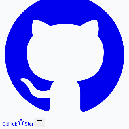
GitHub
Star