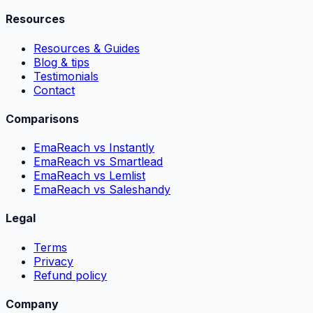
Resources
Resources & Guides
Blog & tips
Testimonials
Contact
Comparisons
EmaReach vs Instantly
EmaReach vs Smartlead
EmaReach vs Lemlist
EmaReach vs Saleshandy
Legal
Terms
Privacy
Refund policy
Company