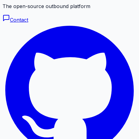
The open-source outbound platform
Contact