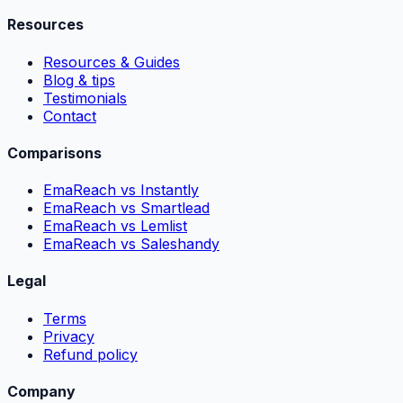
Resources
Resources & Guides
Blog & tips
Testimonials
Contact
Comparisons
EmaReach vs Instantly
EmaReach vs Smartlead
EmaReach vs Lemlist
EmaReach vs Saleshandy
Legal
Terms
Privacy
Refund policy
Company