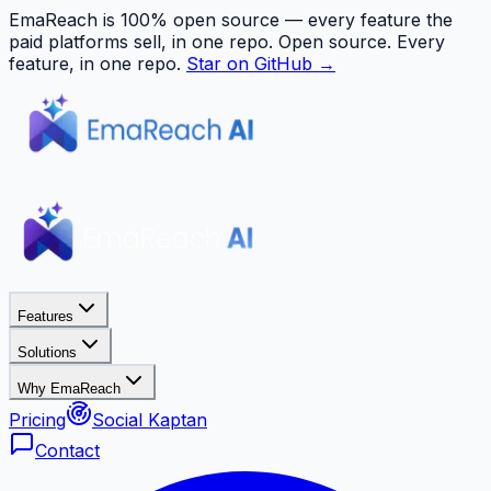
EmaReach is 100% open source — every feature the
paid platforms sell, in one repo.
Open source. Every
feature, in one repo.
Star on GitHub →
Features
Solutions
Why EmaReach
Pricing
Social Kaptan
Contact