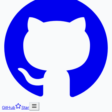
GitHub
Star