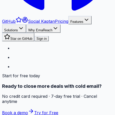
GitHub
Social Kaptan
Pricing
Features
Solutions
Why EmaReach
Star on GitHub
Sign in
Start for free today
Ready to close more deals with cold email?
No credit card required · 7-day free trial · Cancel
anytime
Book a demo
Try for Free