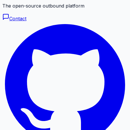
The open-source outbound platform
Contact