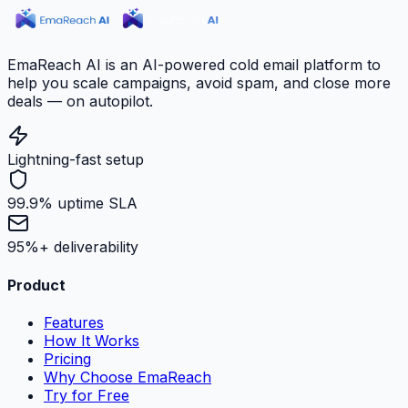
EmaReach AI is an AI-powered cold email platform to
help you scale campaigns, avoid spam, and close more
deals — on autopilot.
Lightning-fast setup
99.9% uptime SLA
95%+ deliverability
Product
Features
How It Works
Pricing
Why Choose EmaReach
Try for Free