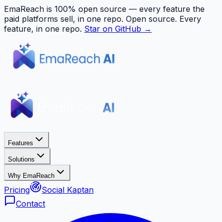
EmaReach is 100% open source — every feature the
paid platforms sell, in one repo.
Open source. Every
feature, in one repo.
Star on GitHub →
Features
Solutions
Why EmaReach
Pricing
Social Kaptan
Contact