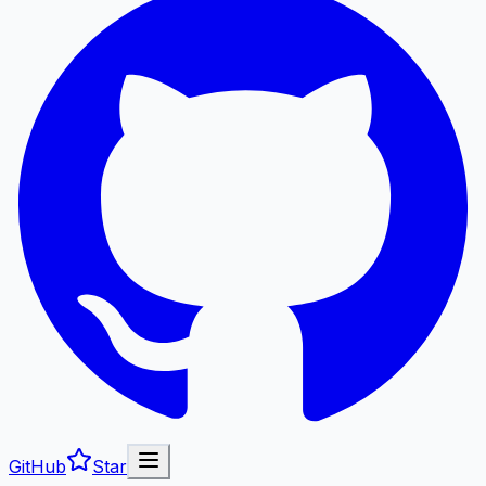
GitHub
Star