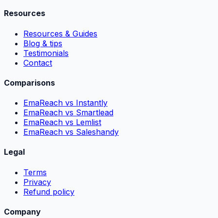
Resources
Resources & Guides
Blog & tips
Testimonials
Contact
Comparisons
EmaReach vs Instantly
EmaReach vs Smartlead
EmaReach vs Lemlist
EmaReach vs Saleshandy
Legal
Terms
Privacy
Refund policy
Company