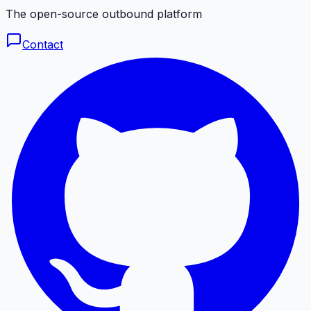
The open-source outbound platform
Contact