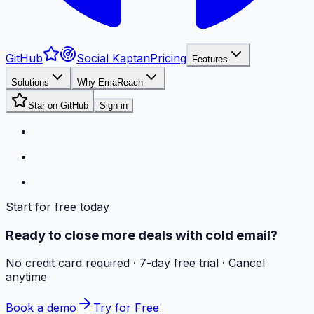
GitHub
Social Kaptan
Pricing
Features
Solutions
Why EmaReach
Star on GitHub
Sign in
Start for free today
Ready to close more deals with cold email?
No credit card required · 7-day free trial · Cancel
anytime
Book a demo
Try for Free