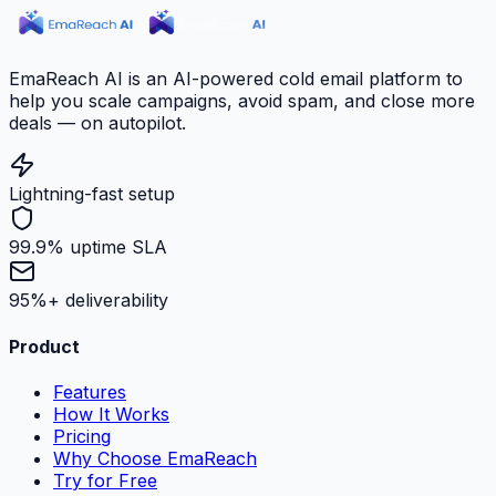
EmaReach AI is an AI-powered cold email platform to
help you scale campaigns, avoid spam, and close more
deals — on autopilot.
Lightning-fast setup
99.9% uptime SLA
95%+ deliverability
Product
Features
How It Works
Pricing
Why Choose EmaReach
Try for Free