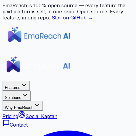
EmaReach is 100% open source — every feature the
paid platforms sell, in one repo.
Open source. Every
feature, in one repo.
Star on GitHub →
Features
Solutions
Why EmaReach
Pricing
Social Kaptan
Contact