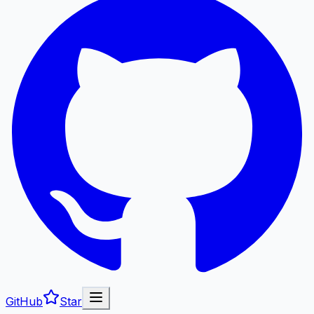
GitHub
Star