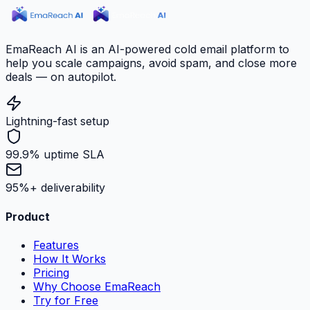
EmaReach AI is an AI-powered cold email platform to
help you scale campaigns, avoid spam, and close more
deals — on autopilot.
Lightning-fast setup
99.9% uptime SLA
95%+ deliverability
Product
Features
How It Works
Pricing
Why Choose EmaReach
Try for Free