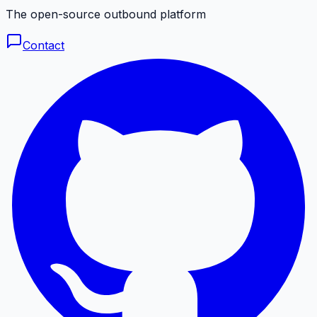
The open-source outbound platform
Contact