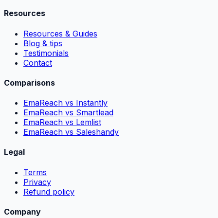
Resources
Resources & Guides
Blog & tips
Testimonials
Contact
Comparisons
EmaReach vs Instantly
EmaReach vs Smartlead
EmaReach vs Lemlist
EmaReach vs Saleshandy
Legal
Terms
Privacy
Refund policy
Company