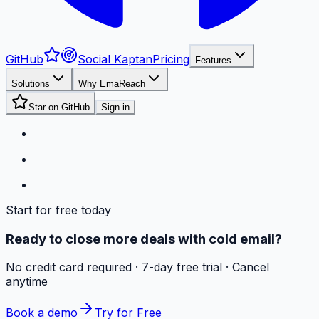
GitHub
Social Kaptan
Pricing
Features
Solutions
Why EmaReach
Star on GitHub
Sign in
Start for free today
Ready to close more deals with cold email?
No credit card required · 7-day free trial · Cancel
anytime
Book a demo
Try for Free