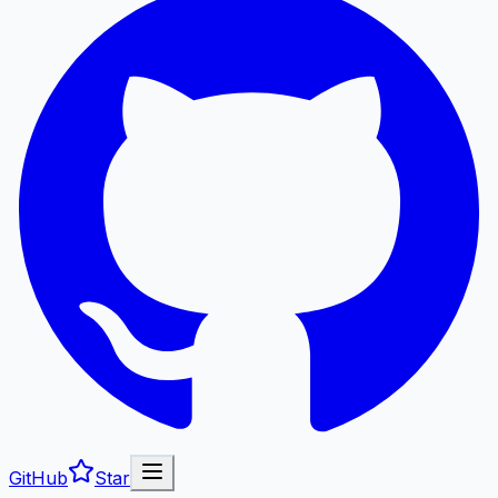
GitHub
Star