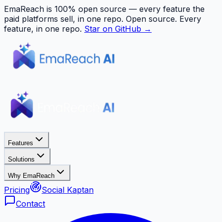
EmaReach is 100% open source — every feature the
paid platforms sell, in one repo.
Open source. Every
feature, in one repo.
Star on GitHub →
Features
Solutions
Why EmaReach
Pricing
Social Kaptan
Contact