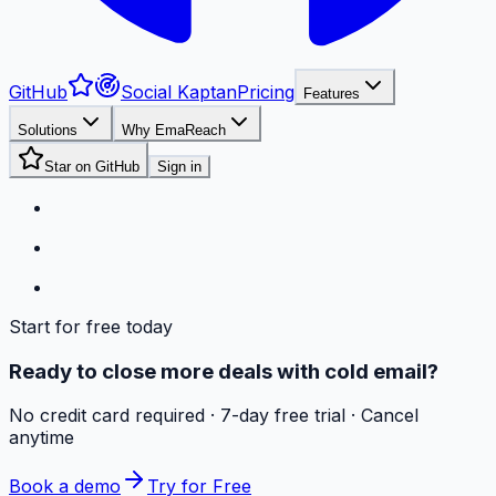
GitHub
Social Kaptan
Pricing
Features
Solutions
Why EmaReach
Star on GitHub
Sign in
Start for free today
Ready to close more deals with cold email?
No credit card required · 7-day free trial · Cancel
anytime
Book a demo
Try for Free