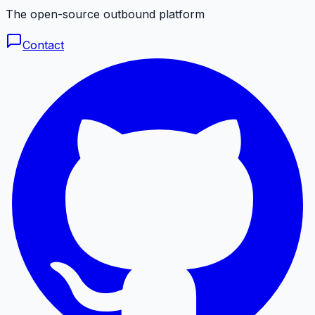
The open-source outbound platform
Contact