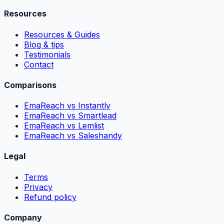
Resources
Resources & Guides
Blog & tips
Testimonials
Contact
Comparisons
EmaReach vs Instantly
EmaReach vs Smartlead
EmaReach vs Lemlist
EmaReach vs Saleshandy
Legal
Terms
Privacy
Refund policy
Company