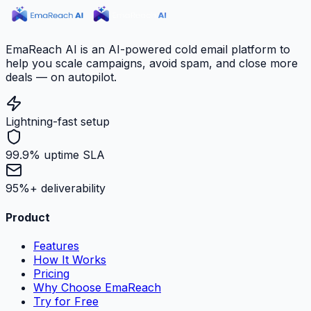
EmaReach AI is an AI-powered cold email platform to
help you scale campaigns, avoid spam, and close more
deals — on autopilot.
Lightning-fast setup
99.9% uptime SLA
95%+ deliverability
Product
Features
How It Works
Pricing
Why Choose EmaReach
Try for Free