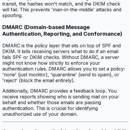
transit, the hashes won't match, and the DKIM check
will fail. This prevents 'man-in-the-middle' attacks and
spoofing.
DMARC (Domain-based Message
Authentication, Reporting, and Conformance)
DMARC is the policy layer that sits on top of SPF and
DKIM. It tells receiving servers what to do if an email
fails SPF or DKIM checks. Without DMARC, a server
might not know how strictly to enforce your
authentication rules. DMARC allows you to set a policy:
'none' (just monitor), 'quarantine' (send to spam), or
'reject' (block the email entirely).
Additionally, DMARC provides a feedback loop. You
receive reports showing who is sending mail on your
behalf and whether those emails are passing
authentication. This is crucial for identifying
unauthorized use of your domain.