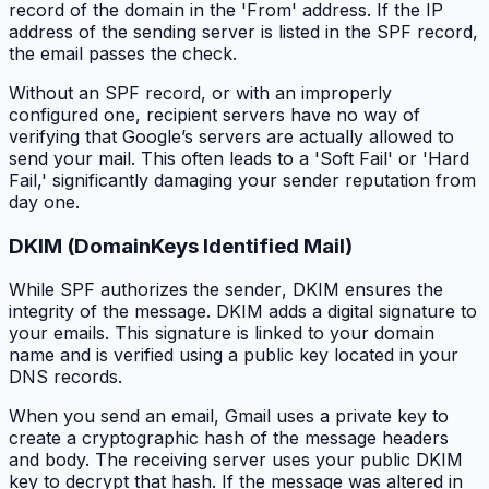
record of the domain in the 'From' address. If the IP
address of the sending server is listed in the SPF record,
the email passes the check.
Without an SPF record, or with an improperly
configured one, recipient servers have no way of
verifying that Google’s servers are actually allowed to
send your mail. This often leads to a 'Soft Fail' or 'Hard
Fail,' significantly damaging your sender reputation from
day one.
DKIM (DomainKeys Identified Mail)
While SPF authorizes the
sender
, DKIM ensures the
integrity
of the message. DKIM adds a digital signature to
your emails. This signature is linked to your domain
name and is verified using a public key located in your
DNS records.
When you send an email, Gmail uses a private key to
create a cryptographic hash of the message headers
and body. The receiving server uses your public DKIM
key to decrypt that hash. If the message was altered in