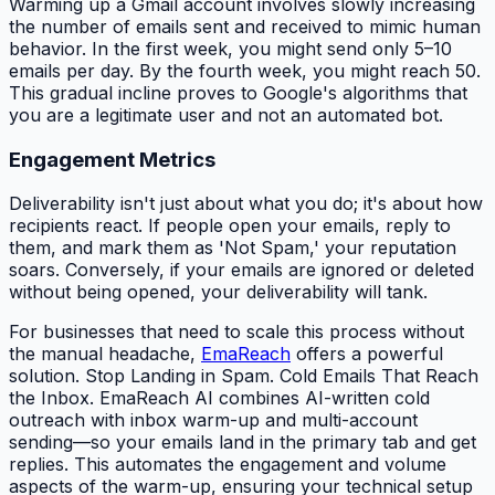
Warming up a Gmail account involves slowly increasing
the number of emails sent and received to mimic human
behavior. In the first week, you might send only 5–10
emails per day. By the fourth week, you might reach 50.
This gradual incline proves to Google's algorithms that
you are a legitimate user and not an automated bot.
Engagement Metrics
Deliverability isn't just about what you do; it's about how
recipients react. If people open your emails, reply to
them, and mark them as 'Not Spam,' your reputation
soars. Conversely, if your emails are ignored or deleted
without being opened, your deliverability will tank.
For businesses that need to scale this process without
the manual headache,
EmaReach
offers a powerful
solution. Stop Landing in Spam. Cold Emails That Reach
the Inbox. EmaReach AI combines AI-written cold
outreach with inbox warm-up and multi-account
sending—so your emails land in the primary tab and get
replies. This automates the engagement and volume
aspects of the warm-up, ensuring your technical setup