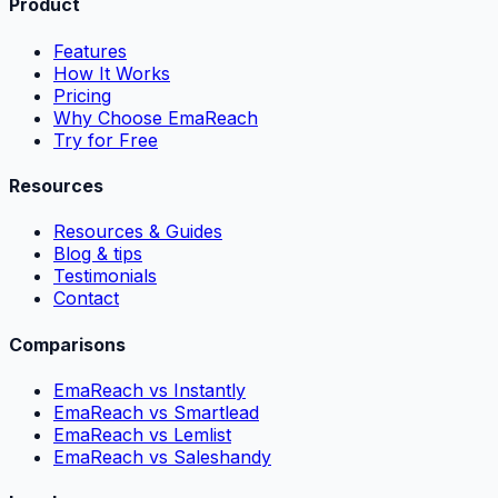
Product
Features
How It Works
Pricing
Why Choose EmaReach
Try for Free
Resources
Resources & Guides
Blog & tips
Testimonials
Contact
Comparisons
EmaReach vs Instantly
EmaReach vs Smartlead
EmaReach vs Lemlist
EmaReach vs Saleshandy