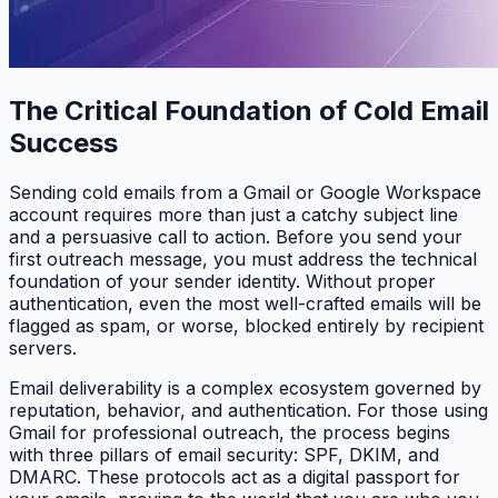
The Critical Foundation of Cold Email
Success
Sending cold emails from a Gmail or Google Workspace
account requires more than just a catchy subject line
and a persuasive call to action. Before you send your
first outreach message, you must address the technical
foundation of your sender identity. Without proper
authentication, even the most well-crafted emails will be
flagged as spam, or worse, blocked entirely by recipient
servers.
Email deliverability is a complex ecosystem governed by
reputation, behavior, and authentication. For those using
Gmail for professional outreach, the process begins
with three pillars of email security: SPF, DKIM, and
DMARC. These protocols act as a digital passport for