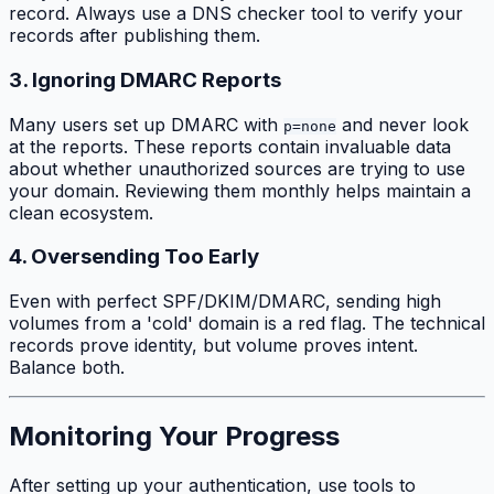
record. Always use a DNS checker tool to verify your
records after publishing them.
3. Ignoring DMARC Reports
Many users set up DMARC with
and never look
p=none
at the reports. These reports contain invaluable data
about whether unauthorized sources are trying to use
your domain. Reviewing them monthly helps maintain a
clean ecosystem.
4. Oversending Too Early
Even with perfect SPF/DKIM/DMARC, sending high
volumes from a 'cold' domain is a red flag. The technical
records prove identity, but volume proves intent.
Balance both.
Monitoring Your Progress
After setting up your authentication, use tools to