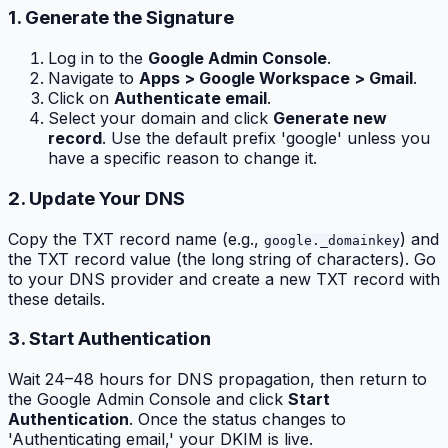
1. Generate the Signature
Log in to the
Google Admin Console
.
Navigate to
Apps > Google Workspace > Gmail
.
Click on
Authenticate email
.
Select your domain and click
Generate new
record
. Use the default prefix 'google' unless you
have a specific reason to change it.
2. Update Your DNS
Copy the TXT record name (e.g.,
) and
google._domainkey
the TXT record value (the long string of characters). Go
to your DNS provider and create a new TXT record with
these details.
3. Start Authentication
Wait 24–48 hours for DNS propagation, then return to
the Google Admin Console and click
Start
Authentication
. Once the status changes to
'Authenticating email,' your DKIM is live.