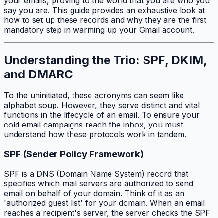
your emails, proving to the world that you are who you
say you are. This guide provides an exhaustive look at
how to set up these records and why they are the first
mandatory step in warming up your Gmail account.
Understanding the Trio: SPF, DKIM,
and DMARC
To the uninitiated, these acronyms can seem like
alphabet soup. However, they serve distinct and vital
functions in the lifecycle of an email. To ensure your
cold email campaigns reach the inbox, you must
understand how these protocols work in tandem.
SPF (Sender Policy Framework)
SPF is a DNS (Domain Name System) record that
specifies which mail servers are authorized to send
email on behalf of your domain. Think of it as an
'authorized guest list' for your domain. When an email
reaches a recipient's server, the server checks the SPF