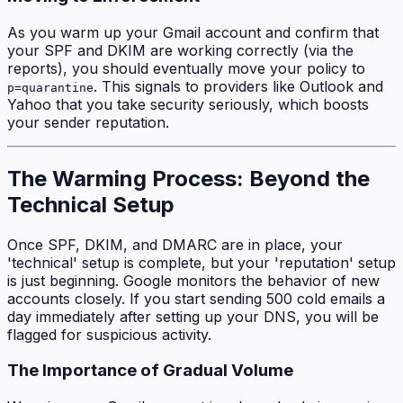
As you warm up your Gmail account and confirm that
your SPF and DKIM are working correctly (via the
reports), you should eventually move your policy to
. This signals to providers like Outlook and
p=quarantine
Yahoo that you take security seriously, which boosts
your sender reputation.
The Warming Process: Beyond the
Technical Setup
Once SPF, DKIM, and DMARC are in place, your
'technical' setup is complete, but your 'reputation' setup
is just beginning. Google monitors the behavior of new
accounts closely. If you start sending 500 cold emails a
day immediately after setting up your DNS, you will be
flagged for suspicious activity.
The Importance of Gradual Volume