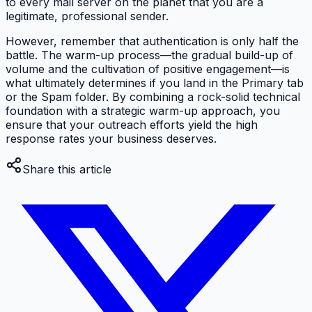
to every mail server on the planet that you are a
legitimate, professional sender.
However, remember that authentication is only half the
battle. The warm-up process—the gradual build-up of
volume and the cultivation of positive engagement—is
what ultimately determines if you land in the Primary tab
or the Spam folder. By combining a rock-solid technical
foundation with a strategic warm-up approach, you
ensure that your outreach efforts yield the high
response rates your business deserves.
Share this article