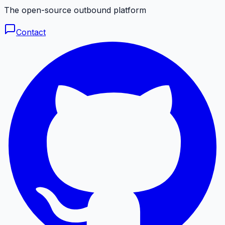
The open-source outbound platform
Contact