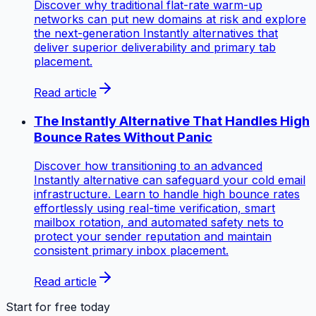
Discover why traditional flat-rate warm-up
networks can put new domains at risk and explore
the next-generation Instantly alternatives that
deliver superior deliverability and primary tab
placement.
Read article
The Instantly Alternative That Handles High
Bounce Rates Without Panic
Discover how transitioning to an advanced
Instantly alternative can safeguard your cold email
infrastructure. Learn to handle high bounce rates
effortlessly using real-time verification, smart
mailbox rotation, and automated safety nets to
protect your sender reputation and maintain
consistent primary inbox placement.
Read article
Start for free today