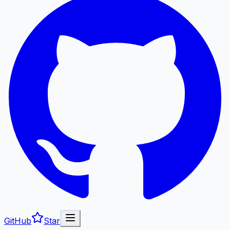
GitHub
Star