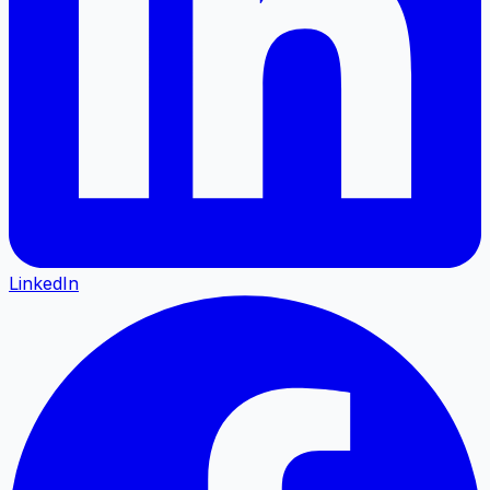
LinkedIn