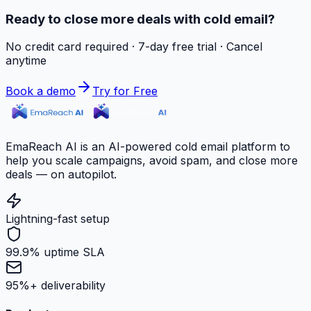
Ready to close more deals with cold email?
No credit card required · 7-day free trial · Cancel
anytime
Book a demo
Try for Free
EmaReach AI is an AI-powered cold email platform to
help you scale campaigns, avoid spam, and close more
deals — on autopilot.
Lightning-fast setup
99.9% uptime SLA
95%+ deliverability