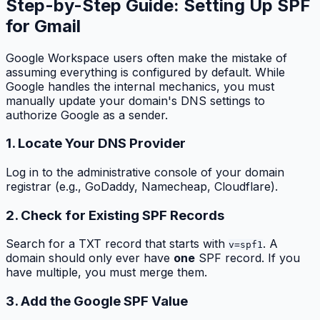
Step-by-Step Guide: Setting Up SPF
for Gmail
Google Workspace users often make the mistake of
assuming everything is configured by default. While
Google handles the internal mechanics, you must
manually update your domain's DNS settings to
authorize Google as a sender.
1. Locate Your DNS Provider
Log in to the administrative console of your domain
registrar (e.g., GoDaddy, Namecheap, Cloudflare).
2. Check for Existing SPF Records
Search for a TXT record that starts with
. A
v=spf1
domain should only ever have
one
SPF record. If you
have multiple, you must merge them.
3. Add the Google SPF Value