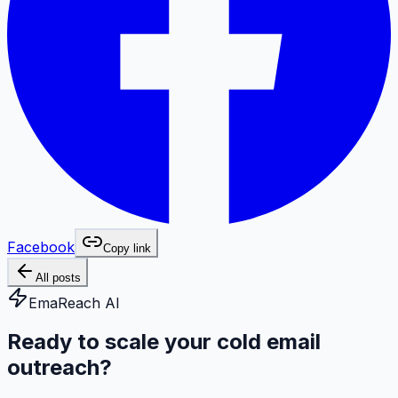
Facebook
Copy link
All posts
EmaReach AI
Ready to scale your cold email
outreach?