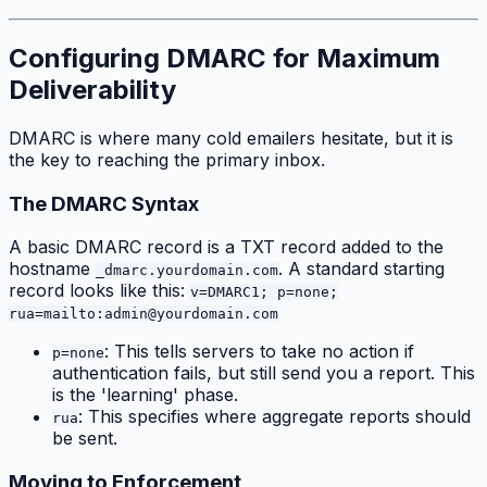
Configuring DMARC for Maximum
Deliverability
DMARC is where many cold emailers hesitate, but it is
the key to reaching the primary inbox.
The DMARC Syntax
A basic DMARC record is a TXT record added to the
hostname
. A standard starting
_dmarc.yourdomain.com
record looks like this:
v=DMARC1; p=none;
rua=mailto:admin@yourdomain.com
: This tells servers to take no action if
p=none
authentication fails, but still send you a report. This
is the 'learning' phase.
: This specifies where aggregate reports should
rua
be sent.
Moving to Enforcement