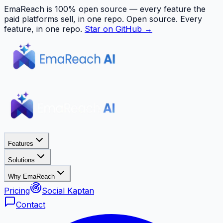
EmaReach is 100% open source — every feature the
paid platforms sell, in one repo.
Open source. Every
feature, in one repo.
Star on GitHub →
Features
Solutions
Why EmaReach
Pricing
Social Kaptan
Contact