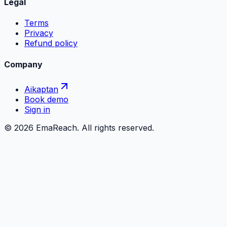
Legal
Terms
Privacy
Refund policy
Company
Aikaptan
Book demo
Sign in
©
2026
EmaReach. All rights reserved.