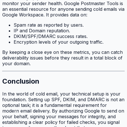
monitor your sender health. Google Postmaster Tools is
an essential resource for anyone sending cold emails via
Google Workspace. It provides data on:
Spam rate as reported by users.
IP and Domain reputation.
DKIM/SPF/DMARC success rates.
Encryption levels of your outgoing traffic.
By keeping a close eye on these metrics, you can catch
deliverability issues before they result in a total block of
your domain.
Conclusion
In the world of cold email, your technical setup is your
foundation. Setting up SPF, DKIM, and DMARC is not an
optional task; it is a fundamental requirement for
modern email delivery. By authorizing Google to send on
your behalf, signing your messages for integrity, and
establishing a clear policy for failed checks, you signal