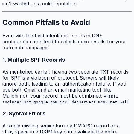
isn't wasted on a cold reputation.
Common Pitfalls to Avoid
Even with the best intentions, errors in DNS
configuration can lead to catastrophic results for your
outreach campaigns.
1. Multiple SPF Records
As mentioned earlier, having two separate TXT records
for SPF is a violation of protocol. Servers will likely
ignore both, leading to an authentication failure. If you
use both Gmail and an email marketing tool (like
Mailchimp), your record must be combined:
v=spf1
include:_spf.google.com include:servers.mcsv.net ~all
2. Syntax Errors
A single missing semicolon in a DMARC record or a
stray space in a DKIM key can invalidate the entire