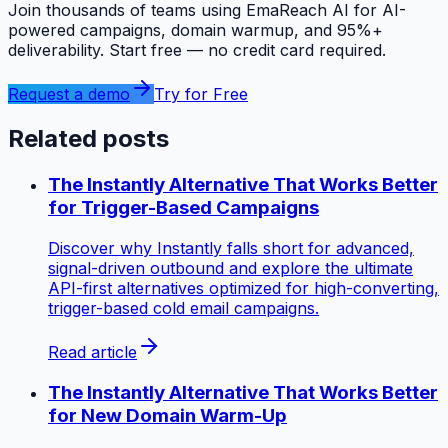
Join thousands of teams using EmaReach AI for AI-
powered campaigns, domain warmup, and 95%+
deliverability. Start free — no credit card required.
Request a demo
Try for Free
Related posts
The Instantly Alternative That Works Better
for Trigger-Based Campaigns
Discover why Instantly falls short for advanced,
signal-driven outbound and explore the ultimate
API-first alternatives optimized for high-converting,
trigger-based cold email campaigns.
Read article
The Instantly Alternative That Works Better
for New Domain Warm-Up