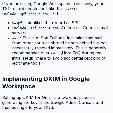
If you are using Google Workspace exclusively, your
TXT record should look like this:
v=spf1
include:_spf.google.com ~all
: Identifies the record as SPF.
v=spf1
: Authorizes Google’s mail
include:_spf.google.com
servers.
: This is a 'Soft Fail' tag, indicating that mail
~all
from other sources should be scrutinized but not
necessarily rejected immediately. This is generally
recommended over
(Hard Fail) during the
-all
initial setup phase to avoid accidental blocking of
legitimate tools.
Implementing DKIM in Google
Workspace
Setting up DKIM for Gmail is a two-part process:
generating the key in the Google Admin Console and
then adding it to your DNS.