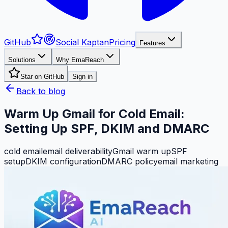
GitHub
Social Kaptan
Pricing
Features
Solutions
Why EmaReach
Star on GitHub
Sign in
Back to blog
Warm Up Gmail for Cold Email:
Setting Up SPF, DKIM and DMARC
cold email
email deliverability
Gmail warm up
SPF
setup
DKIM configuration
DMARC policy
email marketing