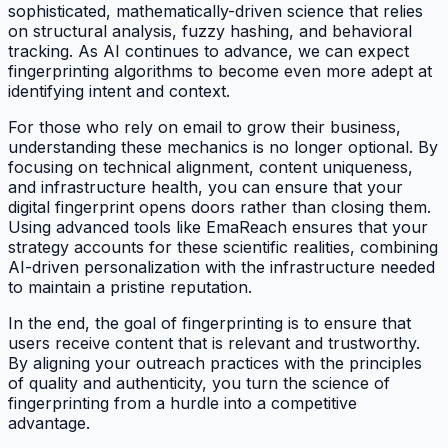
sophisticated, mathematically-driven science that relies
on structural analysis, fuzzy hashing, and behavioral
tracking. As AI continues to advance, we can expect
fingerprinting algorithms to become even more adept at
identifying intent and context.
For those who rely on email to grow their business,
understanding these mechanics is no longer optional. By
focusing on technical alignment, content uniqueness,
and infrastructure health, you can ensure that your
digital fingerprint opens doors rather than closing them.
Using advanced tools like EmaReach ensures that your
strategy accounts for these scientific realities, combining
AI-driven personalization with the infrastructure needed
to maintain a pristine reputation.
In the end, the goal of fingerprinting is to ensure that
users receive content that is relevant and trustworthy.
By aligning your outreach practices with the principles
of quality and authenticity, you turn the science of
fingerprinting from a hurdle into a competitive
advantage.