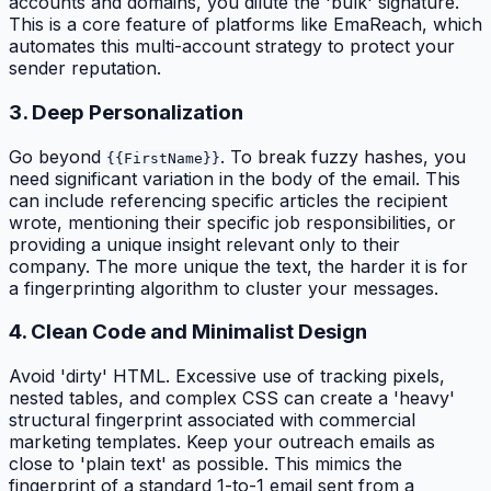
accounts and domains, you dilute the 'bulk' signature.
This is a core feature of platforms like EmaReach, which
automates this multi-account strategy to protect your
sender reputation.
3. Deep Personalization
Go beyond
. To break fuzzy hashes, you
{{FirstName}}
need significant variation in the body of the email. This
can include referencing specific articles the recipient
wrote, mentioning their specific job responsibilities, or
providing a unique insight relevant only to their
company. The more unique the text, the harder it is for
a fingerprinting algorithm to cluster your messages.
4. Clean Code and Minimalist Design
Avoid 'dirty' HTML. Excessive use of tracking pixels,
nested tables, and complex CSS can create a 'heavy'
structural fingerprint associated with commercial
marketing templates. Keep your outreach emails as
close to 'plain text' as possible. This mimics the
fingerprint of a standard 1-to-1 email sent from a