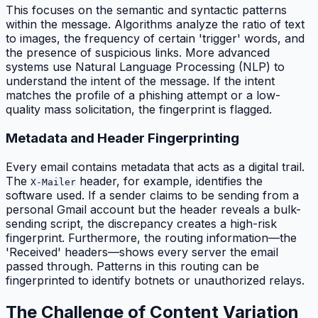
This focuses on the semantic and syntactic patterns
within the message. Algorithms analyze the ratio of text
to images, the frequency of certain 'trigger' words, and
the presence of suspicious links. More advanced
systems use Natural Language Processing (NLP) to
understand the intent of the message. If the intent
matches the profile of a phishing attempt or a low-
quality mass solicitation, the fingerprint is flagged.
Metadata and Header Fingerprinting
Every email contains metadata that acts as a digital trail.
The
header, for example, identifies the
X-Mailer
software used. If a sender claims to be sending from a
personal Gmail account but the header reveals a bulk-
sending script, the discrepancy creates a high-risk
fingerprint. Furthermore, the routing information—the
'Received' headers—shows every server the email
passed through. Patterns in this routing can be
fingerprinted to identify botnets or unauthorized relays.
The Challenge of Content Variation