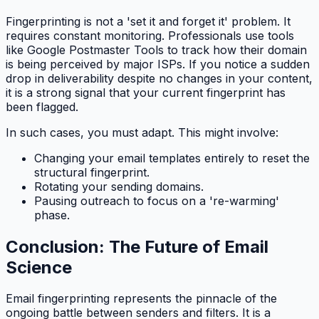
Fingerprinting is not a 'set it and forget it' problem. It
requires constant monitoring. Professionals use tools
like Google Postmaster Tools to track how their domain
is being perceived by major ISPs. If you notice a sudden
drop in deliverability despite no changes in your content,
it is a strong signal that your current fingerprint has
been flagged.
In such cases, you must adapt. This might involve:
Changing your email templates entirely to reset the
structural fingerprint.
Rotating your sending domains.
Pausing outreach to focus on a 're-warming'
phase.
Conclusion: The Future of Email
Science
Email fingerprinting represents the pinnacle of the
ongoing battle between senders and filters. It is a