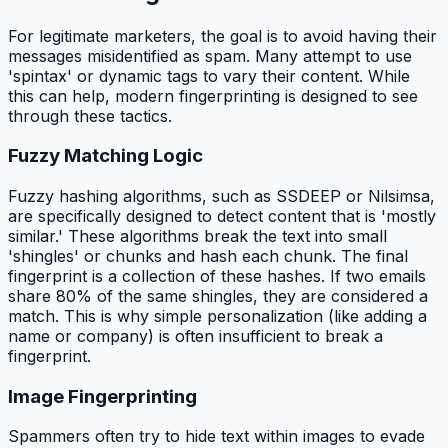
For legitimate marketers, the goal is to avoid having their
messages misidentified as spam. Many attempt to use
'spintax' or dynamic tags to vary their content. While
this can help, modern fingerprinting is designed to see
through these tactics.
Fuzzy Matching Logic
Fuzzy hashing algorithms, such as SSDEEP or Nilsimsa,
are specifically designed to detect content that is 'mostly
similar.' These algorithms break the text into small
'shingles' or chunks and hash each chunk. The final
fingerprint is a collection of these hashes. If two emails
share 80% of the same shingles, they are considered a
match. This is why simple personalization (like adding a
name or company) is often insufficient to break a
fingerprint.
Image Fingerprinting
Spammers often try to hide text within images to evade