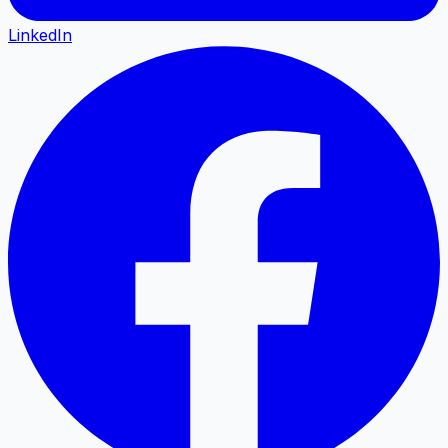
LinkedIn