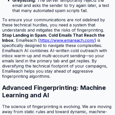
Greylisting:
The server temporarily rejects the
email and asks the sender to try again later, a test
that many automated spam scripts fail.
To ensure your communications are not sidelined by
these technical hurdles, you need a system that
understands and mitigates the risks of fingerprinting.
Stop Landing in Spam. Cold Emails That Reach the
Inbox.
EmaReach (
https://www.emareach.com/
) is
specifically designed to navigate these complexities.
EmaReach AI combines AI-written cold outreach with
inbox warm-up and multi-account sending—so your
emails land in the primary tab and get replies. By
diversifying the technical footprint of your campaigns,
EmaReach helps you stay ahead of aggressive
fingerprinting algorithms.
Advanced Fingerprinting: Machine
Learning and AI
The science of fingerprinting is evolving. We are moving
away from static rules and toward dynamic, machine-