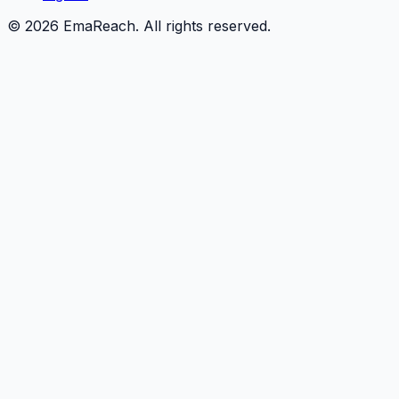
©
2026
EmaReach. All rights reserved.