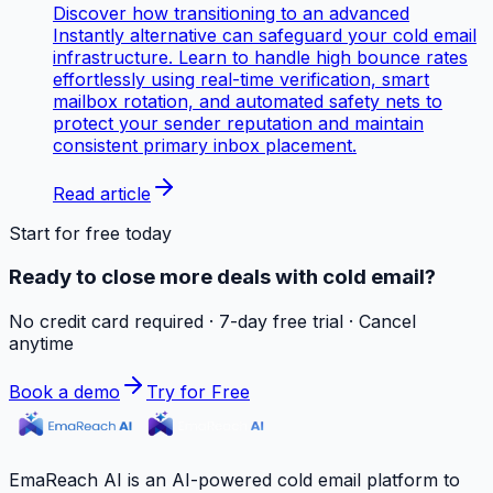
Discover how transitioning to an advanced
Instantly alternative can safeguard your cold email
infrastructure. Learn to handle high bounce rates
effortlessly using real-time verification, smart
mailbox rotation, and automated safety nets to
protect your sender reputation and maintain
consistent primary inbox placement.
Read article
Start for free today
Ready to close more deals with cold email?
No credit card required · 7-day free trial · Cancel
anytime
Book a demo
Try for Free
EmaReach AI is an AI-powered cold email platform to