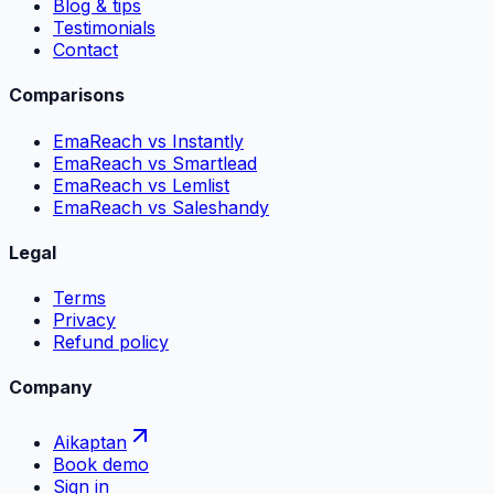
Blog & tips
Testimonials
Contact
Comparisons
EmaReach vs Instantly
EmaReach vs Smartlead
EmaReach vs Lemlist
EmaReach vs Saleshandy
Legal
Terms
Privacy
Refund policy
Company
Aikaptan
Book demo
Sign in