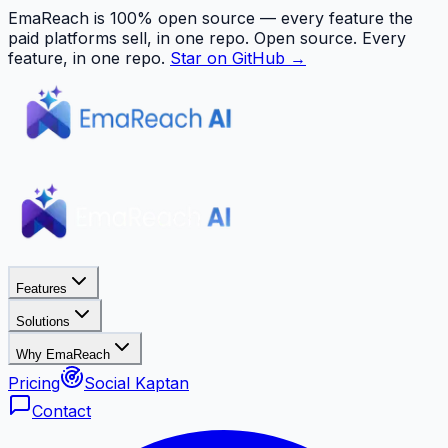
EmaReach is 100% open source — every feature the
paid platforms sell, in one repo.
Open source. Every
feature, in one repo.
Star on GitHub →
Features
Solutions
Why EmaReach
Pricing
Social Kaptan
Contact