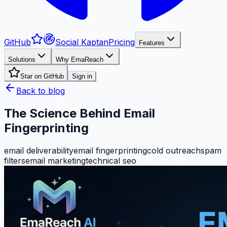
GitHub
Social Kaptan
Pricing
Features
Solutions
Why EmaReach
Star on GitHub
Sign in
Back to blog
The Science Behind Email
Fingerprinting
email deliverability
email fingerprinting
cold outreach
spam
filters
email marketing
technical seo