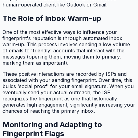
human-operated client like Outlook or Gmail.
The Role of Inbox Warm-up
One of the most effective ways to influence your
fingerprint's reputation is through automated inbox
warm-up. This process involves sending a low volume
of emails to 'friendly' accounts that interact with the
messages (opening them, moving them to primary,
marking them as important).
These positive interactions are recorded by ISPs and
associated with your sending fingerprint. Over time, this
builds 'social proof' for your email signature. When you
eventually send your actual outreach, the ISP
recognizes the fingerprint as one that historically
generates high engagement, significantly increasing your
chances of reaching the primary inbox.
Monitoring and Adapting to
Fingerprint Flags