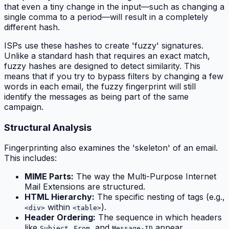
that even a tiny change in the input—such as changing a
single comma to a period—will result in a completely
different hash.
ISPs use these hashes to create 'fuzzy' signatures.
Unlike a standard hash that requires an exact match,
fuzzy hashes are designed to detect similarity. This
means that if you try to bypass filters by changing a few
words in each email, the fuzzy fingerprint will still
identify the messages as being part of the same
campaign.
Structural Analysis
Fingerprinting also examines the 'skeleton' of an email.
This includes:
MIME Parts:
The way the Multi-Purpose Internet
Mail Extensions are structured.
HTML Hierarchy:
The specific nesting of tags (e.g.,
within
).
<div>
<table>
Header Ordering:
The sequence in which headers
like
,
, and
appear.
Subject
From
Message-ID