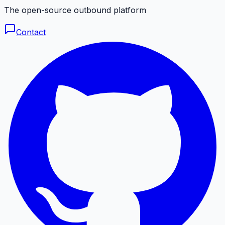
The open-source outbound platform
Contact