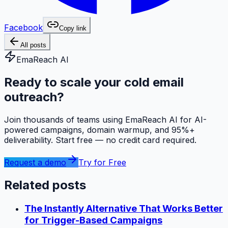
Facebook
Copy link
All posts
EmaReach AI
Ready to scale your cold email
outreach?
Join thousands of teams using EmaReach AI for AI-
powered campaigns, domain warmup, and 95%+
deliverability. Start free — no credit card required.
Request a demo
Try for Free
Related posts
The Instantly Alternative That Works Better
for Trigger-Based Campaigns