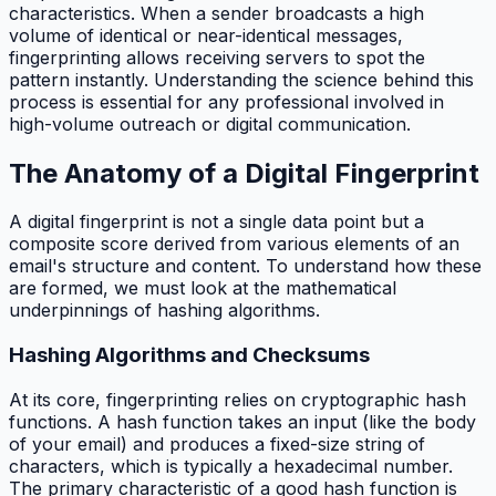
characteristics. When a sender broadcasts a high
volume of identical or near-identical messages,
fingerprinting allows receiving servers to spot the
pattern instantly. Understanding the science behind this
process is essential for any professional involved in
high-volume outreach or digital communication.
The Anatomy of a Digital Fingerprint
A digital fingerprint is not a single data point but a
composite score derived from various elements of an
email's structure and content. To understand how these
are formed, we must look at the mathematical
underpinnings of hashing algorithms.
Hashing Algorithms and Checksums
At its core, fingerprinting relies on cryptographic hash
functions. A hash function takes an input (like the body
of your email) and produces a fixed-size string of
characters, which is typically a hexadecimal number.
The primary characteristic of a good hash function is