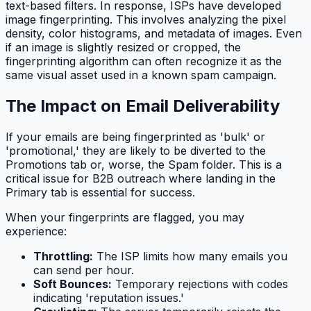
text-based filters. In response, ISPs have developed
image fingerprinting. This involves analyzing the pixel
density, color histograms, and metadata of images. Even
if an image is slightly resized or cropped, the
fingerprinting algorithm can often recognize it as the
same visual asset used in a known spam campaign.
The Impact on Email Deliverability
If your emails are being fingerprinted as 'bulk' or
'promotional,' they are likely to be diverted to the
Promotions tab or, worse, the Spam folder. This is a
critical issue for B2B outreach where landing in the
Primary tab is essential for success.
When your fingerprints are flagged, you may
experience:
Throttling:
The ISP limits how many emails you
can send per hour.
Soft Bounces:
Temporary rejections with codes
indicating 'reputation issues.'