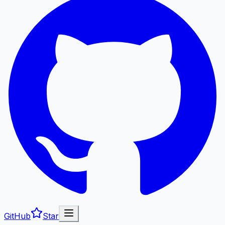
GitHub
Star