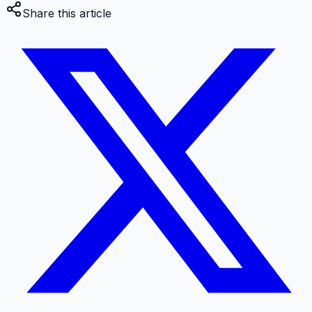
Share this article