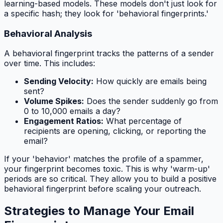
learning-based models. These models don't just look for
a specific hash; they look for 'behavioral fingerprints.'
Behavioral Analysis
A behavioral fingerprint tracks the patterns of a sender
over time. This includes:
Sending Velocity:
How quickly are emails being
sent?
Volume Spikes:
Does the sender suddenly go from
0 to 10,000 emails a day?
Engagement Ratios:
What percentage of
recipients are opening, clicking, or reporting the
email?
If your 'behavior' matches the profile of a spammer,
your fingerprint becomes toxic. This is why 'warm-up'
periods are so critical. They allow you to build a positive
behavioral fingerprint before scaling your outreach.
Strategies to Manage Your Email