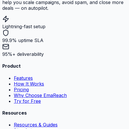
help you scale campaigns, avoid spam, and close more
deals — on autopilot.
Lightning-fast setup
99.9% uptime SLA
95%+ deliverability
Product
Features
How It Works
Pricing
Why Choose EmaReach
Try for Free
Resources
Resources & Guides