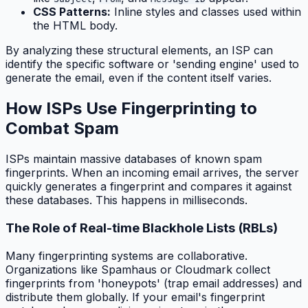
CSS Patterns:
Inline styles and classes used within
the HTML body.
By analyzing these structural elements, an ISP can
identify the specific software or 'sending engine' used to
generate the email, even if the content itself varies.
How ISPs Use Fingerprinting to
Combat Spam
ISPs maintain massive databases of known spam
fingerprints. When an incoming email arrives, the server
quickly generates a fingerprint and compares it against
these databases. This happens in milliseconds.
The Role of Real-time Blackhole Lists (RBLs)
Many fingerprinting systems are collaborative.
Organizations like Spamhaus or Cloudmark collect
fingerprints from 'honeypots' (trap email addresses) and
distribute them globally. If your email's fingerprint