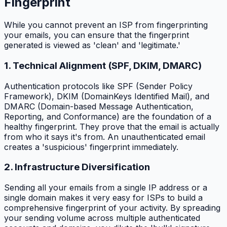
Fingerprint
While you cannot prevent an ISP from fingerprinting
your emails, you can ensure that the fingerprint
generated is viewed as 'clean' and 'legitimate.'
1. Technical Alignment (SPF, DKIM, DMARC)
Authentication protocols like SPF (Sender Policy
Framework), DKIM (DomainKeys Identified Mail), and
DMARC (Domain-based Message Authentication,
Reporting, and Conformance) are the foundation of a
healthy fingerprint. They prove that the email is actually
from who it says it's from. An unauthenticated email
creates a 'suspicious' fingerprint immediately.
2. Infrastructure Diversification
Sending all your emails from a single IP address or a
single domain makes it very easy for ISPs to build a
comprehensive fingerprint of your activity. By spreading
your sending volume across multiple authenticated