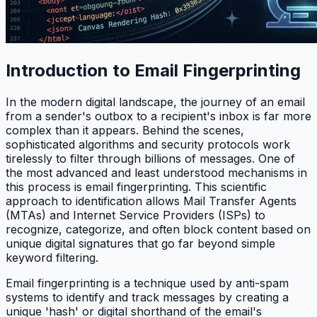
Introduction to Email Fingerprinting
In the modern digital landscape, the journey of an email
from a sender's outbox to a recipient's inbox is far more
complex than it appears. Behind the scenes,
sophisticated algorithms and security protocols work
tirelessly to filter through billions of messages. One of
the most advanced and least understood mechanisms in
this process is email fingerprinting. This scientific
approach to identification allows Mail Transfer Agents
(MTAs) and Internet Service Providers (ISPs) to
recognize, categorize, and often block content based on
unique digital signatures that go far beyond simple
keyword filtering.
Email fingerprinting is a technique used by anti-spam
systems to identify and track messages by creating a
unique 'hash' or digital shorthand of the email's