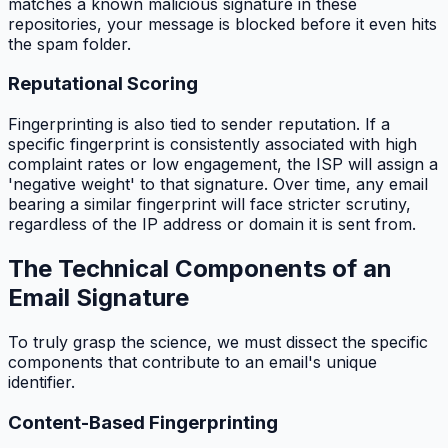
matches a known malicious signature in these
repositories, your message is blocked before it even hits
the spam folder.
Reputational Scoring
Fingerprinting is also tied to sender reputation. If a
specific fingerprint is consistently associated with high
complaint rates or low engagement, the ISP will assign a
'negative weight' to that signature. Over time, any email
bearing a similar fingerprint will face stricter scrutiny,
regardless of the IP address or domain it is sent from.
The Technical Components of an
Email Signature
To truly grasp the science, we must dissect the specific
components that contribute to an email's unique
identifier.
Content-Based Fingerprinting