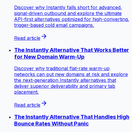
Discover why Instantly falls short for advanced,
signal-driven outbound and explore the ultimate
API-first alternatives optimized for high-converting,
trigger-based cold email campaigns.
Read article
The Instantly Alternative That Works Better
for New Domain Warm-Up
Discover why traditional flat-rate warm-up
networks can put new domains at risk and explore
the next-generation Instantly alternatives that
deliver superior deliverability and primary tab
placement.
Read article
The Instantly Alternative That Handles High
Bounce Rates Without Panic