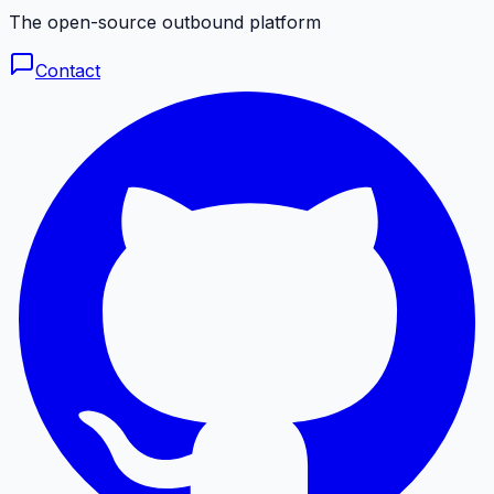
The open-source outbound platform
Contact