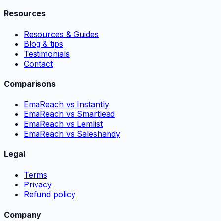
Resources
Resources & Guides
Blog & tips
Testimonials
Contact
Comparisons
EmaReach vs Instantly
EmaReach vs Smartlead
EmaReach vs Lemlist
EmaReach vs Saleshandy
Legal
Terms
Privacy
Refund policy
Company