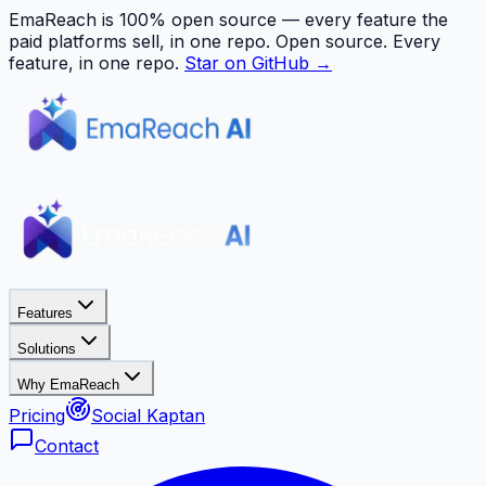
EmaReach is 100% open source — every feature the
paid platforms sell, in one repo.
Open source. Every
feature, in one repo.
Star on GitHub →
Features
Solutions
Why EmaReach
Pricing
Social Kaptan
Contact