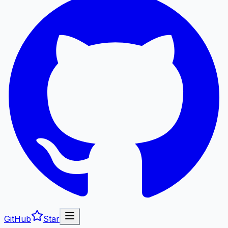
GitHub
Star