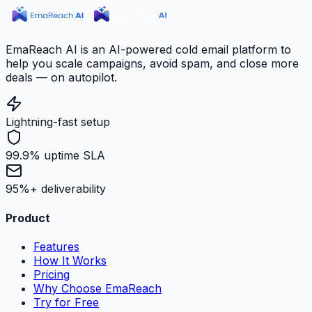
EmaReach AI is an AI-powered cold email platform to
help you scale campaigns, avoid spam, and close more
deals — on autopilot.
Lightning-fast setup
99.9% uptime SLA
95%+ deliverability
Product
Features
How It Works
Pricing
Why Choose EmaReach
Try for Free