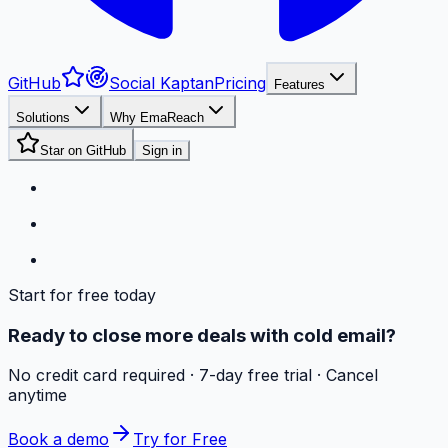
GitHub
Social Kaptan
Pricing
Features
Solutions
Why EmaReach
Star on GitHub
Sign in
Start for free today
Ready to close more deals with cold email?
No credit card required · 7-day free trial · Cancel
anytime
Book a demo
Try for Free