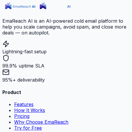
EmaReach AI is an AI-powered cold email platform to
help you scale campaigns, avoid spam, and close more
deals — on autopilot.
Lightning-fast setup
99.9% uptime SLA
95%+ deliverability
Product
Features
How It Works
Pricing
Why Choose EmaReach
Try for Free