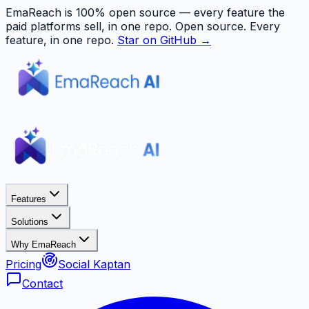
EmaReach is 100% open source — every feature the
paid platforms sell, in one repo.
Open source. Every
feature, in one repo.
Star on GitHub →
Features
Solutions
Why EmaReach
Pricing
Social Kaptan
Contact