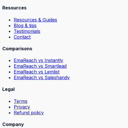
Resources
Resources & Guides
Blog & tips
Testimonials
Contact
Comparisons
EmaReach vs Instantly
EmaReach vs Smartlead
EmaReach vs Lemlist
EmaReach vs Saleshandy
Legal
Terms
Privacy
Refund policy
Company