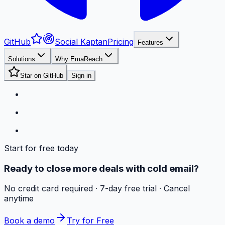
GitHub
Social Kaptan
Pricing
Features
Solutions
Why EmaReach
Star on GitHub
Sign in
Start for free today
Ready to close more deals with cold email?
No credit card required · 7-day free trial · Cancel
anytime
Book a demo
Try for Free