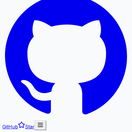
GitHub
Star