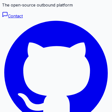
The open-source outbound platform
Contact