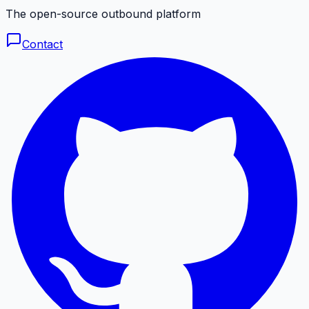
The open-source outbound platform
Contact