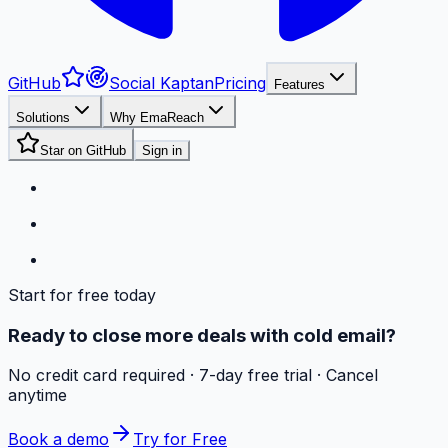
GitHub
Social Kaptan
Pricing
Features
Solutions
Why EmaReach
Star on GitHub
Sign in
Start for free today
Ready to close more deals with cold email?
No credit card required · 7-day free trial · Cancel
anytime
Book a demo
Try for Free