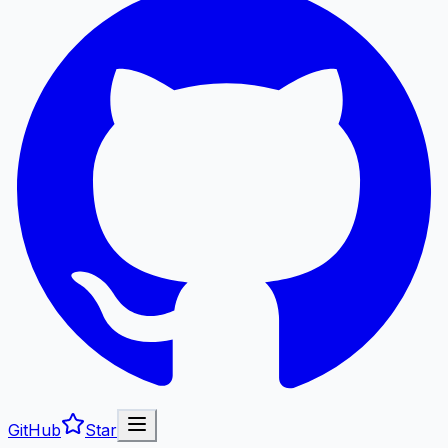
GitHub
Star