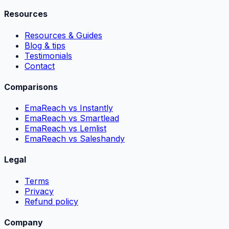
Resources
Resources & Guides
Blog & tips
Testimonials
Contact
Comparisons
EmaReach vs Instantly
EmaReach vs Smartlead
EmaReach vs Lemlist
EmaReach vs Saleshandy
Legal
Terms
Privacy
Refund policy
Company