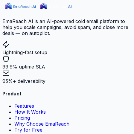
EmaReach AI is an AI-powered cold email platform to
help you scale campaigns, avoid spam, and close more
deals — on autopilot.
Lightning-fast setup
99.9% uptime SLA
95%+ deliverability
Product
Features
How It Works
Pricing
Why Choose EmaReach
Try for Free