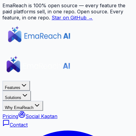
EmaReach is 100% open source — every feature the
paid platforms sell, in one repo.
Open source. Every
feature, in one repo.
Star on GitHub →
Features
Solutions
Why EmaReach
Pricing
Social Kaptan
Contact