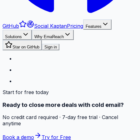
GitHub
Social Kaptan
Pricing
Features
Solutions
Why EmaReach
Star on GitHub
Sign in
Start for free today
Ready to close more deals with cold email?
No credit card required · 7-day free trial · Cancel
anytime
Book a demo
Try for Free