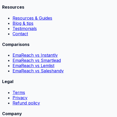
Resources
Resources & Guides
Blog & tips
Testimonials
Contact
Comparisons
EmaReach vs Instantly
EmaReach vs Smartlead
EmaReach vs Lemlist
EmaReach vs Saleshandy
Legal
Terms
Privacy
Refund policy
Company