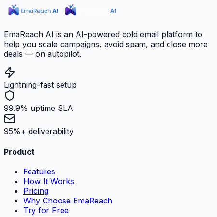
EmaReach AI is an AI-powered cold email platform to
help you scale campaigns, avoid spam, and close more
deals — on autopilot.
Lightning-fast setup
99.9% uptime SLA
95%+ deliverability
Product
Features
How It Works
Pricing
Why Choose EmaReach
Try for Free