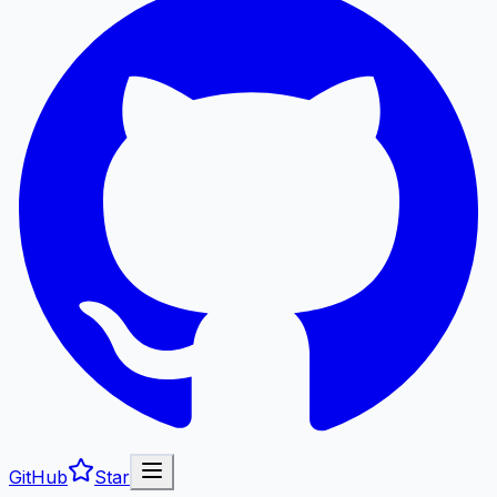
GitHub
Star