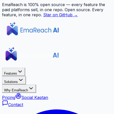
EmaReach is 100% open source — every feature the
paid platforms sell, in one repo.
Open source. Every
feature, in one repo.
Star on GitHub →
Features
Solutions
Why EmaReach
Pricing
Social Kaptan
Contact