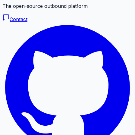
The open-source outbound platform
Contact