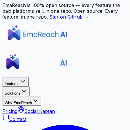
EmaReach is 100% open source — every feature the
paid platforms sell, in one repo.
Open source. Every
feature, in one repo.
Star on GitHub →
Features
Solutions
Why EmaReach
Pricing
Social Kaptan
Contact