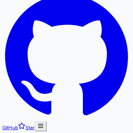
GitHub
Star