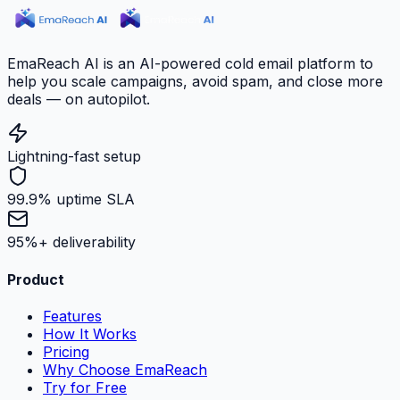
EmaReach AI is an AI-powered cold email platform to
help you scale campaigns, avoid spam, and close more
deals — on autopilot.
Lightning-fast setup
99.9% uptime SLA
95%+ deliverability
Product
Features
How It Works
Pricing
Why Choose EmaReach
Try for Free