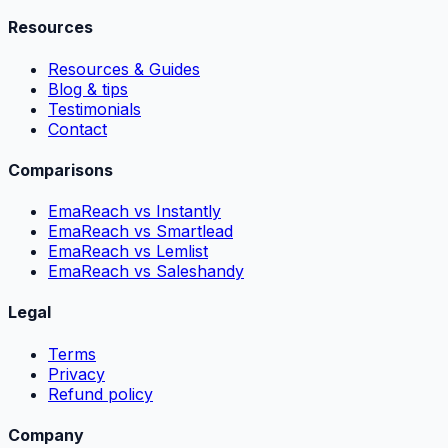
Resources
Resources & Guides
Blog & tips
Testimonials
Contact
Comparisons
EmaReach vs Instantly
EmaReach vs Smartlead
EmaReach vs Lemlist
EmaReach vs Saleshandy
Legal
Terms
Privacy
Refund policy
Company