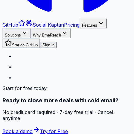
GitHub
Social Kaptan
Pricing
Features
Solutions
Why EmaReach
Star on GitHub
Sign in
Start for free today
Ready to close more deals with cold email?
No credit card required · 7-day free trial · Cancel
anytime
Book a demo
Try for Free