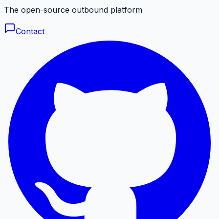
The open-source outbound platform
Contact