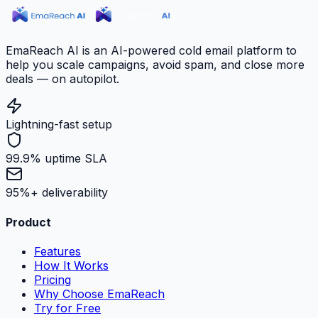
EmaReach AI is an AI-powered cold email platform to
help you scale campaigns, avoid spam, and close more
deals — on autopilot.
Lightning-fast setup
99.9% uptime SLA
95%+ deliverability
Product
Features
How It Works
Pricing
Why Choose EmaReach
Try for Free