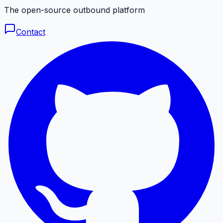
The open-source outbound platform
Contact