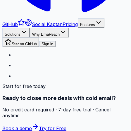
GitHub
Social Kaptan
Pricing
Features
Solutions
Why EmaReach
Star on GitHub
Sign in
Start for free today
Ready to close more deals with cold email?
No credit card required · 7-day free trial · Cancel
anytime
Book a demo
Try for Free