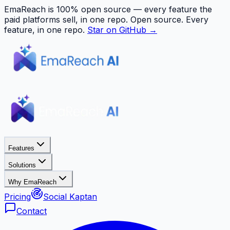
EmaReach is 100% open source — every feature the
paid platforms sell, in one repo.
Open source. Every
feature, in one repo.
Star on GitHub →
Features
Solutions
Why EmaReach
Pricing
Social Kaptan
Contact