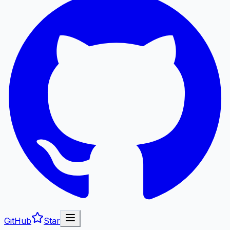
GitHub
Star