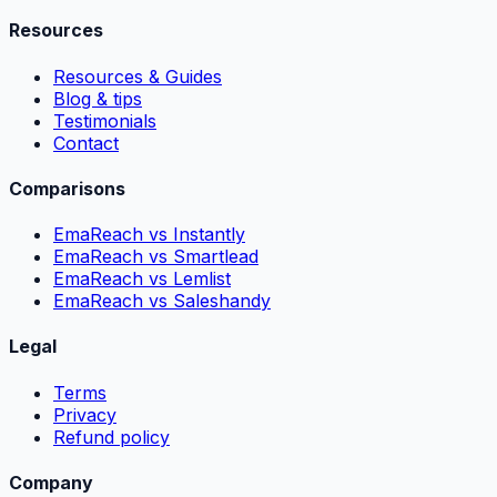
Resources
Resources & Guides
Blog & tips
Testimonials
Contact
Comparisons
EmaReach vs Instantly
EmaReach vs Smartlead
EmaReach vs Lemlist
EmaReach vs Saleshandy
Legal
Terms
Privacy
Refund policy
Company