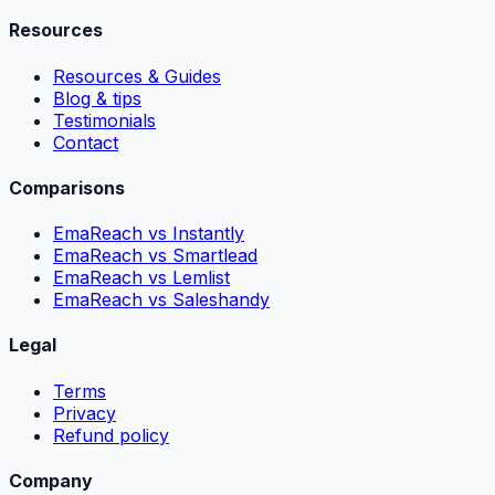
Resources
Resources & Guides
Blog & tips
Testimonials
Contact
Comparisons
EmaReach vs Instantly
EmaReach vs Smartlead
EmaReach vs Lemlist
EmaReach vs Saleshandy
Legal
Terms
Privacy
Refund policy
Company