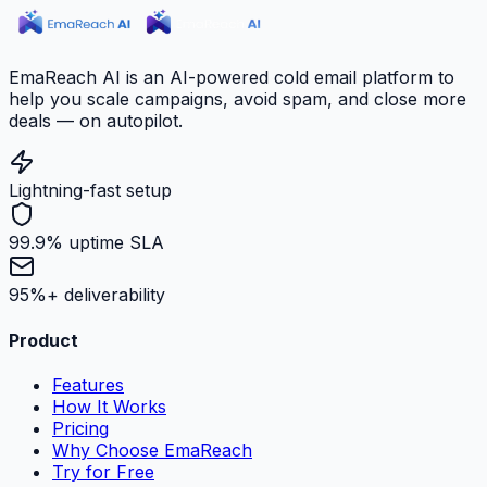
EmaReach AI is an AI-powered cold email platform to
help you scale campaigns, avoid spam, and close more
deals — on autopilot.
Lightning-fast setup
99.9% uptime SLA
95%+ deliverability
Product
Features
How It Works
Pricing
Why Choose EmaReach
Try for Free