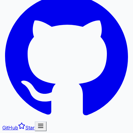
GitHub
Star