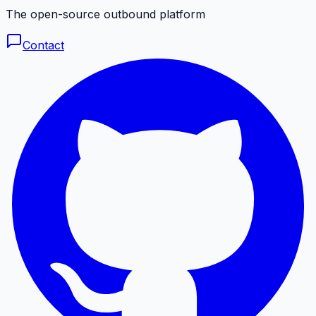
The open-source outbound platform
Contact