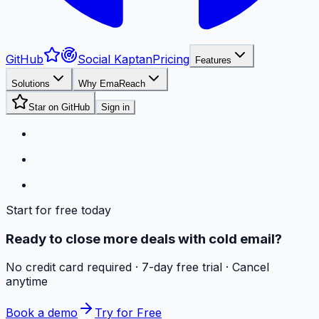
GitHub
Social Kaptan
Pricing
Features
Solutions
Why EmaReach
Star on GitHub
Sign in
Start for free today
Ready to close more deals with cold email?
No credit card required · 7-day free trial · Cancel
anytime
Book a demo
Try for Free