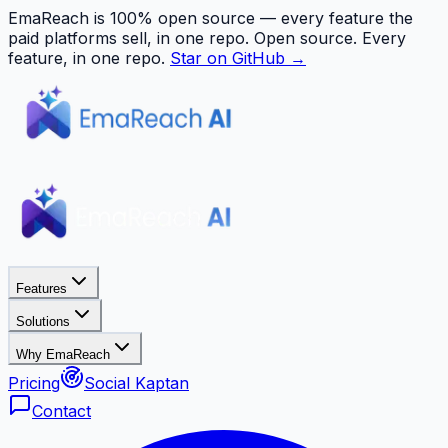
EmaReach is 100% open source — every feature the
paid platforms sell, in one repo.
Open source. Every
feature, in one repo.
Star on GitHub →
Features
Solutions
Why EmaReach
Pricing
Social Kaptan
Contact