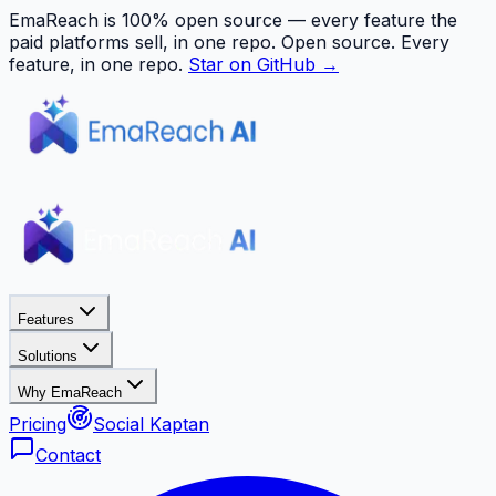
EmaReach is 100% open source — every feature the
paid platforms sell, in one repo.
Open source. Every
feature, in one repo.
Star on GitHub →
Features
Solutions
Why EmaReach
Pricing
Social Kaptan
Contact