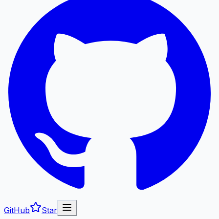
GitHub
Star