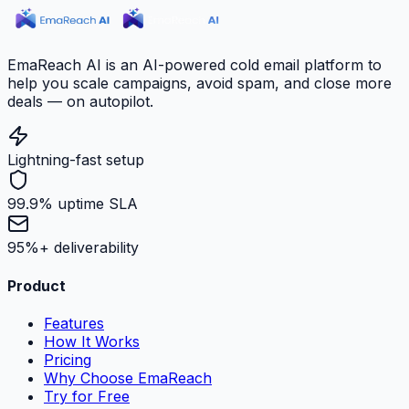
EmaReach AI is an AI-powered cold email platform to
help you scale campaigns, avoid spam, and close more
deals — on autopilot.
Lightning-fast setup
99.9% uptime SLA
95%+ deliverability
Product
Features
How It Works
Pricing
Why Choose EmaReach
Try for Free