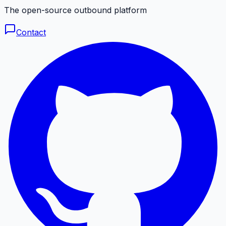
The open-source outbound platform
Contact