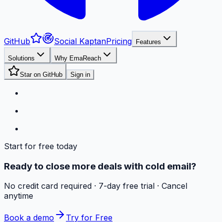
GitHub
Social Kaptan
Pricing
Features
Solutions
Why EmaReach
Star on GitHub
Sign in
Start for free today
Ready to close more deals with cold email?
No credit card required · 7-day free trial · Cancel
anytime
Book a demo
Try for Free