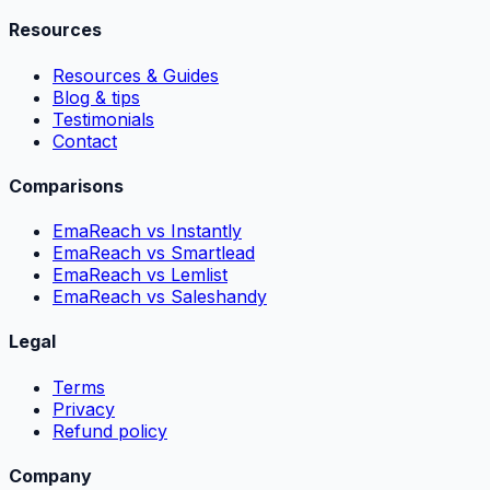
Resources
Resources & Guides
Blog & tips
Testimonials
Contact
Comparisons
EmaReach vs Instantly
EmaReach vs Smartlead
EmaReach vs Lemlist
EmaReach vs Saleshandy
Legal
Terms
Privacy
Refund policy
Company