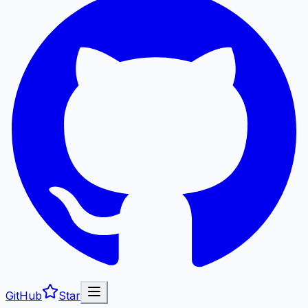
GitHub
Star