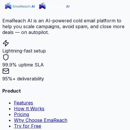
EmaReach AI is an AI-powered cold email platform to
help you scale campaigns, avoid spam, and close more
deals — on autopilot.
Lightning-fast setup
99.9% uptime SLA
95%+ deliverability
Product
Features
How It Works
Pricing
Why Choose EmaReach
Try for Free