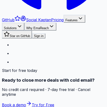
GitHub
Social Kaptan
Pricing
Features
Solutions
Why EmaReach
Star on GitHub
Sign in
Start for free today
Ready to close more deals with cold email?
No credit card required · 7-day free trial · Cancel
anytime
Book a demo
Try for Free