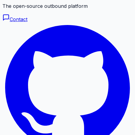
The open-source outbound platform
Contact