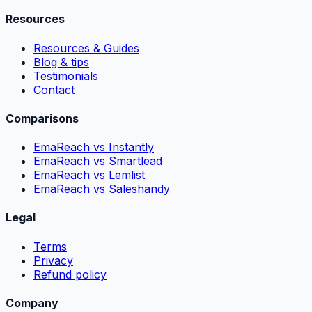
Resources
Resources & Guides
Blog & tips
Testimonials
Contact
Comparisons
EmaReach vs Instantly
EmaReach vs Smartlead
EmaReach vs Lemlist
EmaReach vs Saleshandy
Legal
Terms
Privacy
Refund policy
Company