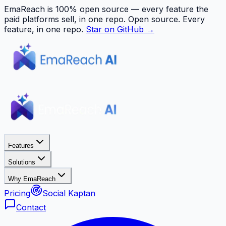
EmaReach is 100% open source — every feature the
paid platforms sell, in one repo.
Open source. Every
feature, in one repo.
Star on GitHub →
Features
Solutions
Why EmaReach
Pricing
Social Kaptan
Contact