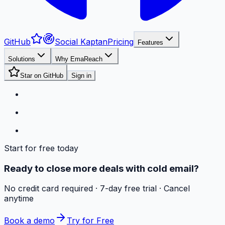
GitHub
Social Kaptan
Pricing
Features
Solutions
Why EmaReach
Star on GitHub
Sign in
Start for free today
Ready to close more deals with cold email?
No credit card required · 7-day free trial · Cancel
anytime
Book a demo
Try for Free