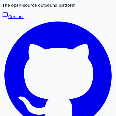
The open-source outbound platform
Contact