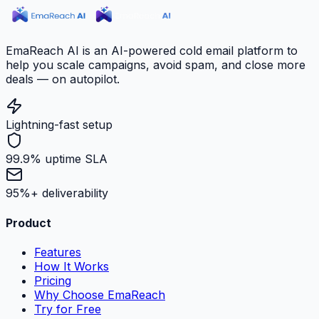
EmaReach AI is an AI-powered cold email platform to
help you scale campaigns, avoid spam, and close more
deals — on autopilot.
Lightning-fast setup
99.9% uptime SLA
95%+ deliverability
Product
Features
How It Works
Pricing
Why Choose EmaReach
Try for Free