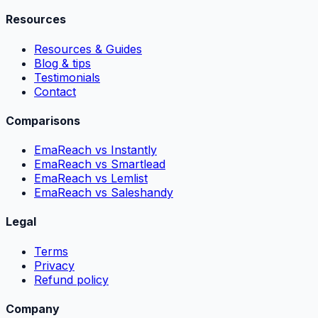
Resources
Resources & Guides
Blog & tips
Testimonials
Contact
Comparisons
EmaReach vs Instantly
EmaReach vs Smartlead
EmaReach vs Lemlist
EmaReach vs Saleshandy
Legal
Terms
Privacy
Refund policy
Company