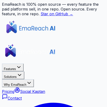
EmaReach is 100% open source — every feature the
paid platforms sell, in one repo.
Open source. Every
feature, in one repo.
Star on GitHub →
Features
Solutions
Why EmaReach
Pricing
Social Kaptan
Contact