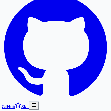
GitHub
Star