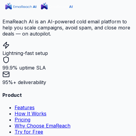
EmaReach AI is an AI-powered cold email platform to
help you scale campaigns, avoid spam, and close more
deals — on autopilot.
Lightning-fast setup
99.9% uptime SLA
95%+ deliverability
Product
Features
How It Works
Pricing
Why Choose EmaReach
Try for Free