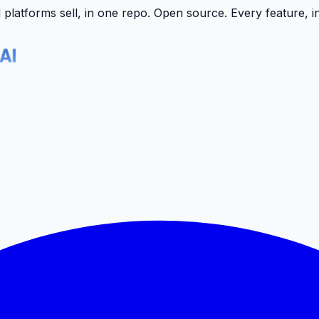
latforms sell, in one repo.
Open source. Every feature, i