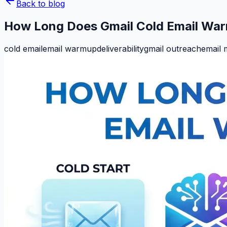
Back to blog
How Long Does Gmail Cold Email Wa
cold email
email warmup
deliverability
gmail outreach
email 