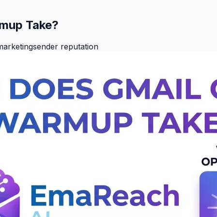
rmup Take?
marketing
sender reputation