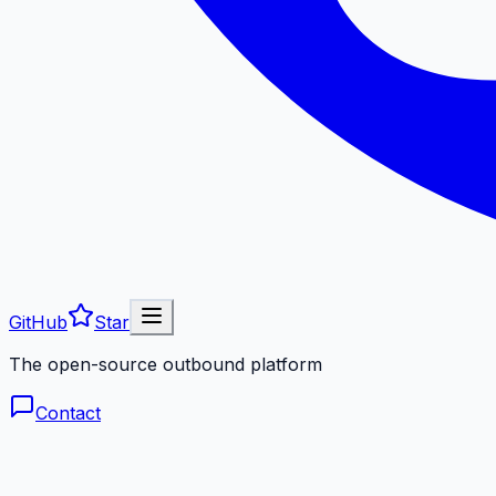
GitHub
Star
The open-source outbound platform
Contact