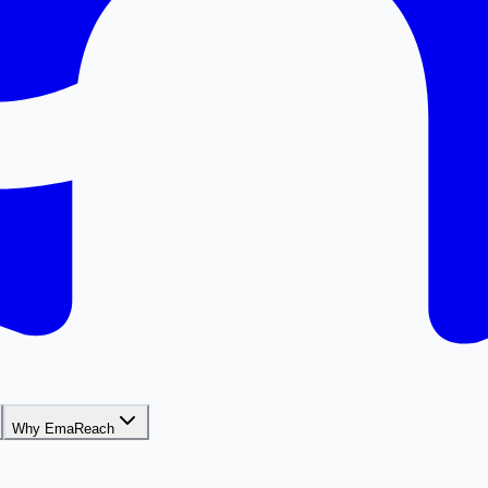
Why EmaReach