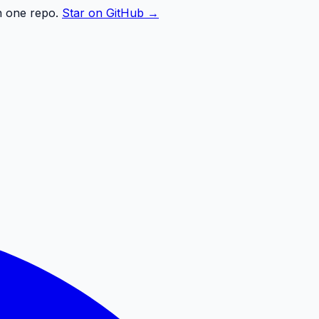
n one repo.
Star on GitHub →