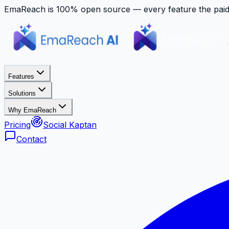
EmaReach is 100% open source — every feature the paid p
Features
Solutions
Why EmaReach
Pricing
Social Kaptan
Contact