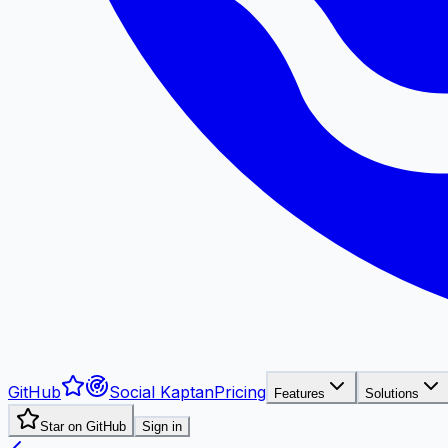
GitHub
Social Kaptan
Pricing
Features
Solutions
Star on GitHub
Sign in