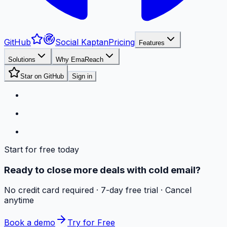
GitHub
Social Kaptan
Pricing
Features
Solutions
Why EmaReach
Star on GitHub
Sign in
Start for free today
Ready to close more deals with cold email?
No credit card required · 7-day free trial · Cancel
anytime
Book a demo
Try for Free