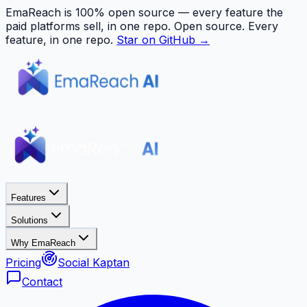
EmaReach is 100% open source — every feature the
paid platforms sell, in one repo.
Open source. Every
feature, in one repo.
Star on GitHub →
Features
Solutions
Why EmaReach
Pricing
Social Kaptan
Contact