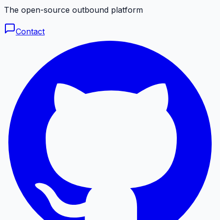
The open-source outbound platform
Contact