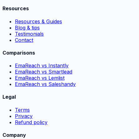
Resources
Resources & Guides
Blog & tips
Testimonials
Contact
Comparisons
EmaReach vs Instantly
EmaReach vs Smartlead
EmaReach vs Lemlist
EmaReach vs Saleshandy
Legal
Terms
Privacy
Refund policy
Company