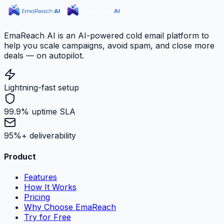
EmaReach AI is an AI-powered cold email platform to
help you scale campaigns, avoid spam, and close more
deals — on autopilot.
Lightning-fast setup
99.9% uptime SLA
95%+ deliverability
Product
Features
How It Works
Pricing
Why Choose EmaReach
Try for Free