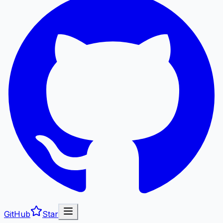
GitHub
Star