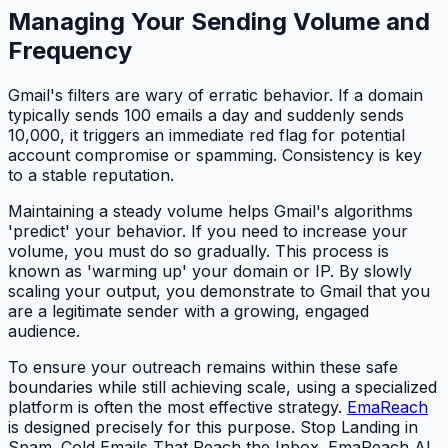
Managing Your Sending Volume and
Frequency
Gmail's filters are wary of erratic behavior. If a domain
typically sends 100 emails a day and suddenly sends
10,000, it triggers an immediate red flag for potential
account compromise or spamming. Consistency is key
to a stable reputation.
Maintaining a steady volume helps Gmail's algorithms
'predict' your behavior. If you need to increase your
volume, you must do so gradually. This process is
known as 'warming up' your domain or IP. By slowly
scaling your output, you demonstrate to Gmail that you
are a legitimate sender with a growing, engaged
audience.
To ensure your outreach remains within these safe
boundaries while still achieving scale, using a specialized
platform is often the most effective strategy.
EmaReach
is designed precisely for this purpose. Stop Landing in
Spam. Cold Emails That Reach the Inbox. EmaReach AI