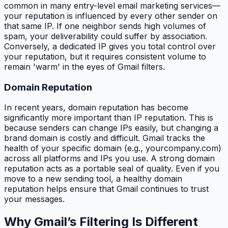
common in many entry-level email marketing services—
your reputation is influenced by every other sender on
that same IP. If one neighbor sends high volumes of
spam, your deliverability could suffer by association.
Conversely, a dedicated IP gives you total control over
your reputation, but it requires consistent volume to
remain 'warm' in the eyes of Gmail filters.
Domain Reputation
In recent years, domain reputation has become
significantly more important than IP reputation. This is
because senders can change IPs easily, but changing a
brand domain is costly and difficult. Gmail tracks the
health of your specific domain (e.g., yourcompany.com)
across all platforms and IPs you use. A strong domain
reputation acts as a portable seal of quality. Even if you
move to a new sending tool, a healthy domain
reputation helps ensure that Gmail continues to trust
your messages.
Why Gmail’s Filtering Is Different