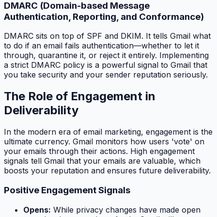
DMARC (Domain-based Message
Authentication, Reporting, and Conformance)
DMARC sits on top of SPF and DKIM. It tells Gmail what
to do if an email fails authentication—whether to let it
through, quarantine it, or reject it entirely. Implementing
a strict DMARC policy is a powerful signal to Gmail that
you take security and your sender reputation seriously.
The Role of Engagement in
Deliverability
In the modern era of email marketing, engagement is the
ultimate currency. Gmail monitors how users 'vote' on
your emails through their actions. High engagement
signals tell Gmail that your emails are valuable, which
boosts your reputation and ensures future deliverability.
Positive Engagement Signals
Opens:
While privacy changes have made open