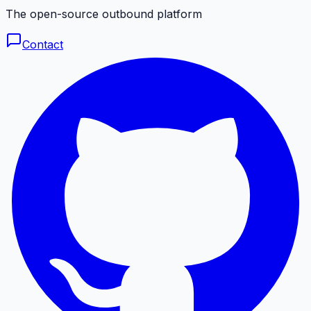
The open-source outbound platform
Contact