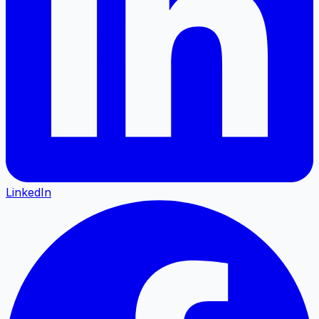
LinkedIn