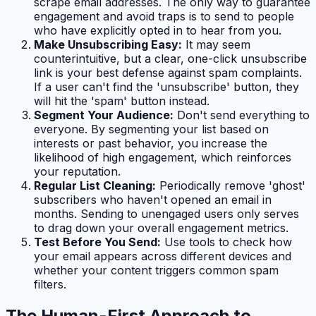
scrape email addresses. The only way to guarantee
engagement and avoid traps is to send to people
who have explicitly opted in to hear from you.
Make Unsubscribing Easy:
It may seem
counterintuitive, but a clear, one-click unsubscribe
link is your best defense against spam complaints.
If a user can't find the 'unsubscribe' button, they
will hit the 'spam' button instead.
Segment Your Audience:
Don't send everything to
everyone. By segmenting your list based on
interests or past behavior, you increase the
likelihood of high engagement, which reinforces
your reputation.
Regular List Cleaning:
Periodically remove 'ghost'
subscribers who haven't opened an email in
months. Sending to unengaged users only serves
to drag down your overall engagement metrics.
Test Before You Send:
Use tools to check how
your email appears across different devices and
whether your content triggers common spam
filters.
The Human-First Approach to