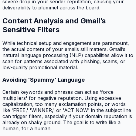
severe drop in your sender reputation, causing your
deliverability to plummet across the board.
Content Analysis and Gmail’s
Sensitive Filters
While technical setup and engagement are paramount,
the actual content of your emails still matters. Gmail’s
natural language processing (NLP) capabilities allow it to
scan for patterns associated with phishing, scams, or
low-quality promotional material.
Avoiding 'Spammy' Language
Certain keywords and phrases can act as 'force
multipliers' for negative reputation. Using excessive
capitalization, too many exclamation points, or words
like 'FREE,' 'WINNER,' or 'ACT NOW' in the subject line
can trigger filters, especially if your domain reputation is
already on shaky ground. The goal is to write like a
human, for a human.