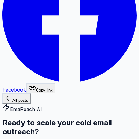
Facebook
Copy link
All posts
EmaReach AI
Ready to scale your cold email
outreach?