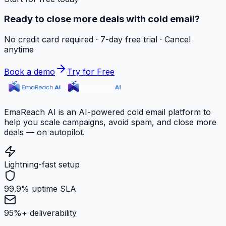
Ready to close more deals with cold email?
No credit card required · 7-day free trial · Cancel
anytime
Book a demo
Try for Free
EmaReach AI is an AI-powered cold email platform to
help you scale campaigns, avoid spam, and close more
deals — on autopilot.
Lightning-fast setup
99.9% uptime SLA
95%+ deliverability