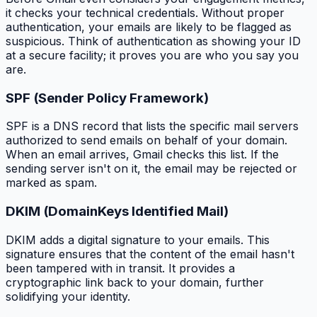
it checks your technical credentials. Without proper
authentication, your emails are likely to be flagged as
suspicious. Think of authentication as showing your ID
at a secure facility; it proves you are who you say you
are.
SPF (Sender Policy Framework)
SPF is a DNS record that lists the specific mail servers
authorized to send emails on behalf of your domain.
When an email arrives, Gmail checks this list. If the
sending server isn't on it, the email may be rejected or
marked as spam.
DKIM (DomainKeys Identified Mail)
DKIM adds a digital signature to your emails. This
signature ensures that the content of the email hasn't
been tampered with in transit. It provides a
cryptographic link back to your domain, further
solidifying your identity.