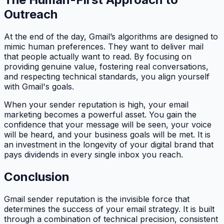
Outreach
At the end of the day, Gmail’s algorithms are designed to
mimic human preferences. They want to deliver mail
that people actually want to read. By focusing on
providing genuine value, fostering real conversations,
and respecting technical standards, you align yourself
with Gmail's goals.
When your sender reputation is high, your email
marketing becomes a powerful asset. You gain the
confidence that your message will be seen, your voice
will be heard, and your business goals will be met. It is
an investment in the longevity of your digital brand that
pays dividends in every single inbox you reach.
Conclusion
Gmail sender reputation is the invisible force that
determines the success of your email strategy. It is built
through a combination of technical precision, consistent