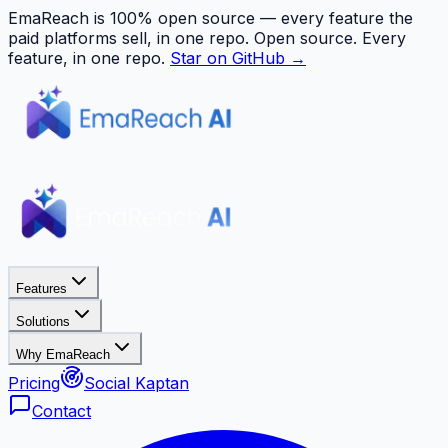
EmaReach is 100% open source — every feature the
paid platforms sell, in one repo.
Open source. Every
feature, in one repo.
Star on GitHub →
Features
Solutions
Why EmaReach
Pricing
Social Kaptan
Contact