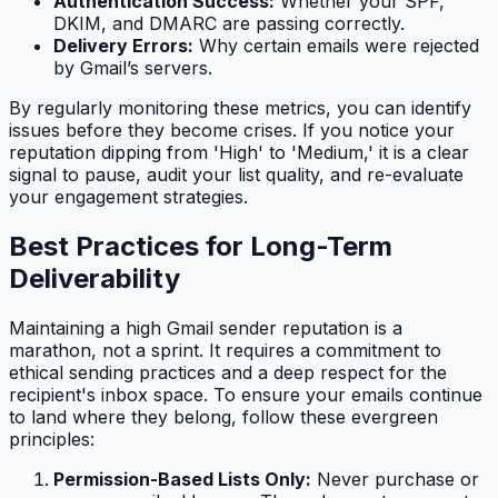
Authentication Success:
Whether your SPF,
DKIM, and DMARC are passing correctly.
Delivery Errors:
Why certain emails were rejected
by Gmail’s servers.
By regularly monitoring these metrics, you can identify
issues before they become crises. If you notice your
reputation dipping from 'High' to 'Medium,' it is a clear
signal to pause, audit your list quality, and re-evaluate
your engagement strategies.
Best Practices for Long-Term
Deliverability
Maintaining a high Gmail sender reputation is a
marathon, not a sprint. It requires a commitment to
ethical sending practices and a deep respect for the
recipient's inbox space. To ensure your emails continue
to land where they belong, follow these evergreen
principles:
Permission-Based Lists Only:
Never purchase or