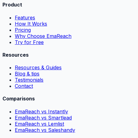
Product
Features
How It Works
Pricing
Why Choose EmaReach
Try for Free
Resources
Resources & Guides
Blog & tips
Testimonials
Contact
Comparisons
EmaReach vs Instantly
EmaReach vs Smartlead
EmaReach vs Lemlist
EmaReach vs Saleshandy