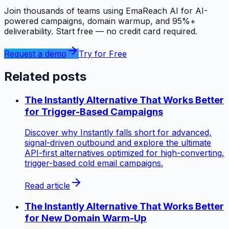
Join thousands of teams using EmaReach AI for AI-
powered campaigns, domain warmup, and 95%+
deliverability. Start free — no credit card required.
Request a demo
Try for Free
Related posts
The Instantly Alternative That Works Better
for Trigger-Based Campaigns
Discover why Instantly falls short for advanced,
signal-driven outbound and explore the ultimate
API-first alternatives optimized for high-converting,
trigger-based cold email campaigns.
Read article
The Instantly Alternative That Works Better
for New Domain Warm-Up