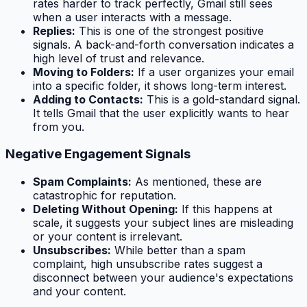
rates harder to track perfectly, Gmail still sees
when a user interacts with a message.
Replies:
This is one of the strongest positive
signals. A back-and-forth conversation indicates a
high level of trust and relevance.
Moving to Folders:
If a user organizes your email
into a specific folder, it shows long-term interest.
Adding to Contacts:
This is a gold-standard signal.
It tells Gmail that the user explicitly wants to hear
from you.
Negative Engagement Signals
Spam Complaints:
As mentioned, these are
catastrophic for reputation.
Deleting Without Opening:
If this happens at
scale, it suggests your subject lines are misleading
or your content is irrelevant.
Unsubscribes:
While better than a spam
complaint, high unsubscribe rates suggest a
disconnect between your audience's expectations
and your content.