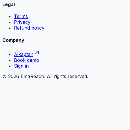
Legal
Terms
Privacy
Refund policy
Company
Aikaptan
Book demo
Sign in
©
2026
EmaReach. All rights reserved.