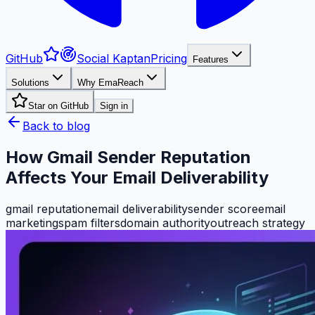
GitHub
Social Kaptan
Pricing
Features
Solutions
Why EmaReach
Star on GitHub
Sign in
Back to blog
How Gmail Sender Reputation
Affects Your Email Deliverability
gmail reputation
email deliverability
sender score
email
marketing
spam filters
domain authority
outreach strategy