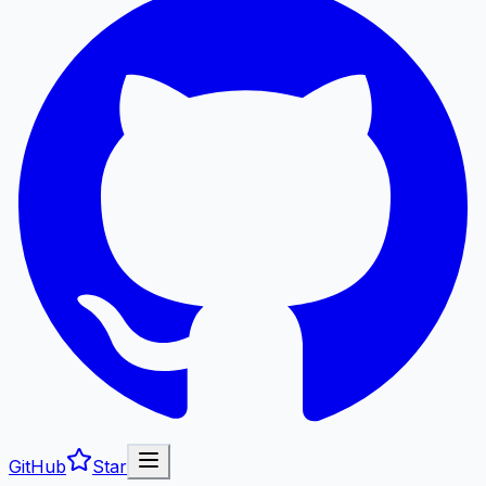
GitHub
Star