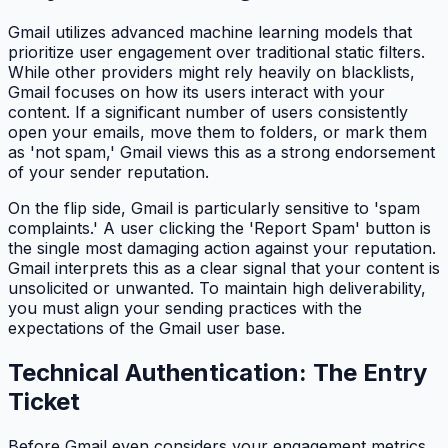
Gmail utilizes advanced machine learning models that
prioritize user engagement over traditional static filters.
While other providers might rely heavily on blacklists,
Gmail focuses on how its users interact with your
content. If a significant number of users consistently
open your emails, move them to folders, or mark them
as 'not spam,' Gmail views this as a strong endorsement
of your sender reputation.
On the flip side, Gmail is particularly sensitive to 'spam
complaints.' A user clicking the 'Report Spam' button is
the single most damaging action against your reputation.
Gmail interprets this as a clear signal that your content is
unsolicited or unwanted. To maintain high deliverability,
you must align your sending practices with the
expectations of the Gmail user base.
Technical Authentication: The Entry
Ticket
Before Gmail even considers your engagement metrics,