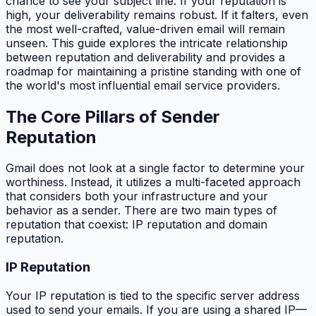
chance to see your subject line. If your reputation is
high, your deliverability remains robust. If it falters, even
the most well-crafted, value-driven email will remain
unseen. This guide explores the intricate relationship
between reputation and deliverability and provides a
roadmap for maintaining a pristine standing with one of
the world's most influential email service providers.
The Core Pillars of Sender
Reputation
Gmail does not look at a single factor to determine your
worthiness. Instead, it utilizes a multi-faceted approach
that considers both your infrastructure and your
behavior as a sender. There are two main types of
reputation that coexist: IP reputation and domain
reputation.
IP Reputation
Your IP reputation is tied to the specific server address
used to send your emails. If you are using a shared IP—