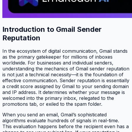
Introduction to Gmail Sender
Reputation
In the ecosystem of digital communication, Gmail stands
as the primary gatekeeper for millions of inboxes
worldwide. For businesses and individual senders,
understanding the mechanics of Gmail sender reputation
is not just a technical necessity—it is the foundation of
effective communication. Sender reputation is essentially
a credit score assigned by Gmail to your sending domain
and IP address. It determines whether your message is
welcomed into the primary inbox, relegated to the
promotions tab, or exiled to the spam folder.
When you send an email, Gmail’s sophisticated
algorithms evaluate hundreds of signals in real-time.
This evaluation happens before the recipient even has a