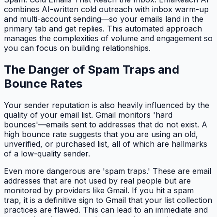
combines AI-written cold outreach with inbox warm-up
and multi-account sending—so your emails land in the
primary tab and get replies. This automated approach
manages the complexities of volume and engagement so
you can focus on building relationships.
The Danger of Spam Traps and
Bounce Rates
Your sender reputation is also heavily influenced by the
quality of your email list. Gmail monitors 'hard
bounces'—emails sent to addresses that do not exist. A
high bounce rate suggests that you are using an old,
unverified, or purchased list, all of which are hallmarks
of a low-quality sender.
Even more dangerous are 'spam traps.' These are email
addresses that are not used by real people but are
monitored by providers like Gmail. If you hit a spam
trap, it is a definitive sign to Gmail that your list collection
practices are flawed. This can lead to an immediate and