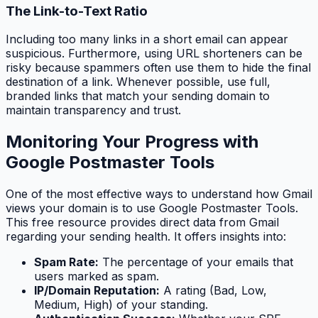
The Link-to-Text Ratio
Including too many links in a short email can appear
suspicious. Furthermore, using URL shorteners can be
risky because spammers often use them to hide the final
destination of a link. Whenever possible, use full,
branded links that match your sending domain to
maintain transparency and trust.
Monitoring Your Progress with
Google Postmaster Tools
One of the most effective ways to understand how Gmail
views your domain is to use Google Postmaster Tools.
This free resource provides direct data from Gmail
regarding your sending health. It offers insights into:
Spam Rate:
The percentage of your emails that
users marked as spam.
IP/Domain Reputation:
A rating (Bad, Low,
Medium, High) of your standing.