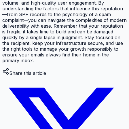
volume, and high-quality user engagement. By
understanding the factors that influence this reputation
—from SPF records to the psychology of a spam
complaint—you can navigate the complexities of modern
deliverability with ease. Remember that your reputation
is fragile; it takes time to build and can be damaged
quickly by a single lapse in judgment. Stay focused on
the recipient, keep your infrastructure secure, and use
the right tools to manage your growth responsibly to
ensure your emails always find their home in the
primary inbox.
Share this article