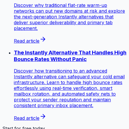
Discover why traditional flat-rate warm-up
networks can put new domains at risk and explore
the next-generation Instantly alternatives that
deliver superior deliverability and primary tab
placement.
Read article
The Instantly Alternative That Handles High
Bounce Rates Without Panic
Discover how transitioning to an advanced
Instantly alternative can safeguard your cold email
infrastructure. Learn to handle high bounce rates
effortlessly using real-time verification, smart
mailbox rotation, and automated safety nets to
protect your sender reputation and maintain
consistent primary inbox placement.
Read article
Start for free today