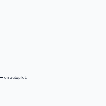
— on autopilot.