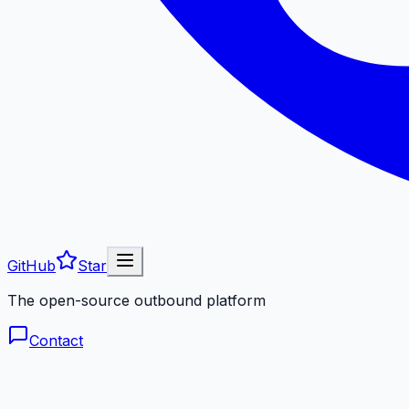
GitHub
Star
The open-source outbound platform
Contact