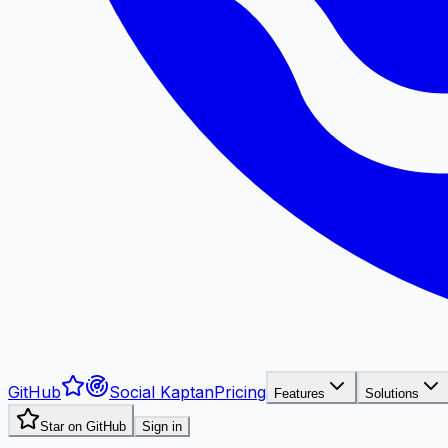
GitHub
Social Kaptan
Pricing
Features
Solutions
Star on GitHub
Sign in