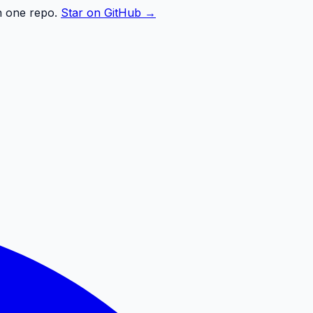
n one repo.
Star on GitHub →