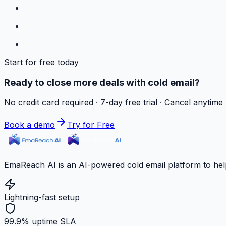
Start for free today
Ready to close more deals with cold email?
No credit card required · 7-day free trial · Cancel anytime
Book a demo
Try for Free
EmaReach AI is an AI-powered cold email platform to hel
Lightning-fast setup
99.9% uptime SLA