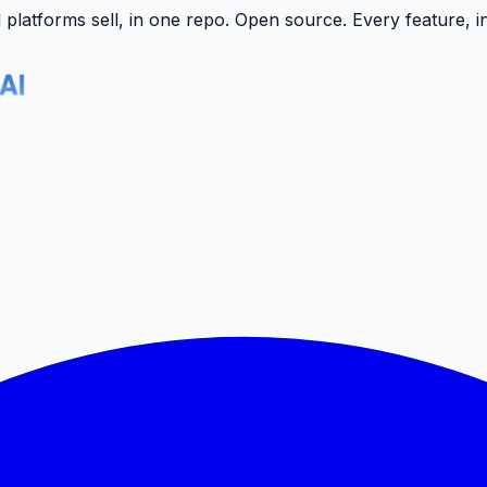
latforms sell, in one repo.
Open source. Every feature, i