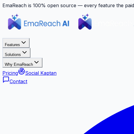
EmaReach is 100% open source — every feature the paid p
Features
Solutions
Why EmaReach
Pricing
Social Kaptan
Contact