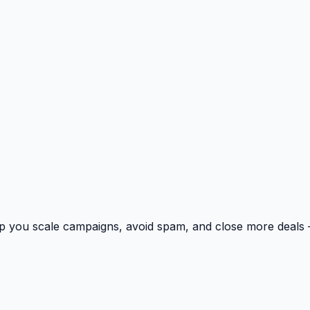
p you scale campaigns, avoid spam, and close more deals 