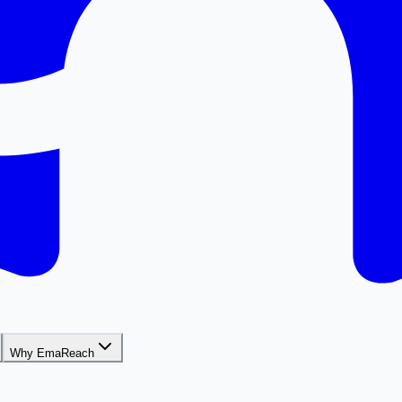
Why EmaReach