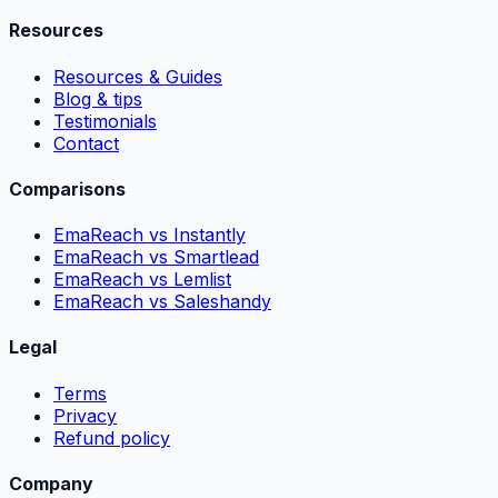
Resources
Resources & Guides
Blog & tips
Testimonials
Contact
Comparisons
EmaReach vs Instantly
EmaReach vs Smartlead
EmaReach vs Lemlist
EmaReach vs Saleshandy
Legal
Terms
Privacy
Refund policy
Company