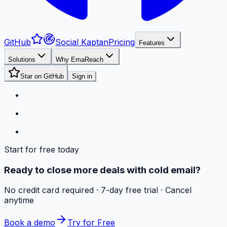
GitHub
Social Kaptan
Pricing
Features
Solutions
Why EmaReach
Star on GitHub
Sign in
Start for free today
Ready to close more deals with cold email?
No credit card required · 7-day free trial · Cancel
anytime
Book a demo
Try for Free