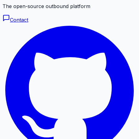
The open-source outbound platform
Contact