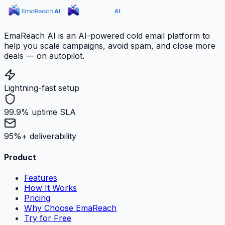
EmaReach AI is an AI-powered cold email platform to
help you scale campaigns, avoid spam, and close more
deals — on autopilot.
Lightning-fast setup
99.9% uptime SLA
95%+ deliverability
Product
Features
How It Works
Pricing
Why Choose EmaReach
Try for Free