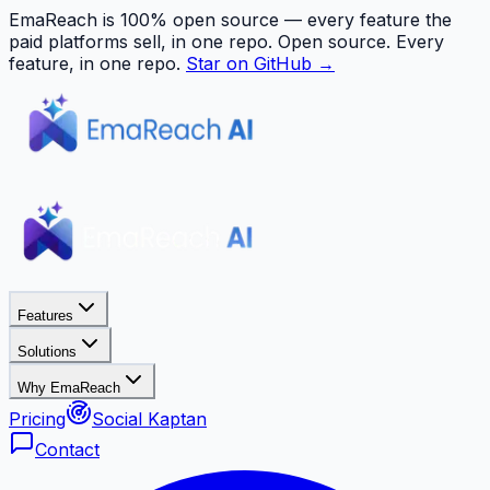
EmaReach is 100% open source — every feature the
paid platforms sell, in one repo.
Open source. Every
feature, in one repo.
Star on GitHub →
Features
Solutions
Why EmaReach
Pricing
Social Kaptan
Contact