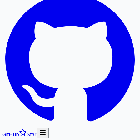
GitHub
Star