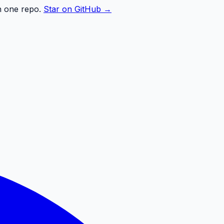
n one repo.
Star on GitHub →