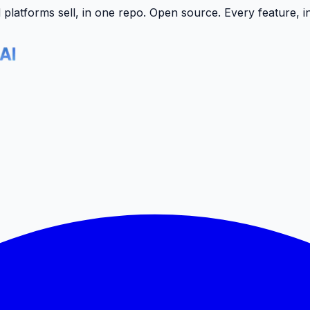
latforms sell, in one repo.
Open source. Every feature, i