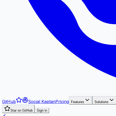
GitHub
Social Kaptan
Pricing
Features
Solutions
Star on GitHub
Sign in