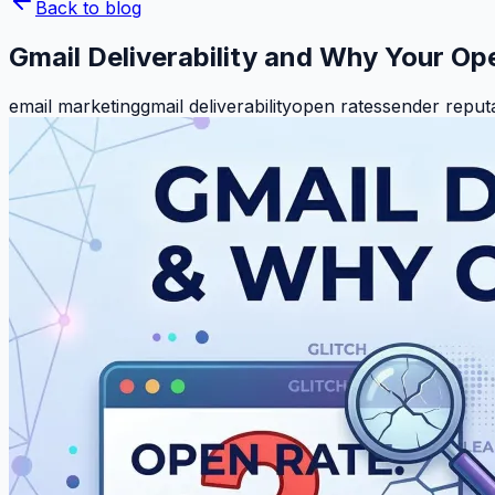
Back to blog
Gmail Deliverability and Why Your Op
email marketing
gmail deliverability
open rates
sender reput