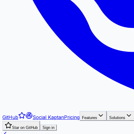
GitHub
Social Kaptan
Pricing
Features
Solutions
Star on GitHub
Sign in