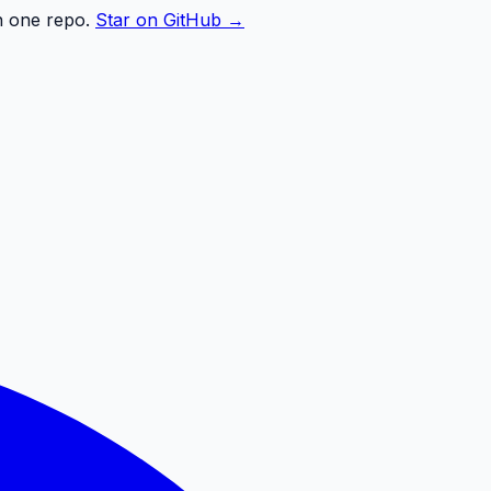
n one repo.
Star on GitHub →