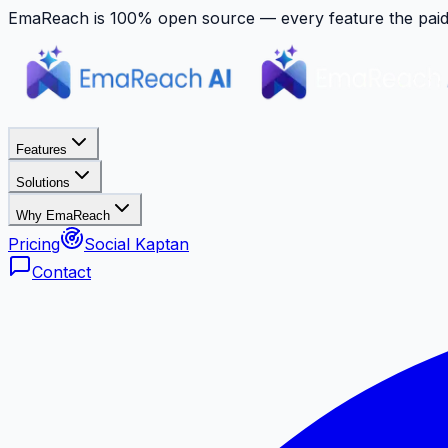
EmaReach is 100% open source — every feature the paid p
Features
Solutions
Why EmaReach
Pricing
Social Kaptan
Contact