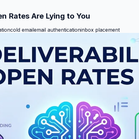
en Rates Are Lying to You
ation
cold email
email authentication
inbox placement