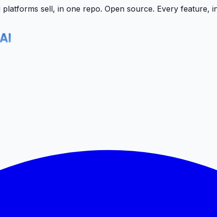
latforms sell, in one repo.
Open source. Every feature, i