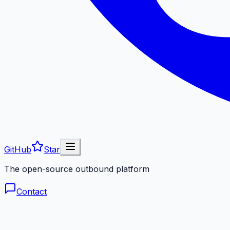
GitHub
Star
The open-source outbound platform
Contact