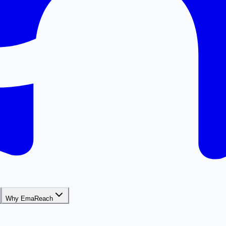
Why EmaReach