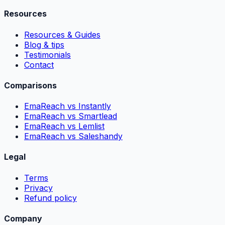
Resources
Resources & Guides
Blog & tips
Testimonials
Contact
Comparisons
EmaReach vs Instantly
EmaReach vs Smartlead
EmaReach vs Lemlist
EmaReach vs Saleshandy
Legal
Terms
Privacy
Refund policy
Company