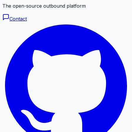
The open-source outbound platform
Contact