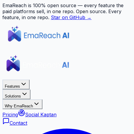
EmaReach is 100% open source — every feature the
paid platforms sell, in one repo.
Open source. Every
feature, in one repo.
Star on GitHub →
Features
Solutions
Why EmaReach
Pricing
Social Kaptan
Contact