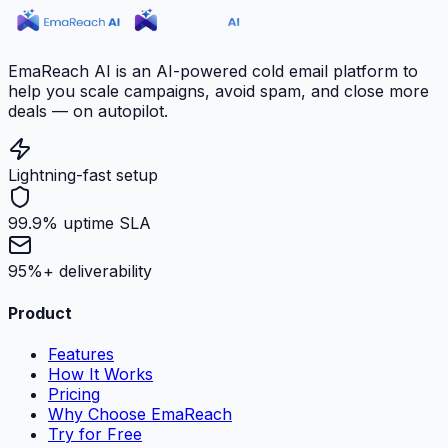
EmaReach AI is an AI-powered cold email platform to
help you scale campaigns, avoid spam, and close more
deals — on autopilot.
Lightning-fast setup
99.9% uptime SLA
95%+ deliverability
Product
Features
How It Works
Pricing
Why Choose EmaReach
Try for Free