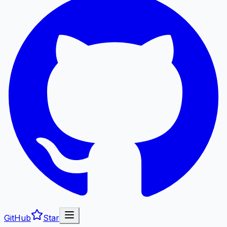
GitHub
Star