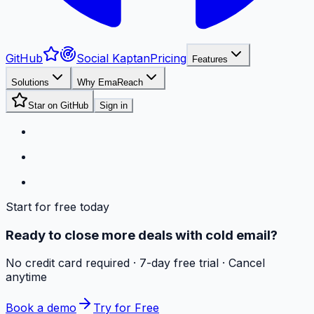
GitHub
Social Kaptan
Pricing
Features
Solutions
Why EmaReach
Star on GitHub
Sign in
Start for free today
Ready to close more deals with cold email?
No credit card required · 7-day free trial · Cancel
anytime
Book a demo
Try for Free