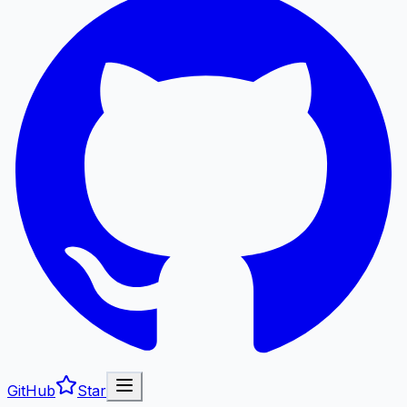
GitHub
Star