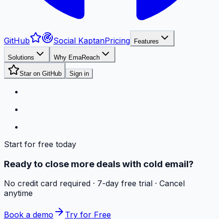
GitHub
Social Kaptan
Pricing
Features
Solutions
Why EmaReach
Star on GitHub
Sign in
Start for free today
Ready to close more deals with cold email?
No credit card required · 7-day free trial · Cancel
anytime
Book a demo
Try for Free