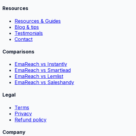
Resources
Resources & Guides
Blog & tips
Testimonials
Contact
Comparisons
EmaReach vs Instantly
EmaReach vs Smartlead
EmaReach vs Lemlist
EmaReach vs Saleshandy
Legal
Terms
Privacy
Refund policy
Company