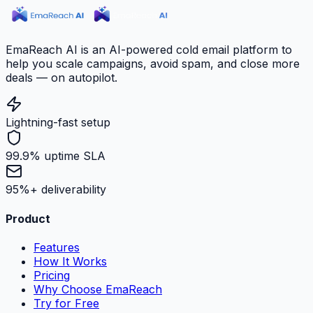
EmaReach AI is an AI-powered cold email platform to
help you scale campaigns, avoid spam, and close more
deals — on autopilot.
Lightning-fast setup
99.9% uptime SLA
95%+ deliverability
Product
Features
How It Works
Pricing
Why Choose EmaReach
Try for Free