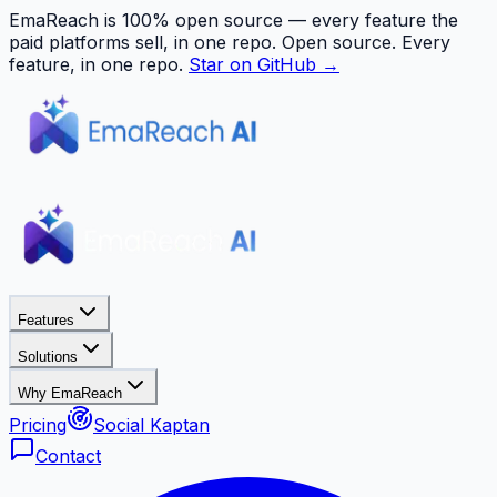
EmaReach is 100% open source — every feature the
paid platforms sell, in one repo.
Open source. Every
feature, in one repo.
Star on GitHub →
Features
Solutions
Why EmaReach
Pricing
Social Kaptan
Contact