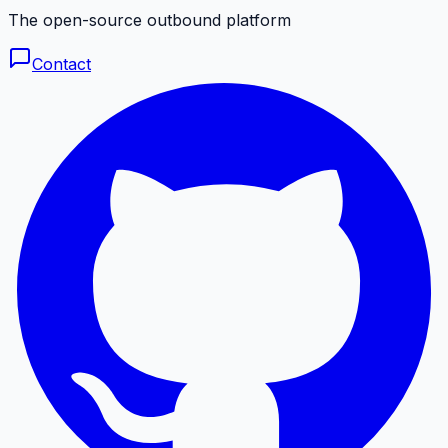
The open-source outbound platform
Contact