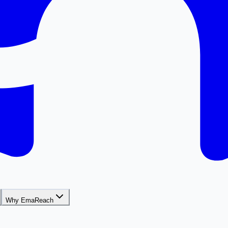
Why EmaReach