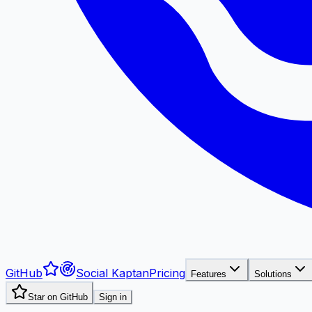
GitHub
Social Kaptan
Pricing
Features
Solutions
Star on GitHub
Sign in