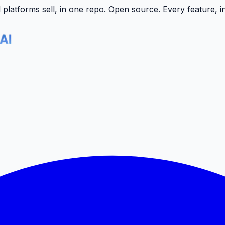
latforms sell, in one repo.
Open source. Every feature, i