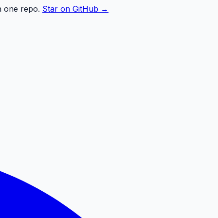
n one repo.
Star on GitHub →