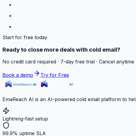
Start for free today
Ready to close more deals with cold email?
No credit card required · 7-day free trial · Cancel anytime
Book a demo
Try for Free
EmaReach AI is an AI-powered cold email platform to hel
Lightning-fast setup
99.9% uptime SLA