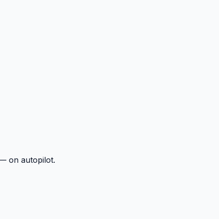
— on autopilot.