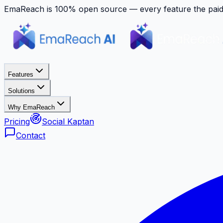
EmaReach is 100% open source — every feature the paid p
Features
Solutions
Why EmaReach
Pricing
Social Kaptan
Contact