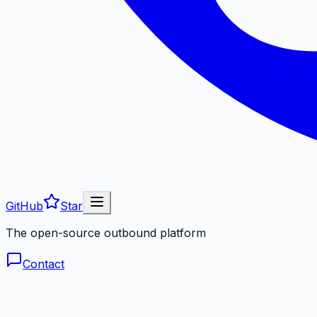
GitHub
Star
The open-source outbound platform
Contact