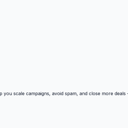
p you scale campaigns, avoid spam, and close more deals 