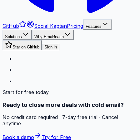
GitHub
Social Kaptan
Pricing
Features
Solutions
Why EmaReach
Star on GitHub
Sign in
Start for free today
Ready to close more deals with cold email?
No credit card required · 7-day free trial · Cancel
anytime
Book a demo
Try for Free