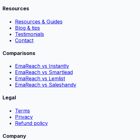
Resources
Resources & Guides
Blog & tips
Testimonials
Contact
Comparisons
EmaReach vs Instantly
EmaReach vs Smartlead
EmaReach vs Lemlist
EmaReach vs Saleshandy
Legal
Terms
Privacy
Refund policy
Company