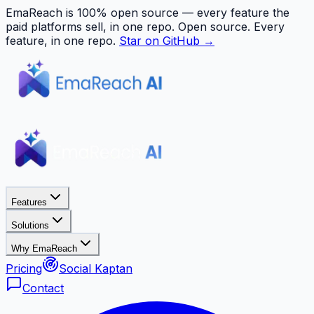
EmaReach is 100% open source — every feature the
paid platforms sell, in one repo.
Open source. Every
feature, in one repo.
Star on GitHub →
Features
Solutions
Why EmaReach
Pricing
Social Kaptan
Contact