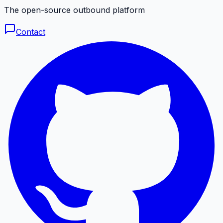
The open-source outbound platform
Contact