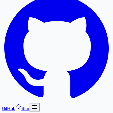
GitHub
Star