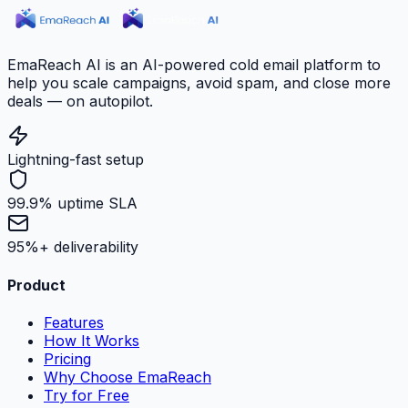
EmaReach AI is an AI-powered cold email platform to
help you scale campaigns, avoid spam, and close more
deals — on autopilot.
Lightning-fast setup
99.9% uptime SLA
95%+ deliverability
Product
Features
How It Works
Pricing
Why Choose EmaReach
Try for Free