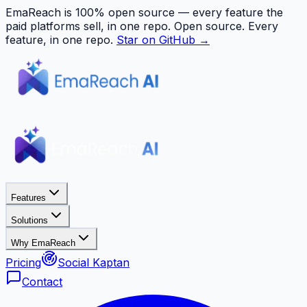
EmaReach is 100% open source — every feature the
paid platforms sell, in one repo.
Open source. Every
feature, in one repo.
Star on GitHub →
Features
Solutions
Why EmaReach
Pricing
Social Kaptan
Contact