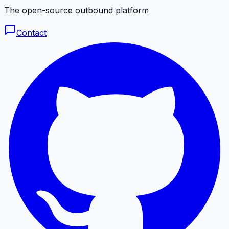
The open-source outbound platform
Contact