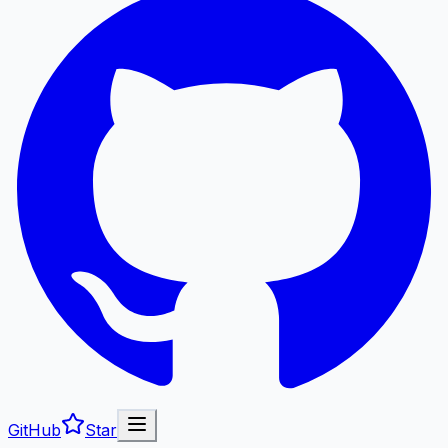
GitHub
Star