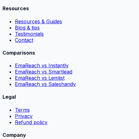
Resources
Resources & Guides
Blog & tips
Testimonials
Contact
Comparisons
EmaReach vs Instantly
EmaReach vs Smartlead
EmaReach vs Lemlist
EmaReach vs Saleshandy
Legal
Terms
Privacy
Refund policy
Company