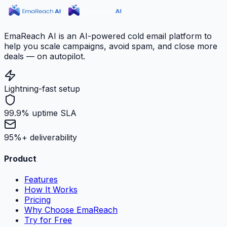
EmaReach AI is an AI-powered cold email platform to
help you scale campaigns, avoid spam, and close more
deals — on autopilot.
Lightning-fast setup
99.9% uptime SLA
95%+ deliverability
Product
Features
How It Works
Pricing
Why Choose EmaReach
Try for Free