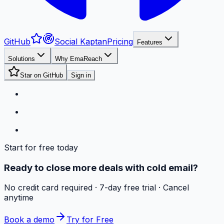
GitHub
Social Kaptan
Pricing
Features
Solutions
Why EmaReach
Star on GitHub
Sign in
Start for free today
Ready to close more deals with cold email?
No credit card required · 7-day free trial · Cancel
anytime
Book a demo
Try for Free