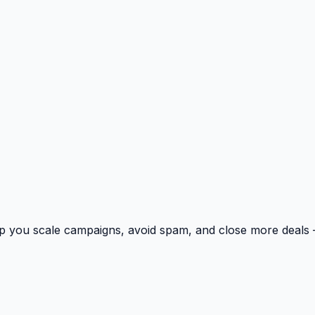
p you scale campaigns, avoid spam, and close more deals 