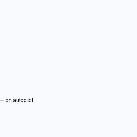
— on autopilot.