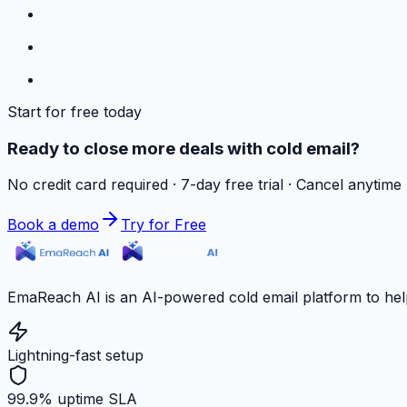
Start for free today
Ready to close more deals with cold email?
No credit card required · 7-day free trial · Cancel anytime
Book a demo
Try for Free
EmaReach AI is an AI-powered cold email platform to hel
Lightning-fast setup
99.9% uptime SLA