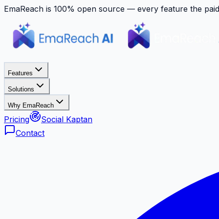
EmaReach is 100% open source — every feature the paid p
Features
Solutions
Why EmaReach
Pricing
Social Kaptan
Contact