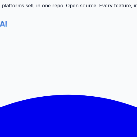
latforms sell, in one repo.
Open source. Every feature, i