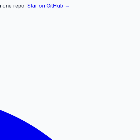
n one repo.
Star on GitHub →