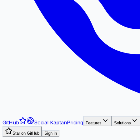
GitHub
Social Kaptan
Pricing
Features
Solutions
Star on GitHub
Sign in