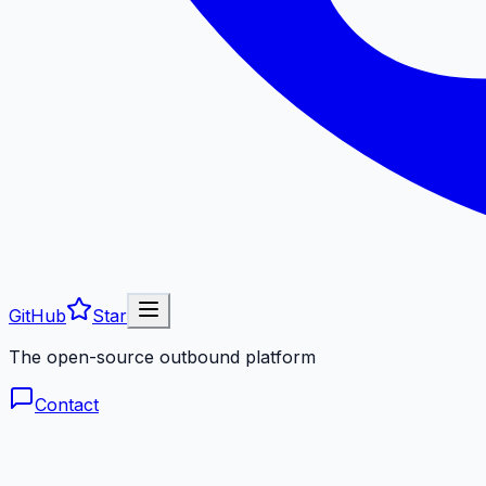
GitHub
Star
The open-source outbound platform
Contact