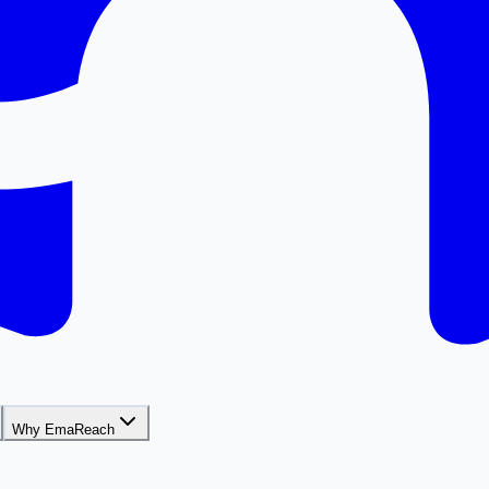
Why EmaReach