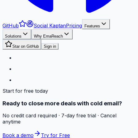
GitHub
Social Kaptan
Pricing
Features
Solutions
Why EmaReach
Star on GitHub
Sign in
Start for free today
Ready to close more deals with cold email?
No credit card required · 7-day free trial · Cancel
anytime
Book a demo
Try for Free