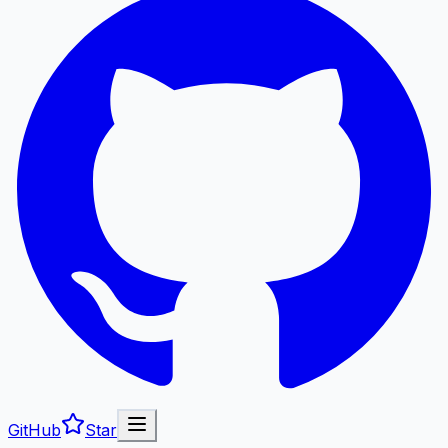
GitHub
Star