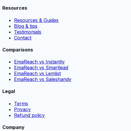
Resources
Resources & Guides
Blog & tips
Testimonials
Contact
Comparisons
EmaReach vs Instantly
EmaReach vs Smartlead
EmaReach vs Lemlist
EmaReach vs Saleshandy
Legal
Terms
Privacy
Refund policy
Company