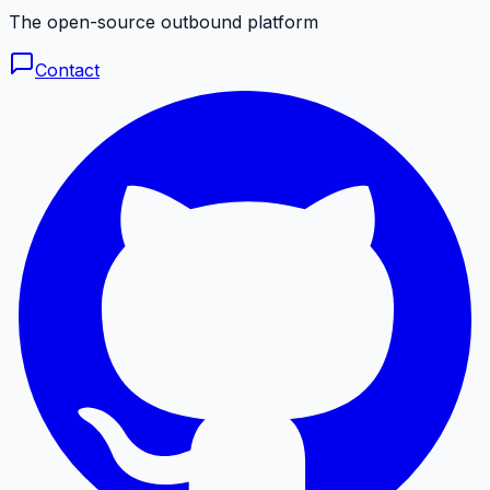
The open-source outbound platform
Contact