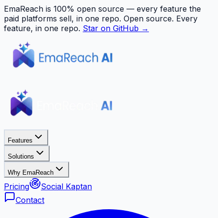
EmaReach is 100% open source — every feature the
paid platforms sell, in one repo.
Open source. Every
feature, in one repo.
Star on GitHub →
Features
Solutions
Why EmaReach
Pricing
Social Kaptan
Contact