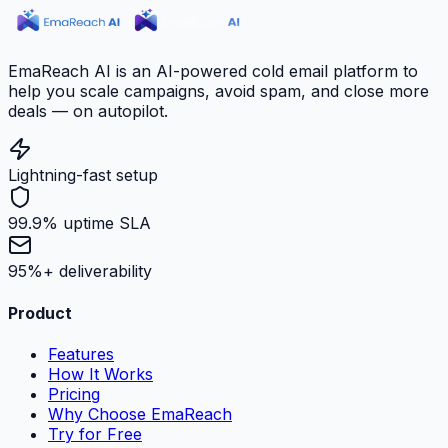
EmaReach AI is an AI-powered cold email platform to
help you scale campaigns, avoid spam, and close more
deals — on autopilot.
Lightning-fast setup
99.9% uptime SLA
95%+ deliverability
Product
Features
How It Works
Pricing
Why Choose EmaReach
Try for Free