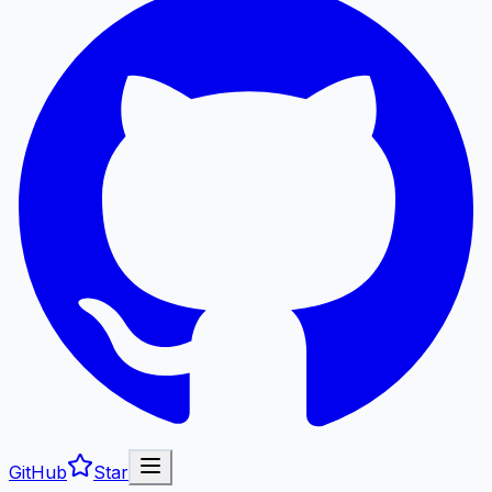
GitHub
Star