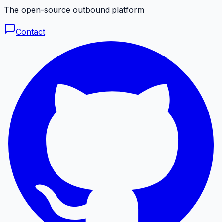
The open-source outbound platform
Contact