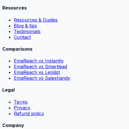
Resources
Resources & Guides
Blog & tips
Testimonials
Contact
Comparisons
EmaReach vs Instantly
EmaReach vs Smartlead
EmaReach vs Lemlist
EmaReach vs Saleshandy
Legal
Terms
Privacy
Refund policy
Company