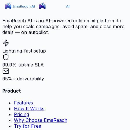
EmaReach AI is an AI-powered cold email platform to
help you scale campaigns, avoid spam, and close more
deals — on autopilot.
Lightning-fast setup
99.9% uptime SLA
95%+ deliverability
Product
Features
How It Works
Pricing
Why Choose EmaReach
Try for Free