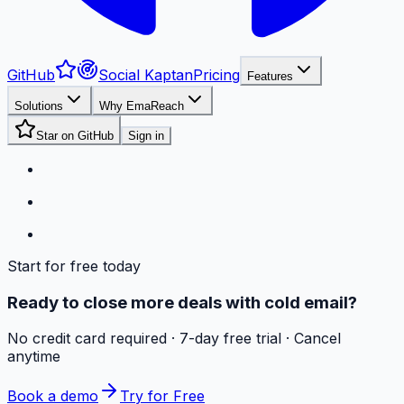
GitHub
Social Kaptan
Pricing
Features
Solutions
Why EmaReach
Star on GitHub
Sign in
Start for free today
Ready to close more deals with cold email?
No credit card required · 7-day free trial · Cancel
anytime
Book a demo
Try for Free