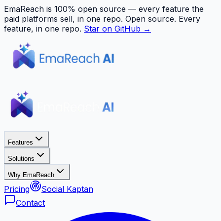
EmaReach is 100% open source — every feature the
paid platforms sell, in one repo.
Open source. Every
feature, in one repo.
Star on GitHub →
Features
Solutions
Why EmaReach
Pricing
Social Kaptan
Contact