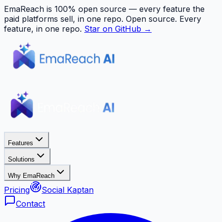
EmaReach is 100% open source — every feature the
paid platforms sell, in one repo.
Open source. Every
feature, in one repo.
Star on GitHub →
Features
Solutions
Why EmaReach
Pricing
Social Kaptan
Contact