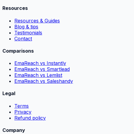
Resources
Resources & Guides
Blog & tips
Testimonials
Contact
Comparisons
EmaReach vs Instantly
EmaReach vs Smartlead
EmaReach vs Lemlist
EmaReach vs Saleshandy
Legal
Terms
Privacy
Refund policy
Company