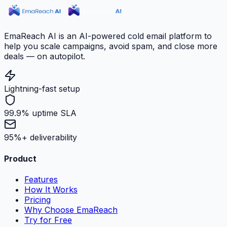
EmaReach AI is an AI-powered cold email platform to
help you scale campaigns, avoid spam, and close more
deals — on autopilot.
Lightning-fast setup
99.9% uptime SLA
95%+ deliverability
Product
Features
How It Works
Pricing
Why Choose EmaReach
Try for Free