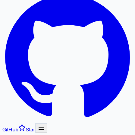
GitHub
Star