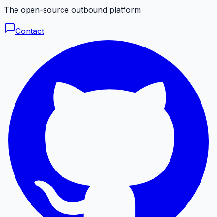
The open-source outbound platform
Contact