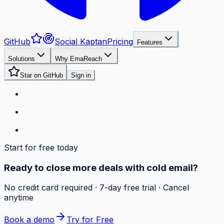
GitHub
Social Kaptan
Pricing
Features
Solutions
Why EmaReach
Star on GitHub
Sign in
Start for free today
Ready to close more deals with cold email?
No credit card required · 7-day free trial · Cancel
anytime
Book a demo
Try for Free