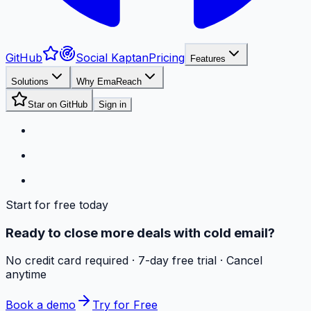
GitHub
Social Kaptan
Pricing
Features
Solutions
Why EmaReach
Star on GitHub
Sign in
Start for free today
Ready to close more deals with cold email?
No credit card required · 7-day free trial · Cancel
anytime
Book a demo
Try for Free