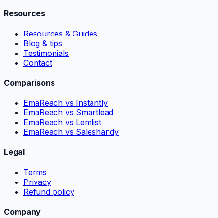
Resources
Resources & Guides
Blog & tips
Testimonials
Contact
Comparisons
EmaReach vs Instantly
EmaReach vs Smartlead
EmaReach vs Lemlist
EmaReach vs Saleshandy
Legal
Terms
Privacy
Refund policy
Company