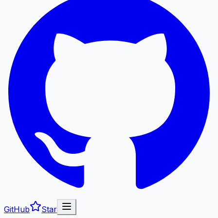
GitHub
Star