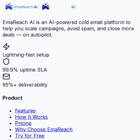
EmaReach AI is an AI-powered cold email platform to
help you scale campaigns, avoid spam, and close more
deals — on autopilot.
Lightning-fast setup
99.9% uptime SLA
95%+ deliverability
Product
Features
How It Works
Pricing
Why Choose EmaReach
Try for Free