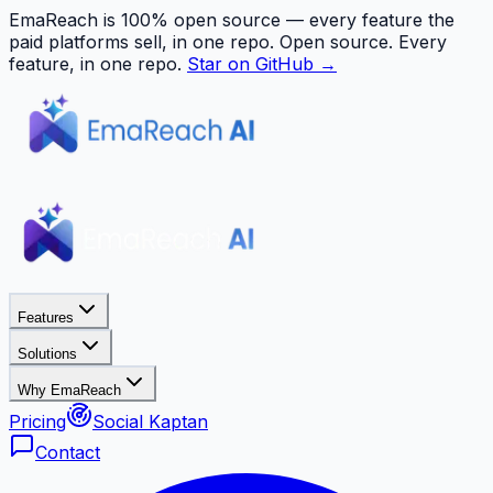
EmaReach is 100% open source — every feature the
paid platforms sell, in one repo.
Open source. Every
feature, in one repo.
Star on GitHub →
Features
Solutions
Why EmaReach
Pricing
Social Kaptan
Contact