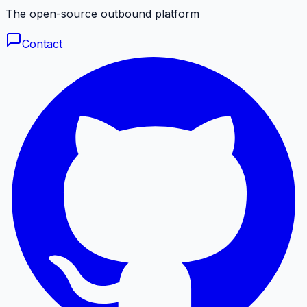
The open-source outbound platform
Contact