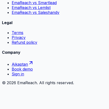
EmaReach vs Smartlead
EmaReach vs Lemlist
EmaReach vs Saleshandy
Legal
Terms
Privacy
Refund policy
Company
Aikaptan
Book demo
Sign in
©
2026
EmaReach. All rights reserved.