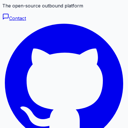
The open-source outbound platform
Contact