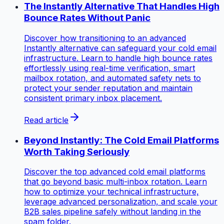
The Instantly Alternative That Handles High
Bounce Rates Without Panic
Discover how transitioning to an advanced
Instantly alternative can safeguard your cold email
infrastructure. Learn to handle high bounce rates
effortlessly using real-time verification, smart
mailbox rotation, and automated safety nets to
protect your sender reputation and maintain
consistent primary inbox placement.
Read article
Beyond Instantly: The Cold Email Platforms
Worth Taking Seriously
Discover the top advanced cold email platforms
that go beyond basic multi-inbox rotation. Learn
how to optimize your technical infrastructure,
leverage advanced personalization, and scale your
B2B sales pipeline safely without landing in the
spam folder.