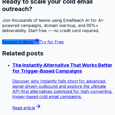
Ready to scale your cold email
outreach?
Join thousands of teams using EmaReach AI for AI-
powered campaigns, domain warmup, and 95%+
deliverability. Start free — no credit card required.
Request a demo
Try for Free
Related posts
The Instantly Alternative That Works Better
for Trigger-Based Campaigns
Discover why Instantly falls short for advanced,
signal-driven outbound and explore the ultimate
API-first alternatives optimized for high-converting,
trigger-based cold email campaigns.
Read article