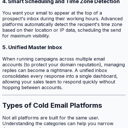
4. Smart Scheduling and Time Zone Detection
You want your email to appear at the top of a
prospect's inbox during their working hours. Advanced
platforms automatically detect the recipient's time zone
based on their location or IP data, scheduling the send
for maximum visibility.
5. Unified Master Inbox
When running campaigns across multiple email
accounts (to protect your domain reputation), managing
replies can become a nightmare. A unified inbox
consolidates every response into a single dashboard,
allowing your sales team to respond quickly without
hopping between accounts.
Types of Cold Email Platforms
Not all platforms are built for the same user.
Understanding the categories can help you narrow