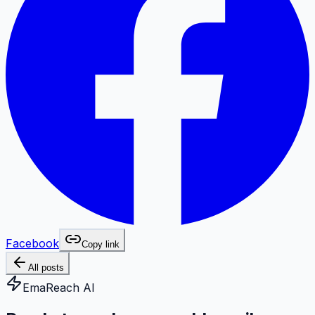
Facebook
Copy link
All posts
EmaReach AI