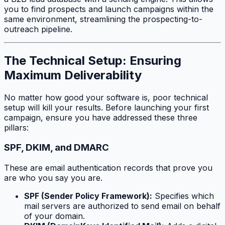
you to find prospects and launch campaigns within the
same environment, streamlining the prospecting-to-
outreach pipeline.
The Technical Setup: Ensuring
Maximum Deliverability
No matter how good your software is, poor technical
setup will kill your results. Before launching your first
campaign, ensure you have addressed these three
pillars:
SPF, DKIM, and DMARC
These are email authentication records that prove you
are who you say you are.
SPF (Sender Policy Framework):
Specifies which
mail servers are authorized to send email on behalf
of your domain.