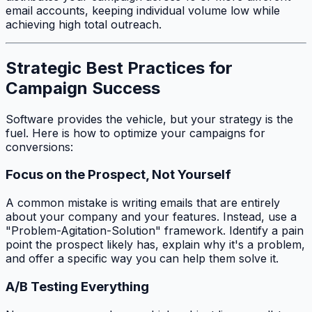
email accounts, keeping individual volume low while
achieving high total outreach.
Strategic Best Practices for
Campaign Success
Software provides the vehicle, but your strategy is the
fuel. Here is how to optimize your campaigns for
conversions:
Focus on the Prospect, Not Yourself
A common mistake is writing emails that are entirely
about your company and your features. Instead, use a
"Problem-Agitation-Solution" framework. Identify a pain
point the prospect likely has, explain why it's a problem,
and offer a specific way you can help them solve it.
A/B Testing Everything