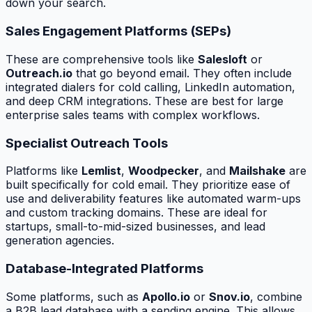
down your search.
Sales Engagement Platforms (SEPs)
These are comprehensive tools like
Salesloft
or
Outreach.io
that go beyond email. They often include
integrated dialers for cold calling, LinkedIn automation,
and deep CRM integrations. These are best for large
enterprise sales teams with complex workflows.
Specialist Outreach Tools
Platforms like
Lemlist
,
Woodpecker
, and
Mailshake
are
built specifically for cold email. They prioritize ease of
use and deliverability features like automated warm-ups
and custom tracking domains. These are ideal for
startups, small-to-mid-sized businesses, and lead
generation agencies.
Database-Integrated Platforms
Some platforms, such as
Apollo.io
or
Snov.io
, combine
a B2B lead database with a sending engine. This allows