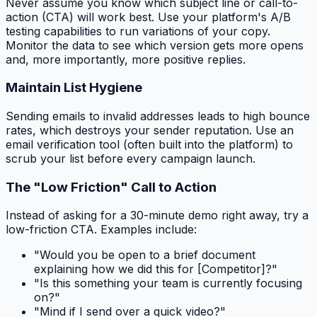
Never assume you know which subject line or call-to-
action (CTA) will work best. Use your platform's A/B
testing capabilities to run variations of your copy.
Monitor the data to see which version gets more opens
and, more importantly, more positive replies.
Maintain List Hygiene
Sending emails to invalid addresses leads to high bounce
rates, which destroys your sender reputation. Use an
email verification tool (often built into the platform) to
scrub your list before every campaign launch.
The "Low Friction" Call to Action
Instead of asking for a 30-minute demo right away, try a
low-friction CTA. Examples include:
"Would you be open to a brief document
explaining how we did this for [Competitor]?"
"Is this something your team is currently focusing
on?"
"Mind if I send over a quick video?"