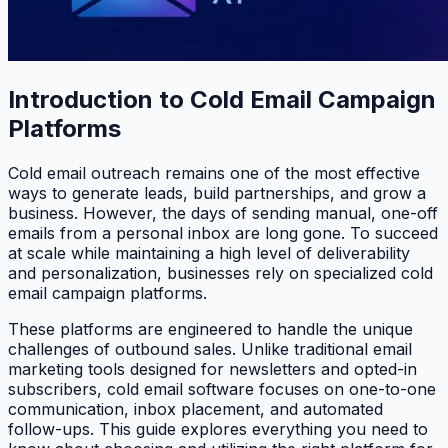
Introduction to Cold Email Campaign
Platforms
Cold email outreach remains one of the most effective
ways to generate leads, build partnerships, and grow a
business. However, the days of sending manual, one-off
emails from a personal inbox are long gone. To succeed
at scale while maintaining a high level of deliverability
and personalization, businesses rely on specialized cold
email campaign platforms.
These platforms are engineered to handle the unique
challenges of outbound sales. Unlike traditional email
marketing tools designed for newsletters and opted-in
subscribers, cold email software focuses on one-to-one
communication, inbox placement, and automated
follow-ups. This guide explores everything you need to