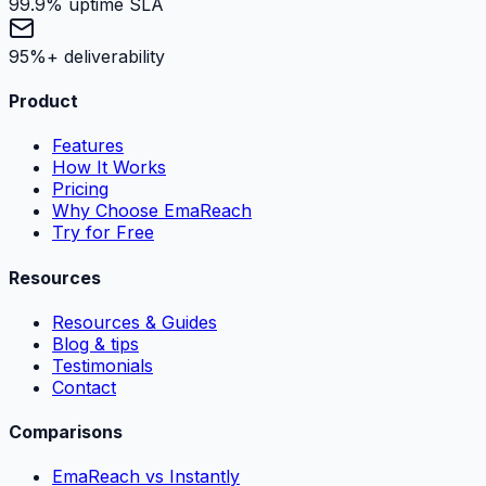
99.9% uptime SLA
95%+ deliverability
Product
Features
How It Works
Pricing
Why Choose EmaReach
Try for Free
Resources
Resources & Guides
Blog & tips
Testimonials
Contact
Comparisons
EmaReach vs Instantly