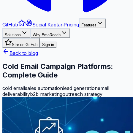
GitHub
Social Kaptan
Pricing
Features
Solutions
Why EmaReach
Star on GitHub
Sign in
Back to blog
Cold Email Campaign Platforms:
Complete Guide
cold email
sales automation
lead generation
email
deliverability
b2b marketing
outreach strategy