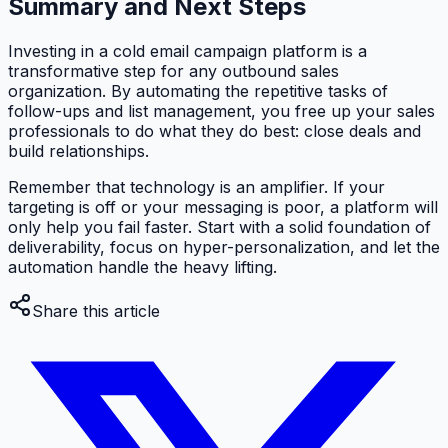
Summary and Next Steps
Investing in a cold email campaign platform is a
transformative step for any outbound sales
organization. By automating the repetitive tasks of
follow-ups and list management, you free up your sales
professionals to do what they do best: close deals and
build relationships.
Remember that technology is an amplifier. If your
targeting is off or your messaging is poor, a platform will
only help you fail faster. Start with a solid foundation of
deliverability, focus on hyper-personalization, and let the
automation handle the heavy lifting.
Share this article