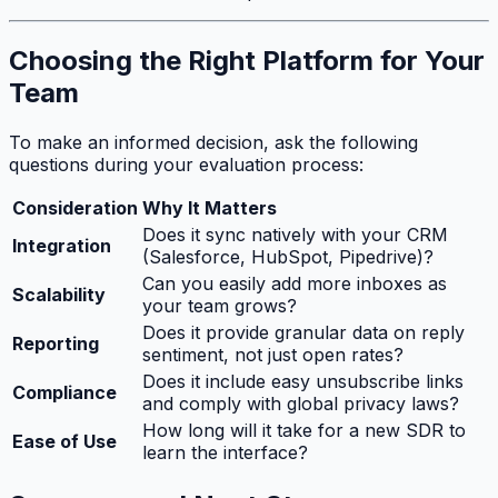
Choosing the Right Platform for Your
Team
To make an informed decision, ask the following
questions during your evaluation process:
Consideration
Why It Matters
Does it sync natively with your CRM
Integration
(Salesforce, HubSpot, Pipedrive)?
Can you easily add more inboxes as
Scalability
your team grows?
Does it provide granular data on reply
Reporting
sentiment, not just open rates?
Does it include easy unsubscribe links
Compliance
and comply with global privacy laws?
How long will it take for a new SDR to
Ease of Use
learn the interface?