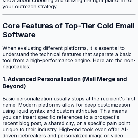
know about choosing and utilizing the right platform for
your outreach strategy.
Core Features of Top-Tier Cold Email
Software
When evaluating different platforms, it is essential to
understand the technical features that separate a basic
tool from a high-performance engine. Here are the non-
negotiables:
1. Advanced Personalization (Mail Merge and
Beyond)
Basic personalization usually stops at the recipient's first
name. Modern platforms allow for deep customization
using liquid syntax and custom attributes. This means
you can insert specific references to a prospect's
recent blog post, a shared city, or a specific pain point
unique to their industry. High-end tools even offer AI-
driven icebreakers and personalized image or video