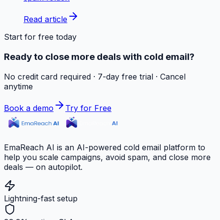
Read article
Start for free today
Ready to close more deals with cold email?
No credit card required · 7-day free trial · Cancel
anytime
Book a demo
Try for Free
EmaReach AI is an AI-powered cold email platform to
help you scale campaigns, avoid spam, and close more
deals — on autopilot.
Lightning-fast setup