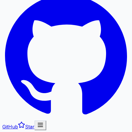
GitHub
Star