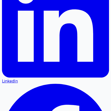
LinkedIn