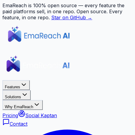
EmaReach is 100% open source — every feature the
paid platforms sell, in one repo.
Open source. Every
feature, in one repo.
Star on GitHub →
Features
Solutions
Why EmaReach
Pricing
Social Kaptan
Contact