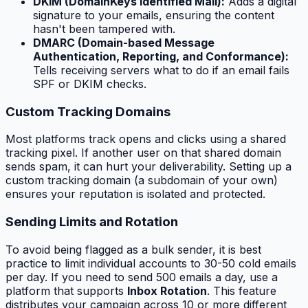
DKIM (DomainKeys Identified Mail):
Adds a digital
signature to your emails, ensuring the content
hasn't been tampered with.
DMARC (Domain-based Message
Authentication, Reporting, and Conformance):
Tells receiving servers what to do if an email fails
SPF or DKIM checks.
Custom Tracking Domains
Most platforms track opens and clicks using a shared
tracking pixel. If another user on that shared domain
sends spam, it can hurt your deliverability. Setting up a
custom tracking domain (a subdomain of your own)
ensures your reputation is isolated and protected.
Sending Limits and Rotation
To avoid being flagged as a bulk sender, it is best
practice to limit individual accounts to 30-50 cold emails
per day. If you need to send 500 emails a day, use a
platform that supports
Inbox Rotation
. This feature
distributes your campaign across 10 or more different