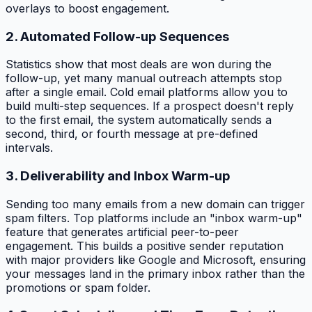
overlays to boost engagement.
2. Automated Follow-up Sequences
Statistics show that most deals are won during the
follow-up, yet many manual outreach attempts stop
after a single email. Cold email platforms allow you to
build multi-step sequences. If a prospect doesn't reply
to the first email, the system automatically sends a
second, third, or fourth message at pre-defined
intervals.
3. Deliverability and Inbox Warm-up
Sending too many emails from a new domain can trigger
spam filters. Top platforms include an "inbox warm-up"
feature that generates artificial peer-to-peer
engagement. This builds a positive sender reputation
with major providers like Google and Microsoft, ensuring
your messages land in the primary inbox rather than the
promotions or spam folder.