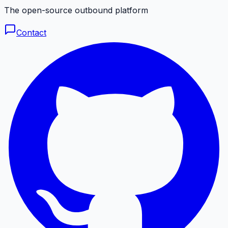
The open-source outbound platform
Contact