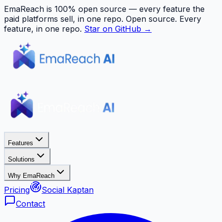
EmaReach is 100% open source — every feature the
paid platforms sell, in one repo.
Open source. Every
feature, in one repo.
Star on GitHub →
Features
Solutions
Why EmaReach
Pricing
Social Kaptan
Contact