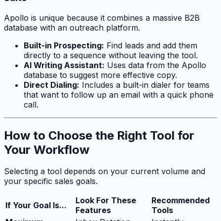
Apollo is unique because it combines a massive B2B
database with an outreach platform.
Built-in Prospecting:
Find leads and add them
directly to a sequence without leaving the tool.
AI Writing Assistant:
Uses data from the Apollo
database to suggest more effective copy.
Direct Dialing:
Includes a built-in dialer for teams
that want to follow up an email with a quick phone
call.
How to Choose the Right Tool for
Your Workflow
Selecting a tool depends on your current volume and
your specific sales goals.
Look For These
Recommended
If Your Goal Is...
Features
Tools