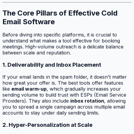
The Core Pillars of Effective Cold
Email Software
Before diving into specific platforms, it is crucial to
understand what makes a tool effective for booking
meetings. High-volume outreach is a delicate balance
between scale and reputation.
1. Deliverability and Inbox Placement
If your email lands in the spam folder, it doesn't matter
how great your offer is. The best tools offer features
like
email warm-up
, which gradually increases your
sending volume to build trust with ESPs (Email Service
Providers). They also include
inbox rotation
, allowing
you to spread a single campaign across multiple email
accounts to stay under daily sending limits.
2. Hyper-Personalization at Scale