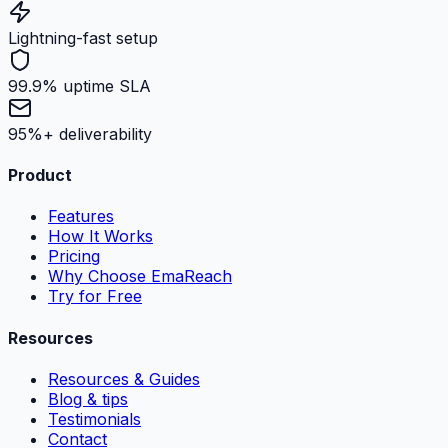
Lightning-fast setup
99.9% uptime SLA
95%+ deliverability
Product
Features
How It Works
Pricing
Why Choose EmaReach
Try for Free
Resources
Resources & Guides
Blog & tips
Testimonials
Contact