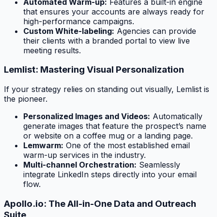
Automated Warm-up:
Features a built-in engine
that ensures your accounts are always ready for
high-performance campaigns.
Custom White-labeling:
Agencies can provide
their clients with a branded portal to view live
meeting results.
Lemlist: Mastering Visual Personalization
If your strategy relies on standing out visually, Lemlist is
the pioneer.
Personalized Images and Videos:
Automatically
generate images that feature the prospect’s name
or website on a coffee mug or a landing page.
Lemwarm:
One of the most established email
warm-up services in the industry.
Multi-channel Orchestration:
Seamlessly
integrate LinkedIn steps directly into your email
flow.
Apollo.io: The All-in-One Data and Outreach
Suite