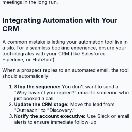
meetings in the long run.
Integrating Automation with Your
CRM
A common mistake is letting your automation tool live in
a silo. For a seamless booking experience, ensure your
tool integrates with your CRM (like Salesforce,
Pipedrive, or HubSpot).
When a prospect replies to an automated email, the tool
should automatically:
Stop the sequence:
You don't want to send a
"Why haven't you replied?" email to someone who
just booked a call.
Update the CRM stage:
Move the lead from
"Outreach" to "Discovery."
Notify the account executive:
Use Slack or email
alerts to ensure immediate follow-up.