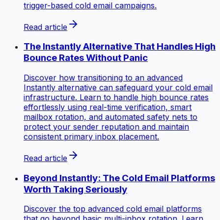
trigger-based cold email campaigns.
Read article
The Instantly Alternative That Handles High
Bounce Rates Without Panic
Discover how transitioning to an advanced
Instantly alternative can safeguard your cold email
infrastructure. Learn to handle high bounce rates
effortlessly using real-time verification, smart
mailbox rotation, and automated safety nets to
protect your sender reputation and maintain
consistent primary inbox placement.
Read article
Beyond Instantly: The Cold Email Platforms
Worth Taking Seriously
Discover the top advanced cold email platforms
that go beyond basic multi-inbox rotation. Learn