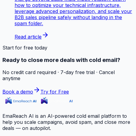
how to optimize your technical infrastructure,
leverage advanced personalization, and scale your
B2B sales pipeline safely without landing in the
spam folder.
Read article
Start for free today
Ready to close more deals with cold email?
No credit card required · 7-day free trial · Cancel
anytime
Book a demo
Try for Free
EmaReach AI is an AI-powered cold email platform to
help you scale campaigns, avoid spam, and close more
deals — on autopilot.