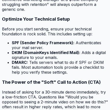
struggling with retention" will always outperform a
generic one.
Optimize Your Technical Setup
Before you start sending, ensure your technical
foundation is rock solid. This includes setting up:
SPF (Sender Policy Framework):
Authenticates
your mail server.
DKIM (DomainKeys Identified Mail):
Adds a digital
signature to your emails.
DMARC:
Tells servers what to do if SPF or DKIM
fails. Most automation tools provide a checklist to
help you verify these settings.
The Power of the "Soft" Call to Action (CTA)
Instead of asking for a 30-minute demo immediately, try
a low-friction CTA. Questions like "Would you be
opposed to seeing a 2-minute video on how we do this?"
often result in higher reply rates, which lead to more