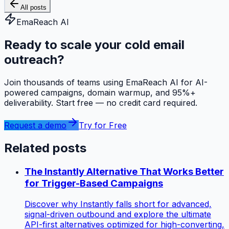
All posts
EmaReach AI
Ready to scale your cold email
outreach?
Join thousands of teams using EmaReach AI for AI-
powered campaigns, domain warmup, and 95%+
deliverability. Start free — no credit card required.
Request a demo
Try for Free
Related posts
The Instantly Alternative That Works Better
for Trigger-Based Campaigns
Discover why Instantly falls short for advanced,
signal-driven outbound and explore the ultimate
API-first alternatives optimized for high-converting,