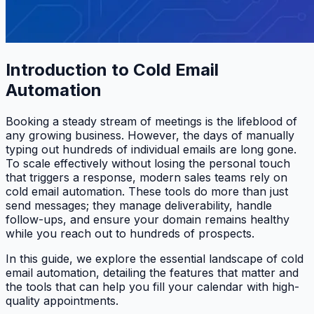
Introduction to Cold Email
Automation
Booking a steady stream of meetings is the lifeblood of
any growing business. However, the days of manually
typing out hundreds of individual emails are long gone.
To scale effectively without losing the personal touch
that triggers a response, modern sales teams rely on
cold email automation. These tools do more than just
send messages; they manage deliverability, handle
follow-ups, and ensure your domain remains healthy
while you reach out to hundreds of prospects.
In this guide, we explore the essential landscape of cold
email automation, detailing the features that matter and
the tools that can help you fill your calendar with high-
quality appointments.