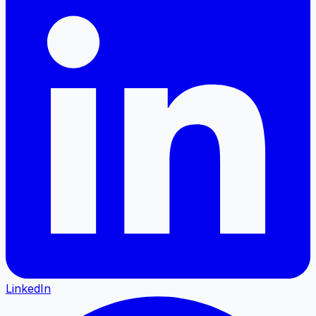
LinkedIn