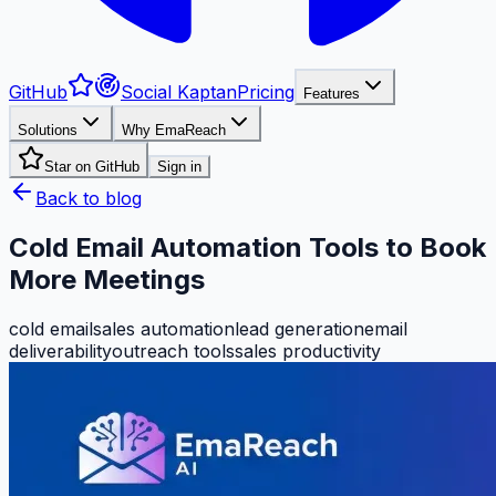
GitHub
Social Kaptan
Pricing
Features
Solutions
Why EmaReach
Star on GitHub
Sign in
Back to blog
Cold Email Automation Tools to Book
More Meetings
cold email
sales automation
lead generation
email
deliverability
outreach tools
sales productivity