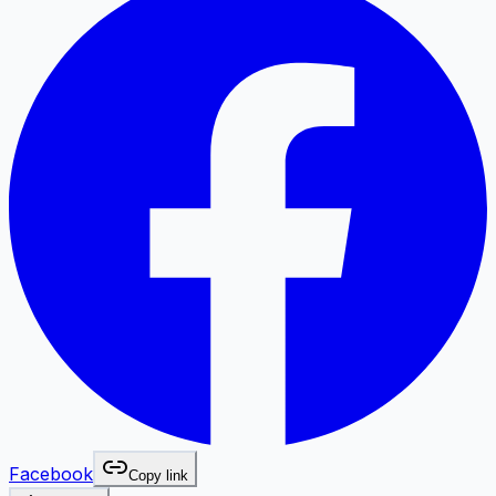
Facebook
Copy link