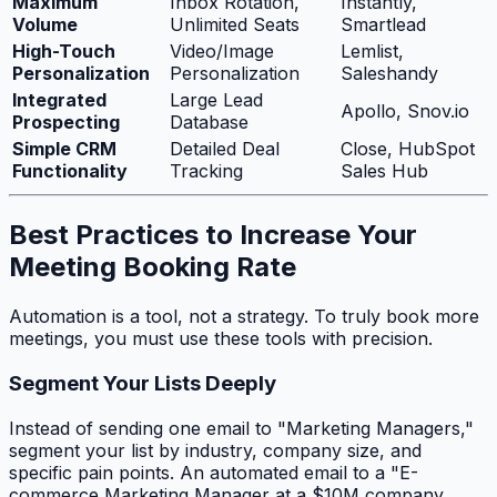
Maximum
Inbox Rotation,
Instantly,
Volume
Unlimited Seats
Smartlead
High-Touch
Video/Image
Lemlist,
Personalization
Personalization
Saleshandy
Integrated
Large Lead
Apollo, Snov.io
Prospecting
Database
Simple CRM
Detailed Deal
Close, HubSpot
Functionality
Tracking
Sales Hub
Best Practices to Increase Your
Meeting Booking Rate
Automation is a tool, not a strategy. To truly book more
meetings, you must use these tools with precision.
Segment Your Lists Deeply
Instead of sending one email to "Marketing Managers,"
segment your list by industry, company size, and
specific pain points. An automated email to a "E-
commerce Marketing Manager at a $10M company