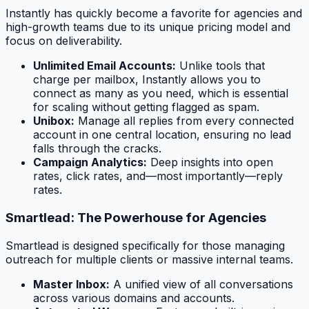
Instantly has quickly become a favorite for agencies and
high-growth teams due to its unique pricing model and
focus on deliverability.
Unlimited Email Accounts:
Unlike tools that
charge per mailbox, Instantly allows you to
connect as many as you need, which is essential
for scaling without getting flagged as spam.
Unibox:
Manage all replies from every connected
account in one central location, ensuring no lead
falls through the cracks.
Campaign Analytics:
Deep insights into open
rates, click rates, and—most importantly—reply
rates.
Smartlead: The Powerhouse for Agencies
Smartlead is designed specifically for those managing
outreach for multiple clients or massive internal teams.
Master Inbox:
A unified view of all conversations
across various domains and accounts.