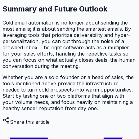
Summary and Future Outlook
Cold email automation is no longer about sending the
most emails; it is about sending the smartest emails. By
leveraging tools that prioritize deliverability and hyper-
personalization, you can cut through the noise of a
crowded inbox. The right software acts as a multiplier
for your sales efforts, handling the repetitive tasks so
you can focus on what actually closes deals: the human
conversation during the meeting.
Whether you are a solo founder or a head of sales, the
tools mentioned above provide the infrastructure
needed to turn cold prospects into warm opportunities.
Start by testing one or two platforms that align with
your volume needs, and focus heavily on maintaining a
healthy sender reputation from day one.
Share this article