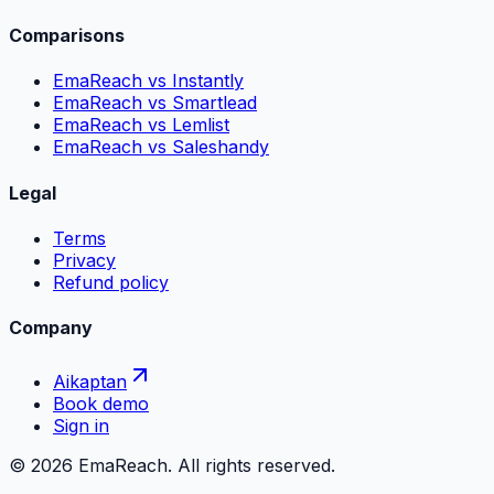
Comparisons
EmaReach vs Instantly
EmaReach vs Smartlead
EmaReach vs Lemlist
EmaReach vs Saleshandy
Legal
Terms
Privacy
Refund policy
Company
Aikaptan
Book demo
Sign in
©
2026
EmaReach. All rights reserved.