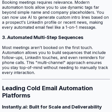
Booking meetings requires relevance. Modern
automation tools allow you to use dynamic tags far
beyond simple name and company placeholders. You
can now use AI to generate custom intro lines based on
a prospect's LinkedIn profile or recent news, making
every automated email feel like a 1-on-1 message.
3. Automated Multi-Step Sequences
Most meetings aren't booked on the first touch.
Automation allows you to build sequences that include
follow-ups, LinkedIn touches, and even reminders for
phone calls. This "multi-channel" approach ensures
you stay top-of-mind without needing to manually track
every interaction.
Leading Cold Email Automation
Platforms
Instantly.ai: Built for Scale and Deliverability