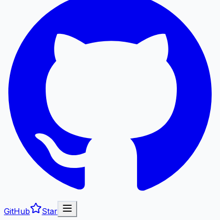
GitHub
Star