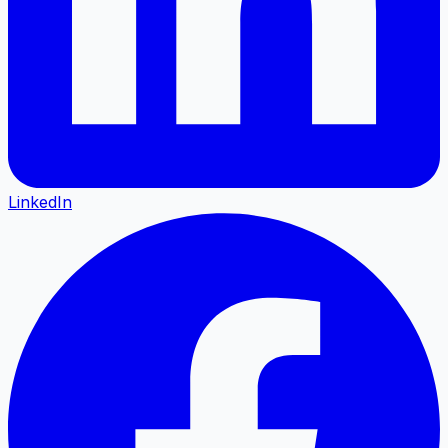
LinkedIn