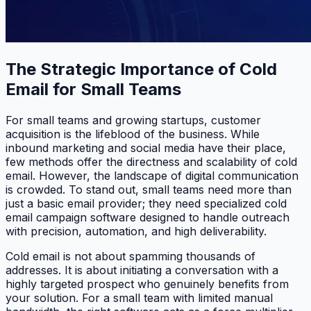
The Strategic Importance of Cold
Email for Small Teams
For small teams and growing startups, customer
acquisition is the lifeblood of the business. While
inbound marketing and social media have their place,
few methods offer the directness and scalability of cold
email. However, the landscape of digital communication
is crowded. To stand out, small teams need more than
just a basic email provider; they need specialized cold
email campaign software designed to handle outreach
with precision, automation, and high deliverability.
Cold email is not about spamming thousands of
addresses. It is about initiating a conversation with a
highly targeted prospect who genuinely benefits from
your solution. For a small team with limited manual