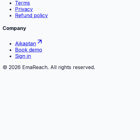
Terms
Privacy
Refund policy
Company
Aikaptan
Book demo
Sign in
©
2026
EmaReach. All rights reserved.