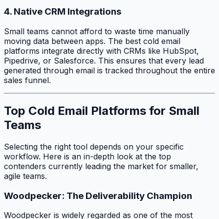
4. Native CRM Integrations
Small teams cannot afford to waste time manually
moving data between apps. The best cold email
platforms integrate directly with CRMs like HubSpot,
Pipedrive, or Salesforce. This ensures that every lead
generated through email is tracked throughout the entire
sales funnel.
Top Cold Email Platforms for Small
Teams
Selecting the right tool depends on your specific
workflow. Here is an in-depth look at the top
contenders currently leading the market for smaller,
agile teams.
Woodpecker: The Deliverability Champion
Woodpecker is widely regarded as one of the most