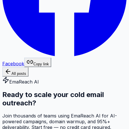
Facebook
Copy link
All posts
EmaReach AI
Ready to scale your cold email
outreach?
Join thousands of teams using EmaReach AI for AI-
powered campaigns, domain warmup, and 95%+
deliverability. Start free — no credit card required.