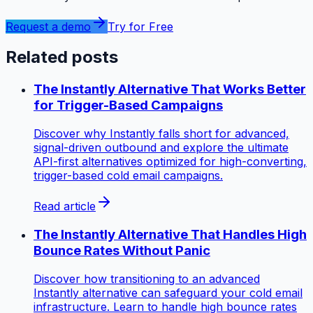
Request a demo
Try for Free
Related posts
The Instantly Alternative That Works Better
for Trigger-Based Campaigns
Discover why Instantly falls short for advanced,
signal-driven outbound and explore the ultimate
API-first alternatives optimized for high-converting,
trigger-based cold email campaigns.
Read article
The Instantly Alternative That Handles High
Bounce Rates Without Panic
Discover how transitioning to an advanced
Instantly alternative can safeguard your cold email
infrastructure. Learn to handle high bounce rates