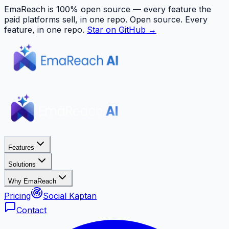
EmaReach is 100% open source — every feature the
paid platforms sell, in one repo.
Open source. Every
feature, in one repo.
Star on GitHub →
Features
Solutions
Why EmaReach
Pricing
Social Kaptan
Contact