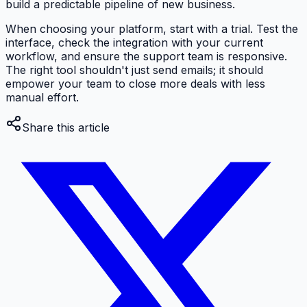
build a predictable pipeline of new business.
When choosing your platform, start with a trial. Test the
interface, check the integration with your current
workflow, and ensure the support team is responsive.
The right tool shouldn't just send emails; it should
empower your team to close more deals with less
manual effort.
Share this article