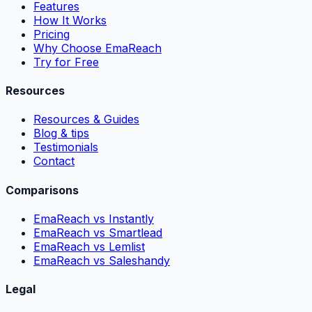
Features
How It Works
Pricing
Why Choose EmaReach
Try for Free
Resources
Resources & Guides
Blog & tips
Testimonials
Contact
Comparisons
EmaReach vs Instantly
EmaReach vs Smartlead
EmaReach vs Lemlist
EmaReach vs Saleshandy
Legal