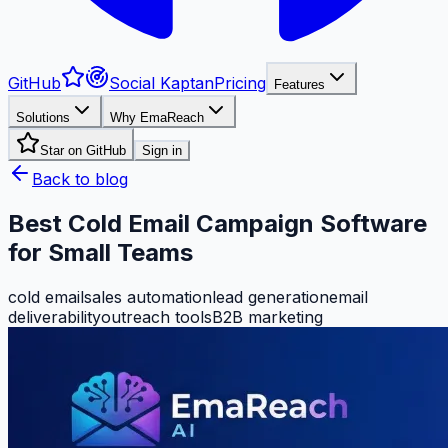
GitHub
Social Kaptan
Pricing
Features
Solutions
Why EmaReach
Star on GitHub
Sign in
Back to blog
Best Cold Email Campaign Software
for Small Teams
cold email
sales automation
lead generation
email
deliverability
outreach tools
B2B marketing