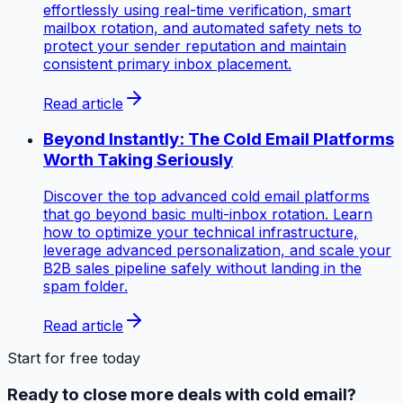
effortlessly using real-time verification, smart
mailbox rotation, and automated safety nets to
protect your sender reputation and maintain
consistent primary inbox placement.
Read article
Beyond Instantly: The Cold Email Platforms
Worth Taking Seriously
Discover the top advanced cold email platforms
that go beyond basic multi-inbox rotation. Learn
how to optimize your technical infrastructure,
leverage advanced personalization, and scale your
B2B sales pipeline safely without landing in the
spam folder.
Read article
Start for free today
Ready to close more deals with cold email?