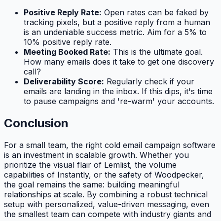
Positive Reply Rate:
Open rates can be faked by
tracking pixels, but a positive reply from a human
is an undeniable success metric. Aim for a 5% to
10% positive reply rate.
Meeting Booked Rate:
This is the ultimate goal.
How many emails does it take to get one discovery
call?
Deliverability Score:
Regularly check if your
emails are landing in the inbox. If this dips, it's time
to pause campaigns and 're-warm' your accounts.
Conclusion
For a small team, the right cold email campaign software
is an investment in scalable growth. Whether you
prioritize the visual flair of Lemlist, the volume
capabilities of Instantly, or the safety of Woodpecker,
the goal remains the same: building meaningful
relationships at scale. By combining a robust technical
setup with personalized, value-driven messaging, even
the smallest team can compete with industry giants and