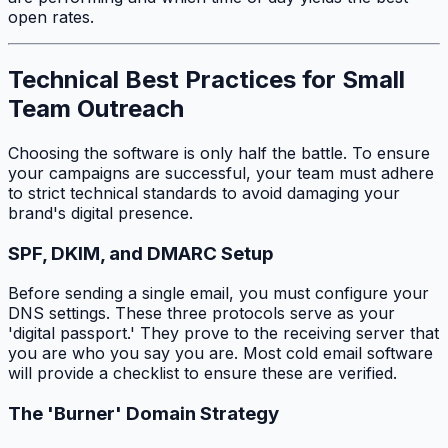
open rates.
Technical Best Practices for Small
Team Outreach
Choosing the software is only half the battle. To ensure
your campaigns are successful, your team must adhere
to strict technical standards to avoid damaging your
brand's digital presence.
SPF, DKIM, and DMARC Setup
Before sending a single email, you must configure your
DNS settings. These three protocols serve as your
'digital passport.' They prove to the receiving server that
you are who you say you are. Most cold email software
will provide a checklist to ensure these are verified.
The 'Burner' Domain Strategy