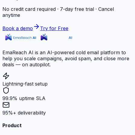
No credit card required · 7-day free trial · Cancel
anytime
Book a demo
Try for Free
EmaReach AI is an AI-powered cold email platform to
help you scale campaigns, avoid spam, and close more
deals — on autopilot.
Lightning-fast setup
99.9% uptime SLA
95%+ deliverability
Product