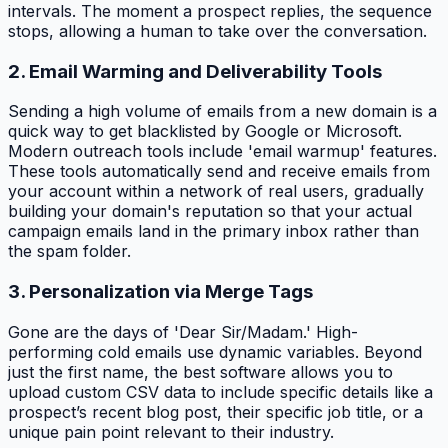
intervals. The moment a prospect replies, the sequence
stops, allowing a human to take over the conversation.
2. Email Warming and Deliverability Tools
Sending a high volume of emails from a new domain is a
quick way to get blacklisted by Google or Microsoft.
Modern outreach tools include 'email warmup' features.
These tools automatically send and receive emails from
your account within a network of real users, gradually
building your domain's reputation so that your actual
campaign emails land in the primary inbox rather than
the spam folder.
3. Personalization via Merge Tags
Gone are the days of 'Dear Sir/Madam.' High-
performing cold emails use dynamic variables. Beyond
just the first name, the best software allows you to
upload custom CSV data to include specific details like a
prospect’s recent blog post, their specific job title, or a
unique pain point relevant to their industry.