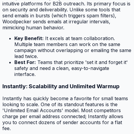
intuitive platforms for B2B outreach. Its primary focus is
on security and deliverability. Unlike some tools that
send emails in bursts (which triggers spam filters),
Woodpecker sends emails at irregular intervals,
mimicking human behavior.
Key Benefit:
It excels at team collaboration.
Multiple team members can work on the same
campaign without overlapping or emailing the same
lead twice.
Best For:
Teams that prioritize 'set it and forget it'
safety and need a clean, easy-to-navigate
interface.
Instantly: Scalability and Unlimited Warmup
Instantly has quickly become a favorite for small teams
looking to scale. One of its standout features is the
'Unlimited Email Accounts' model. Most competitors
charge per email address connected; Instantly allows
you to connect dozens of sender accounts for a flat
fee.