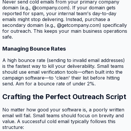
Never send cold emails from your primary company
domain (e.g., @company.com). If your domain gets
reported for spam, your internal team's day-to-day
emails might stop delivering. Instead, purchase a
secondary domain (e.g., @getcompany.com) specifically
for outreach. This keeps your main business operations
safe.
Managing Bounce Rates
A high bounce rate (sending to invalid email addresses)
is the fastest way to kill your deliverability. Small teams
should use email verification tools—often built into the
campaign software—to 'clean' their list before hitting
send. Aim for a bounce rate of under 2%.
Crafting the Perfect Outreach Script
No matter how good your software is, a poorly written
email will fail. Small teams should focus on brevity and
value. A successful cold email typically follows this
structure: