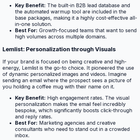
Key Benefit:
The built-in B2B lead database and
the automated warmup tool are included in the
base packages, making it a highly cost-effective all-
in-one solution.
Best For:
Growth-focused teams that want to send
high volumes across multiple domains.
Lemlist: Personalization through Visuals
If your brand is focused on being creative and high-
energy, Lemlist is the go-to choice. It pioneered the use
of dynamic personalized images and videos. Imagine
sending an email where the prospect sees a picture of
you holding a coffee mug with
their
name on it.
Key Benefit:
High engagement rates. The visual
personalization makes the email feel incredibly
bespoke, which significantly boosts click-through
and reply rates.
Best For:
Marketing agencies and creative
consultants who need to stand out in a crowded
inbox.