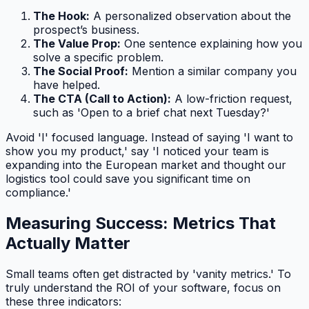
The Hook:
A personalized observation about the
prospect’s business.
The Value Prop:
One sentence explaining how you
solve a specific problem.
The Social Proof:
Mention a similar company you
have helped.
The CTA (Call to Action):
A low-friction request,
such as 'Open to a brief chat next Tuesday?'
Avoid 'I' focused language. Instead of saying 'I want to
show you my product,' say 'I noticed your team is
expanding into the European market and thought our
logistics tool could save you significant time on
compliance.'
Measuring Success: Metrics That
Actually Matter
Small teams often get distracted by 'vanity metrics.' To
truly understand the ROI of your software, focus on
these three indicators: