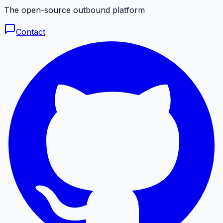
The open-source outbound platform
Contact