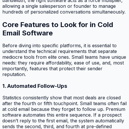
bandwidth, the right software acts as a force multiplier,
allowing a single salesperson or founder to manage
hundreds of personalized conversations simultaneously.
Core Features to Look for in Cold
Email Software
Before diving into specific platforms, it is essential to
understand the technical requirements that separate
mediocre tools from elite ones. Small teams have unique
needs: they require affordability, ease of use, and, most
importantly, features that protect their sender
reputation.
1. Automated Follow-Ups
Statistics consistently show that most deals are closed
after the fourth or fifth touchpoint. Small teams often fail
at cold email because they forget to follow up. Premium
software automates this entire sequence. If a prospect
doesn’t reply to the first email, the system automatically
sends the second, third, and fourth at pre-defined