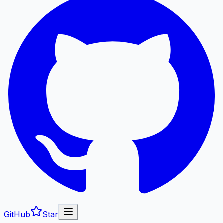
GitHub
Star