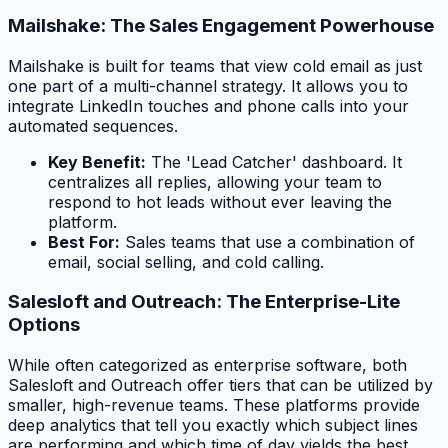
Mailshake: The Sales Engagement Powerhouse
Mailshake is built for teams that view cold email as just
one part of a multi-channel strategy. It allows you to
integrate LinkedIn touches and phone calls into your
automated sequences.
Key Benefit:
The 'Lead Catcher' dashboard. It
centralizes all replies, allowing your team to
respond to hot leads without ever leaving the
platform.
Best For:
Sales teams that use a combination of
email, social selling, and cold calling.
Salesloft and Outreach: The Enterprise-Lite
Options
While often categorized as enterprise software, both
Salesloft and Outreach offer tiers that can be utilized by
smaller, high-revenue teams. These platforms provide
deep analytics that tell you exactly which subject lines
are performing and which time of day yields the best