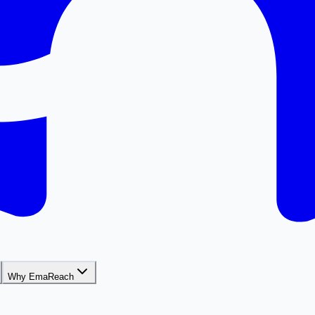
Why EmaReach