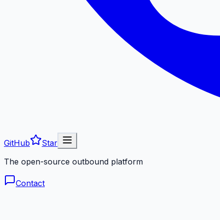
GitHub
Star
The open-source outbound platform
Contact