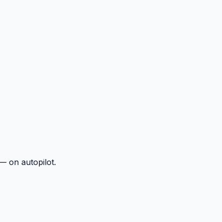
— on autopilot.