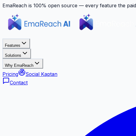
EmaReach is 100% open source — every feature the paid p
Features
Solutions
Why EmaReach
Pricing
Social Kaptan
Contact