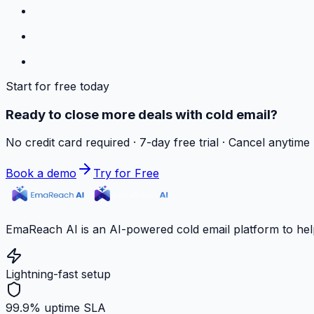
Start for free today
Ready to close more deals with cold email?
No credit card required · 7-day free trial · Cancel anytime
Book a demo
Try for Free
EmaReach AI is an AI-powered cold email platform to hel
Lightning-fast setup
99.9% uptime SLA