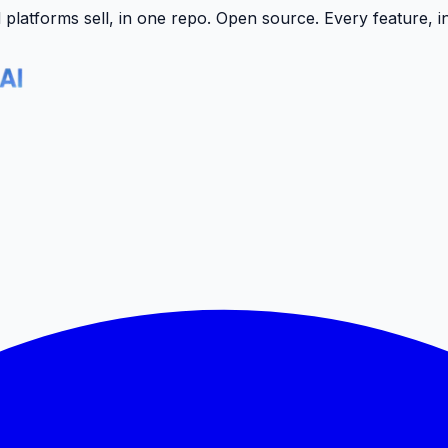
latforms sell, in one repo.
Open source. Every feature, i