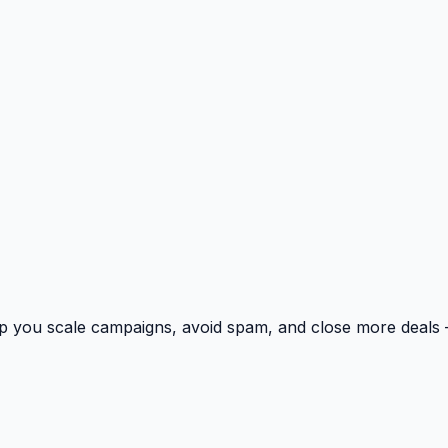
p you scale campaigns, avoid spam, and close more deals 