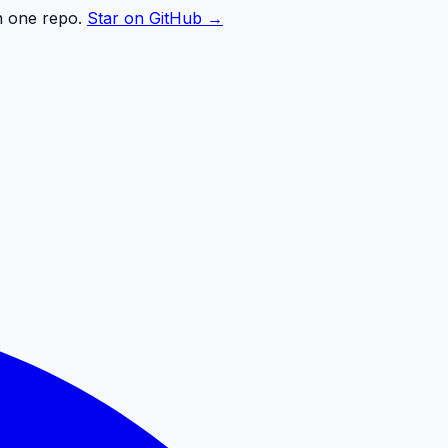
n one repo.
Star on GitHub →