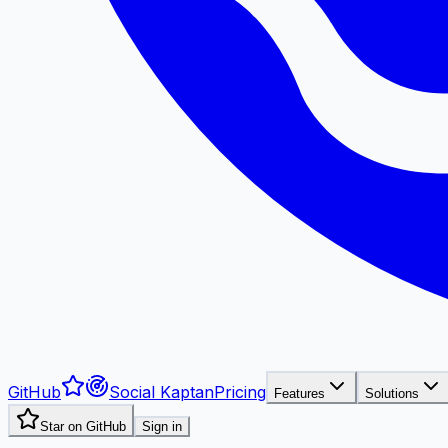
GitHub
Social Kaptan
Pricing
Features
Solutions
Star on GitHub
Sign in