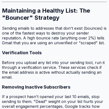
Maintaining a Healthy List: The
"Bouncer" Strategy
Sending emails to addresses that don't exist (bounces) is
one of the fastest ways to destroy your sender
reputation. A high bounce rate (anything over 2%) tells
Gmail that you are using an unverified or "scraped" list.
Verification Tools
Before you upload any list into your sending tool, run it
through a verification service. These services check if
the email address is active without actually sending an
email.
Removing Inactive Subscribers
If a prospect hasn't opened your last 10 emails, stop
sending to them. "Dead" weight on your list hurts your
overall engagement percentages. Google tracks how