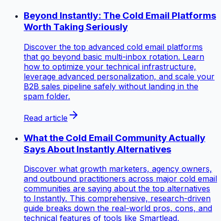
Beyond Instantly: The Cold Email Platforms
Worth Taking Seriously
Discover the top advanced cold email platforms
that go beyond basic multi-inbox rotation. Learn
how to optimize your technical infrastructure,
leverage advanced personalization, and scale your
B2B sales pipeline safely without landing in the
spam folder.
Read article
What the Cold Email Community Actually
Says About Instantly Alternatives
Discover what growth marketers, agency owners,
and outbound practitioners across major cold email
communities are saying about the top alternatives
to Instantly. This comprehensive, research-driven
guide breaks down the real-world pros, cons, and
technical features of tools like Smartlead,