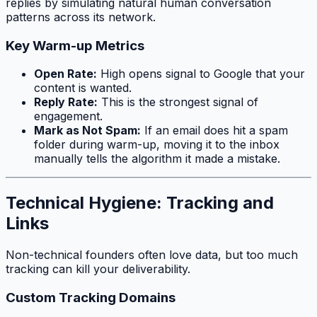
replies by simulating natural human conversation
patterns across its network.
Key Warm-up Metrics
Open Rate:
High opens signal to Google that your
content is wanted.
Reply Rate:
This is the strongest signal of
engagement.
Mark as Not Spam:
If an email does hit a spam
folder during warm-up, moving it to the inbox
manually tells the algorithm it made a mistake.
Technical Hygiene: Tracking and
Links
Non-technical founders often love data, but too much
tracking can kill your deliverability.
Custom Tracking Domains