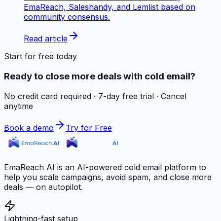
EmaReach, Saleshandy, and Lemlist based on
community consensus.
Read article
Start for free today
Ready to close more deals with cold email?
No credit card required · 7-day free trial · Cancel
anytime
Book a demo
Try for Free
EmaReach AI is an AI-powered cold email platform to
help you scale campaigns, avoid spam, and close more
deals — on autopilot.
Lightning-fast setup