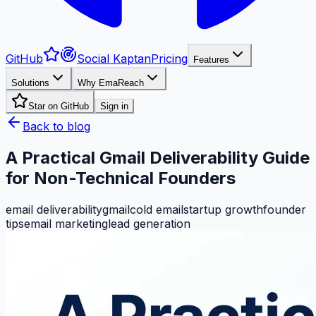
GitHub
Social Kaptan
Pricing
Features
Solutions
Why EmaReach
Star on GitHub
Sign in
Back to blog
A Practical Gmail Deliverability Guide
for Non-Technical Founders
email deliverability
gmail
cold email
startup growth
founder
tips
email marketing
lead generation