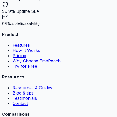
99.9% uptime SLA
95%+ deliverability
Product
Features
How It Works
Pricing
Why Choose EmaReach
Try for Free
Resources
Resources & Guides
Blog & tips
Testimonials
Contact
Comparisons