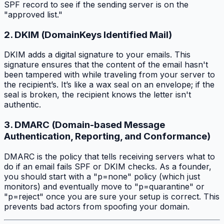
SPF record to see if the sending server is on the
"approved list."
2. DKIM (DomainKeys Identified Mail)
DKIM adds a digital signature to your emails. This
signature ensures that the content of the email hasn't
been tampered with while traveling from your server to
the recipient’s. It’s like a wax seal on an envelope; if the
seal is broken, the recipient knows the letter isn't
authentic.
3. DMARC (Domain-based Message
Authentication, Reporting, and Conformance)
DMARC is the policy that tells receiving servers what to
do if an email fails SPF or DKIM checks. As a founder,
you should start with a "p=none" policy (which just
monitors) and eventually move to "p=quarantine" or
"p=reject" once you are sure your setup is correct. This
prevents bad actors from spoofing your domain.