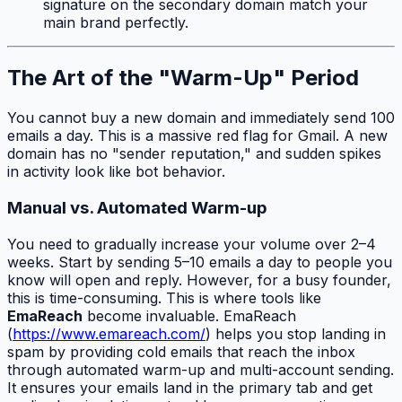
signature on the secondary domain match your
main brand perfectly.
The Art of the "Warm-Up" Period
You cannot buy a new domain and immediately send 100
emails a day. This is a massive red flag for Gmail. A new
domain has no "sender reputation," and sudden spikes
in activity look like bot behavior.
Manual vs. Automated Warm-up
You need to gradually increase your volume over 2–4
weeks. Start by sending 5–10 emails a day to people you
know will open and reply. However, for a busy founder,
this is time-consuming. This is where tools like
EmaReach
become invaluable. EmaReach
(
https://www.emareach.com/
) helps you stop landing in
spam by providing cold emails that reach the inbox
through automated warm-up and multi-account sending.
It ensures your emails land in the primary tab and get