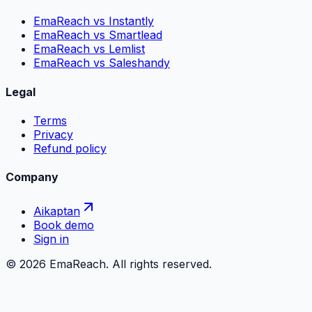
EmaReach vs Instantly
EmaReach vs Smartlead
EmaReach vs Lemlist
EmaReach vs Saleshandy
Legal
Terms
Privacy
Refund policy
Company
Aikaptan
Book demo
Sign in
©
2026
EmaReach. All rights reserved.