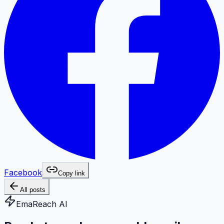
Facebook
Copy link
All posts
EmaReach AI