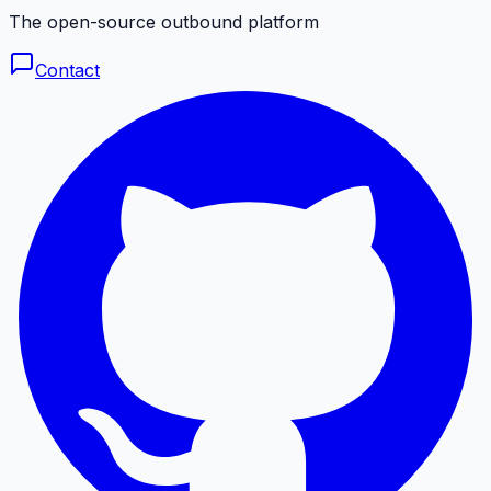
The open-source outbound platform
Contact