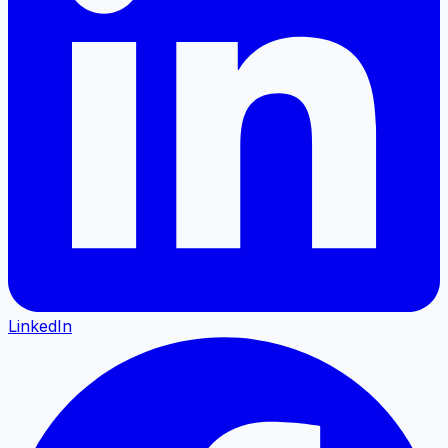
LinkedIn