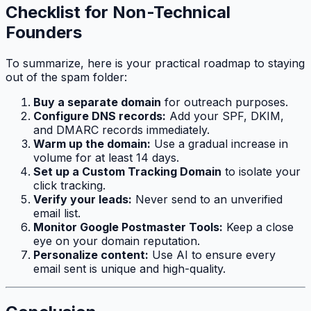
Checklist for Non-Technical
Founders
To summarize, here is your practical roadmap to staying
out of the spam folder:
Buy a separate domain
for outreach purposes.
Configure DNS records:
Add your SPF, DKIM,
and DMARC records immediately.
Warm up the domain:
Use a gradual increase in
volume for at least 14 days.
Set up a Custom Tracking Domain
to isolate your
click tracking.
Verify your leads:
Never send to an unverified
email list.
Monitor Google Postmaster Tools:
Keep a close
eye on your domain reputation.
Personalize content:
Use AI to ensure every
email sent is unique and high-quality.