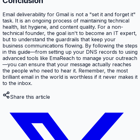
Conclusion
Email deliverability for Gmail is not a "set it and forget it"
task. It is an ongoing process of maintaining technical
health, list hygiene, and content quality. For a non-
technical founder, the goal isn't to become an IT expert,
but to understand the guardrails that keep your
business communications flowing. By following the steps
in this guide—from setting up your DNS records to using
advanced tools like EmaReach to manage your outreach
—you can ensure that your message actually reaches
the people who need to hear it. Remember, the most
brilliant email in the world is worthless if it never makes it
to the inbox.
Share this article