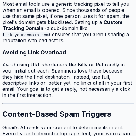
Most email tools use a generic tracking pixel to tell you
when an email is opened. Since thousands of people
use that same pixel, if one person uses it for spam, the
pixel's domain gets blacklisted. Setting up a
Custom
Tracking Domain
(a sub-domain like
) ensures that you aren't sharing a
link.yourdomain.com
reputation with bad actors.
Avoiding Link Overload
Avoid using URL shorteners like Bitly or Rebrandly in
your initial outreach. Spammers love these because
they hide the final destination. Instead, use full,
descriptive links or, better yet, no links at all in your first
email. Your goal is to get a reply, not necessarily a click,
in the first interaction.
Content-Based Spam Triggers
Gmail’s AI reads your content to determine its intent.
Even if your technical setup is perfect, your words can