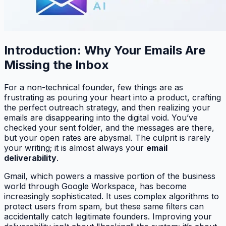
Introduction: Why Your Emails Are
Missing the Inbox
For a non-technical founder, few things are as
frustrating as pouring your heart into a product, crafting
the perfect outreach strategy, and then realizing your
emails are disappearing into the digital void. You’ve
checked your sent folder, and the messages are there,
but your open rates are abysmal. The culprit is rarely
your writing; it is almost always your
email
deliverability
.
Gmail, which powers a massive portion of the business
world through Google Workspace, has become
increasingly sophisticated. It uses complex algorithms to
protect users from spam, but these same filters can
accidentally catch legitimate founders. Improving your