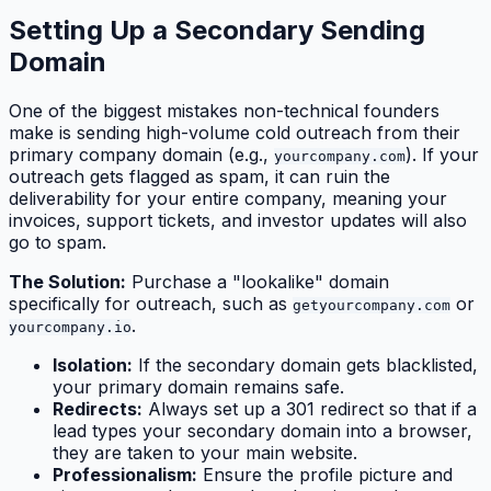
Setting Up a Secondary Sending
Domain
One of the biggest mistakes non-technical founders
make is sending high-volume cold outreach from their
primary company domain (e.g.,
). If your
yourcompany.com
outreach gets flagged as spam, it can ruin the
deliverability for your entire company, meaning your
invoices, support tickets, and investor updates will also
go to spam.
The Solution:
Purchase a "lookalike" domain
specifically for outreach, such as
or
getyourcompany.com
.
yourcompany.io
Isolation:
If the secondary domain gets blacklisted,
your primary domain remains safe.
Redirects:
Always set up a 301 redirect so that if a
lead types your secondary domain into a browser,
they are taken to your main website.
Professionalism:
Ensure the profile picture and