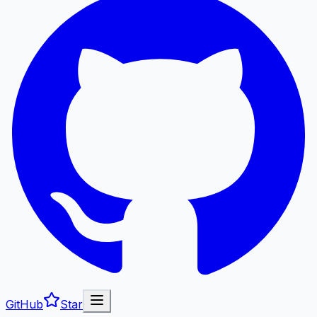
GitHub
Star