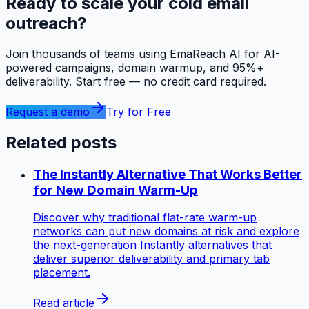
Ready to scale your cold email
outreach?
Join thousands of teams using EmaReach AI for AI-
powered campaigns, domain warmup, and 95%+
deliverability. Start free — no credit card required.
Request a demo
Try for Free
Related posts
The Instantly Alternative That Works Better
for New Domain Warm-Up
Discover why traditional flat-rate warm-up
networks can put new domains at risk and explore
the next-generation Instantly alternatives that
deliver superior deliverability and primary tab
placement.
Read article