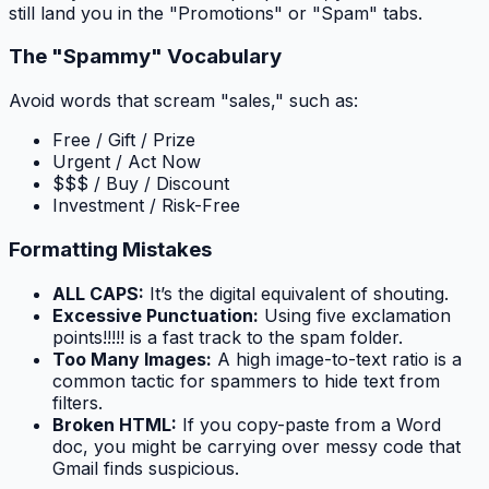
still land you in the "Promotions" or "Spam" tabs.
The "Spammy" Vocabulary
Avoid words that scream "sales," such as:
Free / Gift / Prize
Urgent / Act Now
$$$ / Buy / Discount
Investment / Risk-Free
Formatting Mistakes
ALL CAPS:
It’s the digital equivalent of shouting.
Excessive Punctuation:
Using five exclamation
points!!!!! is a fast track to the spam folder.
Too Many Images:
A high image-to-text ratio is a
common tactic for spammers to hide text from
filters.
Broken HTML:
If you copy-paste from a Word
doc, you might be carrying over messy code that
Gmail finds suspicious.