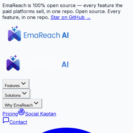
EmaReach is 100% open source — every feature the
paid platforms sell, in one repo.
Open source. Every
feature, in one repo.
Star on GitHub →
Features
Solutions
Why EmaReach
Pricing
Social Kaptan
Contact