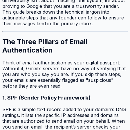
deliverability isn't about "hacking" the system; it’s about
proving to Google that you are a trustworthy sender.
This guide breaks down the technical jargon into
actionable steps that any founder can follow to ensure
their messages land in the primary inbox.
The Three Pillars of Email
Authentication
Think of email authentication as your digital passport.
Without it, Gmail’s servers have no way of verifying that
you are who you say you are. If you skip these steps,
your emails are essentially flagged as "suspicious"
before they are even read.
1. SPF (Sender Policy Framework)
SPF is a simple text record added to your domain’s DNS
settings. it lists the specific IP addresses and domains
that are authorized to send email on your behalf. When
you send an email, the recipient’s server checks your