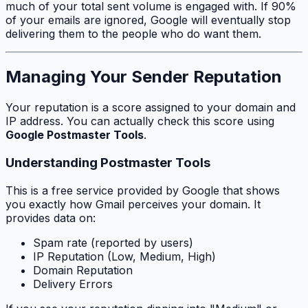
much of your total sent volume is engaged with. If 90%
of your emails are ignored, Google will eventually stop
delivering them to the people who
do
want them.
Managing Your Sender Reputation
Your reputation is a score assigned to your domain and
IP address. You can actually check this score using
Google Postmaster Tools
.
Understanding Postmaster Tools
This is a free service provided by Google that shows
you exactly how Gmail perceives your domain. It
provides data on:
Spam rate (reported by users)
IP Reputation (Low, Medium, High)
Domain Reputation
Delivery Errors