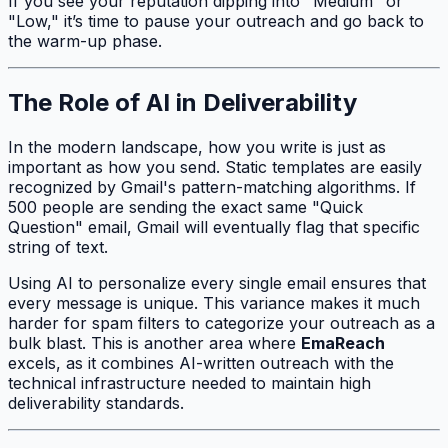
If you see your reputation dipping into "Medium" or
"Low," it’s time to pause your outreach and go back to
the warm-up phase.
The Role of AI in Deliverability
In the modern landscape, how you write is just as
important as how you send. Static templates are easily
recognized by Gmail's pattern-matching algorithms. If
500 people are sending the exact same "Quick
Question" email, Gmail will eventually flag that specific
string of text.
Using AI to personalize every single email ensures that
every message is unique. This variance makes it much
harder for spam filters to categorize your outreach as a
bulk blast. This is another area where
EmaReach
excels, as it combines AI-written outreach with the
technical infrastructure needed to maintain high
deliverability standards.