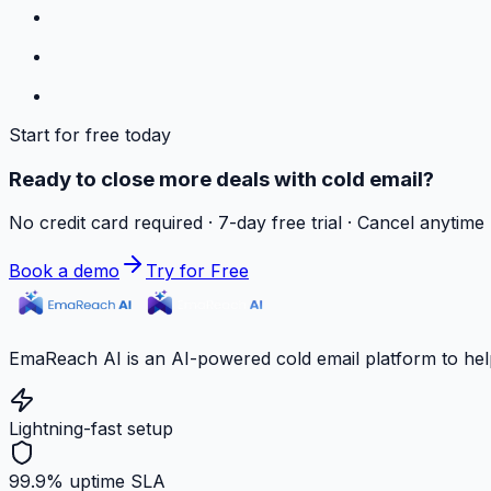
Start for free today
Ready to close more deals with cold email?
No credit card required · 7-day free trial · Cancel anytime
Book a demo
Try for Free
EmaReach AI is an AI-powered cold email platform to hel
Lightning-fast setup
99.9% uptime SLA