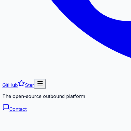
GitHub
Star
The open-source outbound platform
Contact