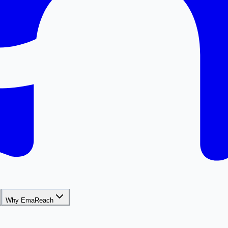
Why EmaReach