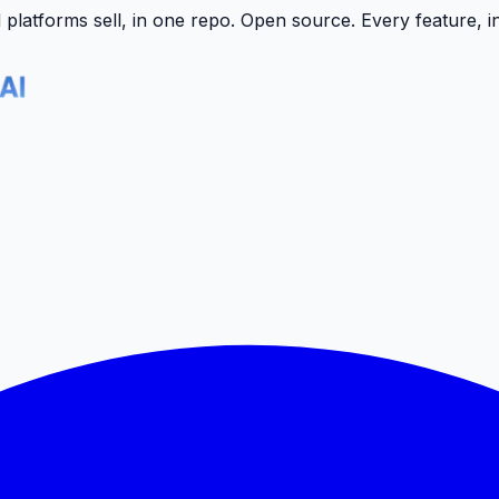
latforms sell, in one repo.
Open source. Every feature, i