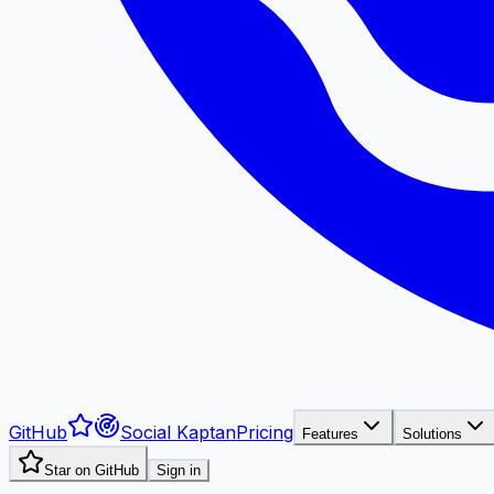
GitHub
Social Kaptan
Pricing
Features
Solutions
Star on GitHub
Sign in