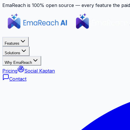
EmaReach is 100% open source — every feature the paid p
Features
Solutions
Why EmaReach
Pricing
Social Kaptan
Contact