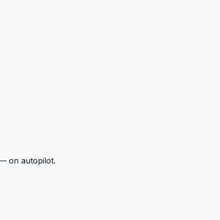
— on autopilot.