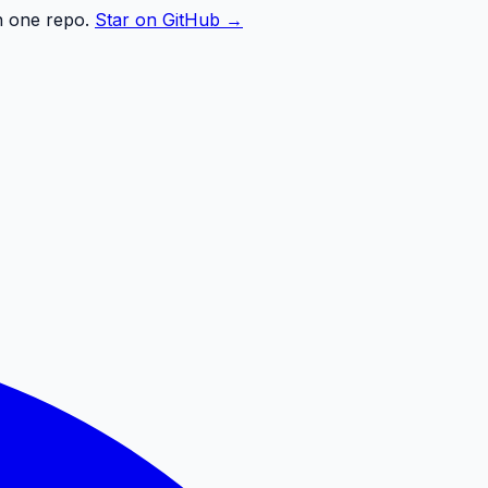
n one repo.
Star on GitHub →