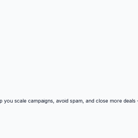
p you scale campaigns, avoid spam, and close more deals 