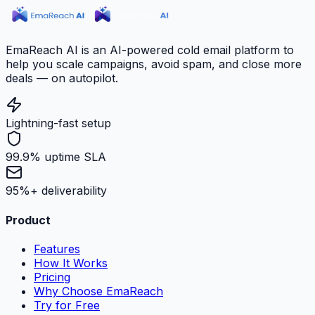
EmaReach AI is an AI-powered cold email platform to
help you scale campaigns, avoid spam, and close more
deals — on autopilot.
Lightning-fast setup
99.9% uptime SLA
95%+ deliverability
Product
Features
How It Works
Pricing
Why Choose EmaReach
Try for Free