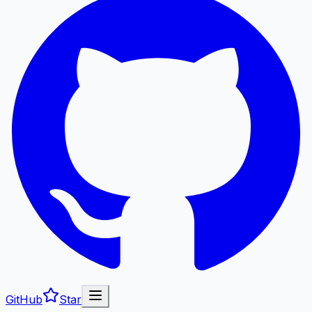
GitHub
Star