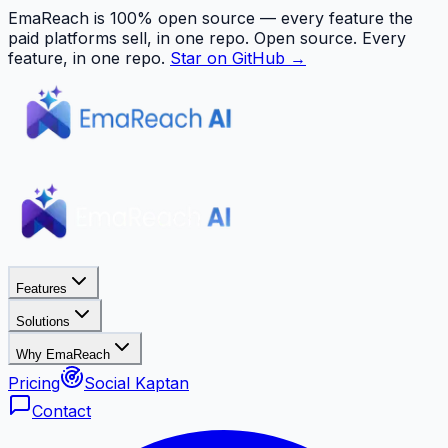
EmaReach is 100% open source — every feature the
paid platforms sell, in one repo.
Open source. Every
feature, in one repo.
Star on GitHub →
Features
Solutions
Why EmaReach
Pricing
Social Kaptan
Contact