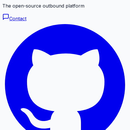
The open-source outbound platform
Contact