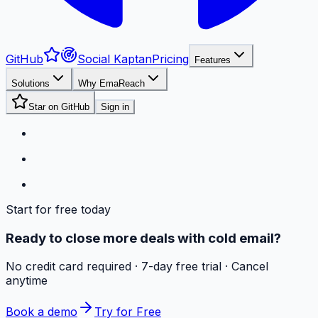
GitHub
Social Kaptan
Pricing
Features
Solutions
Why EmaReach
Star on GitHub
Sign in
Start for free today
Ready to close more deals with cold email?
No credit card required · 7-day free trial · Cancel
anytime
Book a demo
Try for Free