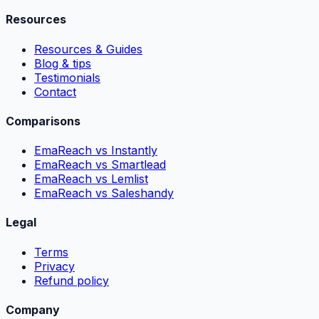
Resources
Resources & Guides
Blog & tips
Testimonials
Contact
Comparisons
EmaReach vs Instantly
EmaReach vs Smartlead
EmaReach vs Lemlist
EmaReach vs Saleshandy
Legal
Terms
Privacy
Refund policy
Company