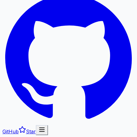
GitHub
Star