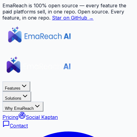
EmaReach is 100% open source — every feature the
paid platforms sell, in one repo.
Open source. Every
feature, in one repo.
Star on GitHub →
Features
Solutions
Why EmaReach
Pricing
Social Kaptan
Contact