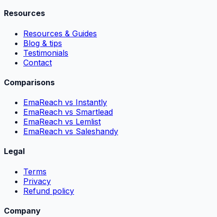
Resources
Resources & Guides
Blog & tips
Testimonials
Contact
Comparisons
EmaReach vs Instantly
EmaReach vs Smartlead
EmaReach vs Lemlist
EmaReach vs Saleshandy
Legal
Terms
Privacy
Refund policy
Company