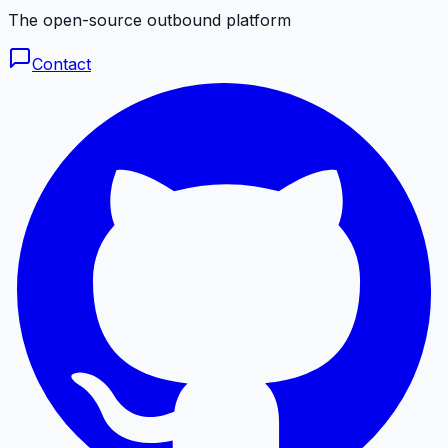
The open-source outbound platform
Contact