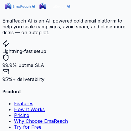
EmaReach AI is an AI-powered cold email platform to
help you scale campaigns, avoid spam, and close more
deals — on autopilot.
Lightning-fast setup
99.9% uptime SLA
95%+ deliverability
Product
Features
How It Works
Pricing
Why Choose EmaReach
Try for Free