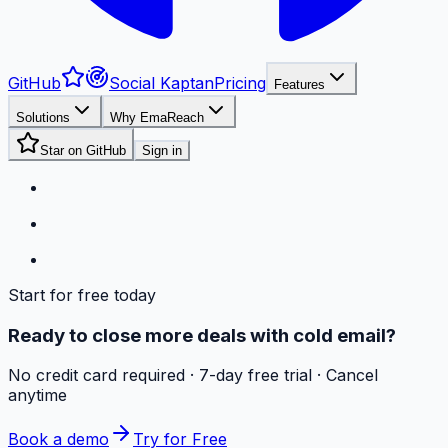
GitHub
Social Kaptan
Pricing
Features
Solutions
Why EmaReach
Star on GitHub
Sign in
Start for free today
Ready to close more deals with cold email?
No credit card required · 7-day free trial · Cancel
anytime
Book a demo
Try for Free