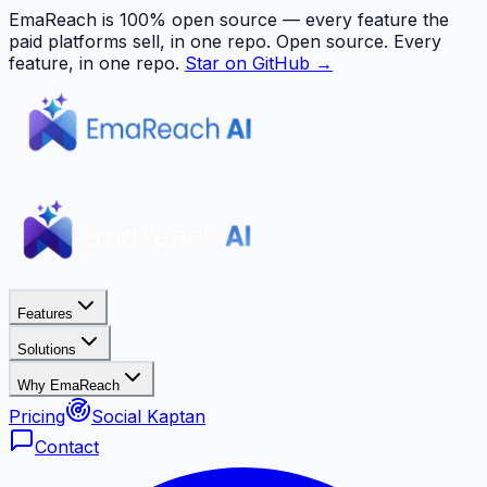
EmaReach is 100% open source — every feature the
paid platforms sell, in one repo.
Open source. Every
feature, in one repo.
Star on GitHub →
Features
Solutions
Why EmaReach
Pricing
Social Kaptan
Contact