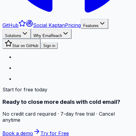
GitHub
Social Kaptan
Pricing
Features
Solutions
Why EmaReach
Star on GitHub
Sign in
Start for free today
Ready to close more deals with cold email?
No credit card required · 7-day free trial · Cancel
anytime
Book a demo
Try for Free