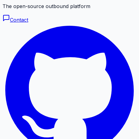
The open-source outbound platform
Contact