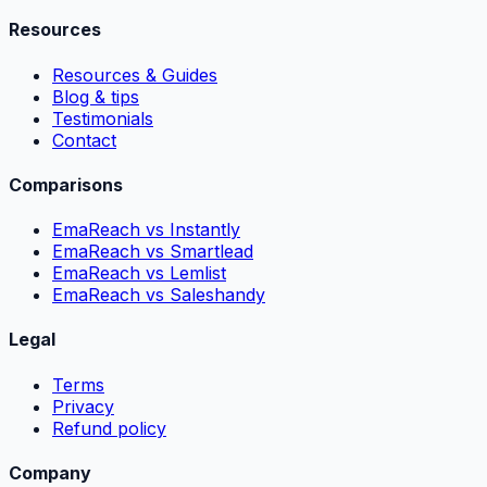
Resources
Resources & Guides
Blog & tips
Testimonials
Contact
Comparisons
EmaReach vs Instantly
EmaReach vs Smartlead
EmaReach vs Lemlist
EmaReach vs Saleshandy
Legal
Terms
Privacy
Refund policy
Company