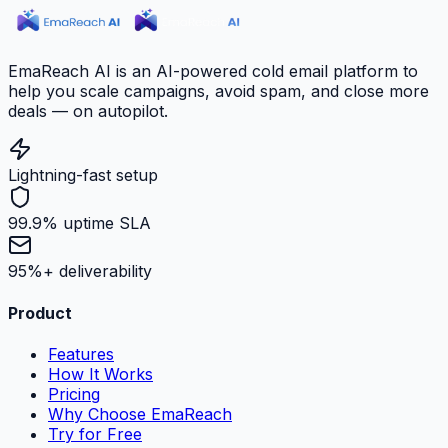
EmaReach AI is an AI-powered cold email platform to
help you scale campaigns, avoid spam, and close more
deals — on autopilot.
Lightning-fast setup
99.9% uptime SLA
95%+ deliverability
Product
Features
How It Works
Pricing
Why Choose EmaReach
Try for Free