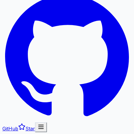
GitHub
Star